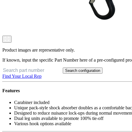
Product images are representative only.
If known, input the specific Part Number here of a pre-configured pro
Search configuration
Find Your Local Rep
Features
Carabiner included
Unique pack-style shock absorber doubles as a comfortable ba
Designed to reduce nuisance lock-ups during normal movement
Dual leg units available to promote 100% tie-off
Various hook options available