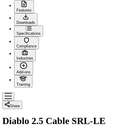
Features
Downloads
Specifications
Compliance
Industries
Add-ons
Training
Share
Diablo 2.5 Cable SRL-LE