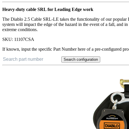
Heavy-duty cable SRL for Leading Edge work
The Diablo 2.5 Cable SRL-LE takes the functionality of our popular Di
system will impact the edge of the hazard in the event of a fall, and
extreme conditions.
SKU:
11107CSA
If known, input the specific Part Number here of a pre-configured pro
Search configuration