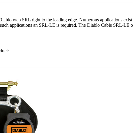
ablo web SRL right to the leading edge. Numerous applications exist ac
 in such applications an SRL-LE is required. The Diablo Cable SRL-LE o
duct: