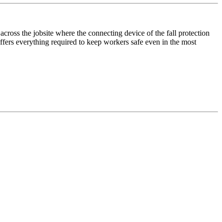
ross the jobsite where the connecting device of the fall protection
ffers everything required to keep workers safe even in the most