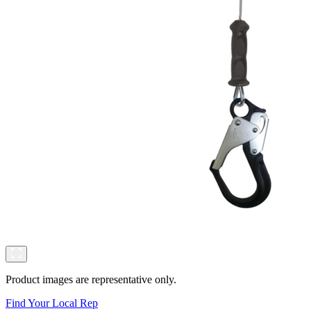
Product images are representative only.
Find Your Local Rep