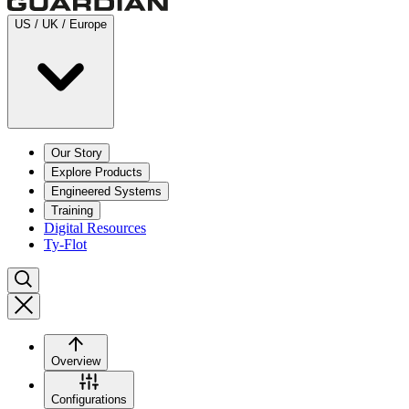
US / UK / Europe
Our Story
Explore Products
Engineered Systems
Training
Digital Resources
Ty-Flot
Overview
Configurations