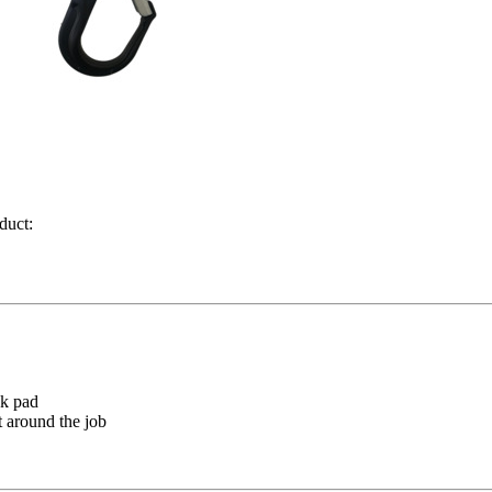
duct:
ck pad
 around the job