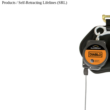
Products
/
Self-Retracting Lifelines (SRL)