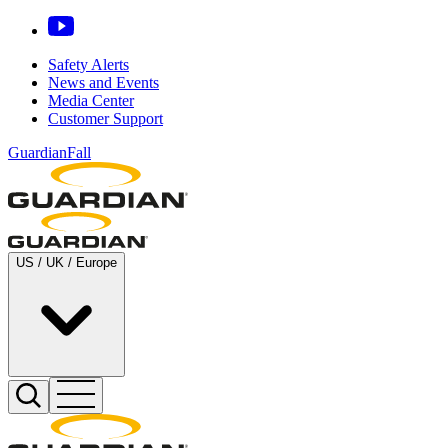
Safety Alerts
News and Events
Media Center
Customer Support
GuardianFall
US / UK / Europe