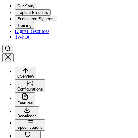
Our Story
Explore Products
Engineered Systems
Training
Digital Resources
Ty-Flot
Overview
Configurations
Features
Downloads
Specifications