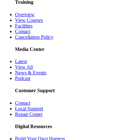
Training
Overview
View Courses
Facilities
Contact
Cancellation Policy
Media Center
Latest
View All
News & Events
Podcast
Customer Support
Contact
Local Support
Repair Center
Digital Resources
Build Your Own Harness