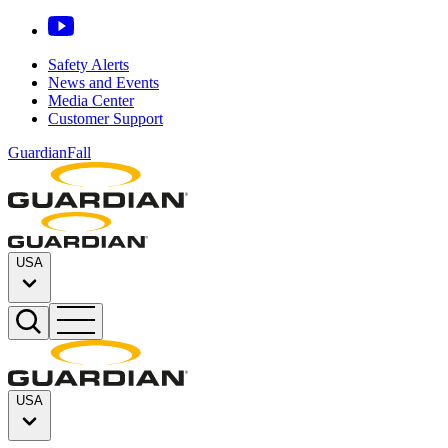
Safety Alerts
News and Events
Media Center
Customer Support
GuardianFall
USA
USA