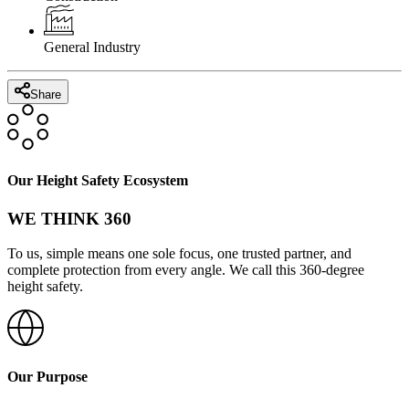
General Industry
Share
Our Height Safety Ecosystem
WE THINK 360
To us, simple means one sole focus, one trusted partner, and
complete protection from every angle. We call this 360-degree
height safety.
Our Purpose