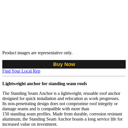
Product images are representative only.
Buy Now
Find Your Local Rep
Lightweight anchor for standing seam roofs
The Standing Seam Anchor is a lightweight, reusable roof anchor
designed for quick installation and relocation as work progresses.
Its non-penetrating design does not compromise roof integrity or
damage seams and is compatible with more than
150 standing seam profiles. Made from durable, corrosion resistant
aluminum, the Standing Seam Anchor boasts a long service life for
increased value on investment.