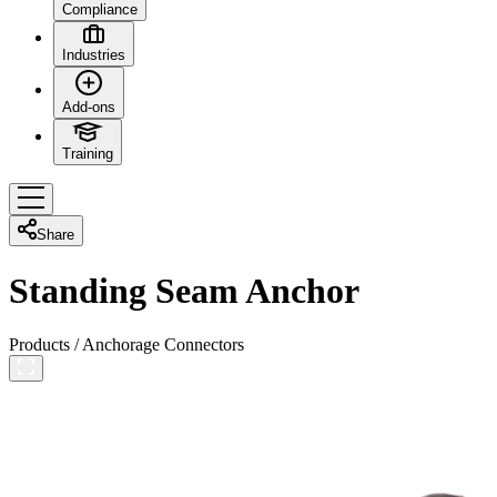
Compliance
Industries
Add-ons
Training
Share
Standing Seam Anchor
Products
/
Anchorage Connectors