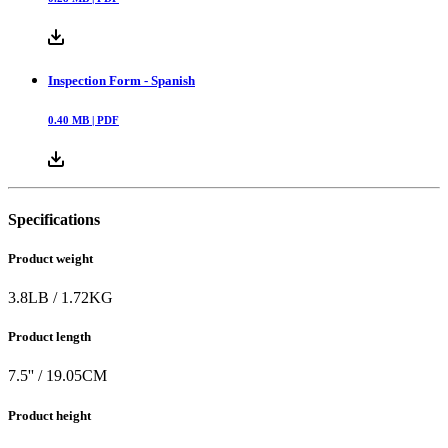
Inspection Form - Spanish
0.40
MB |
PDF
Specifications
Product weight
3.8
LB
/
1.72
KG
Product length
7.5
'' /
19.05
CM
Product height