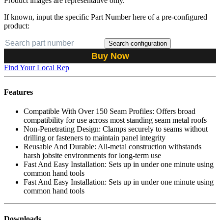
Product images are representative only.
If known, input the specific Part Number here of a pre-configured
product:
Search configuration
Buy Now
Find Your Local Rep
Features
Compatible With Over 150 Seam Profiles: Offers broad
compatibility for use across most standing seam metal roofs
Non-Penetrating Design: Clamps securely to seams without
drilling or fasteners to maintain panel integrity
Reusable And Durable: All-metal construction withstands
harsh jobsite environments for long-term use
Fast And Easy Installation: Sets up in under one minute using
common hand tools
Fast And Easy Installation: Sets up in under one minute using
common hand tools
Downloads