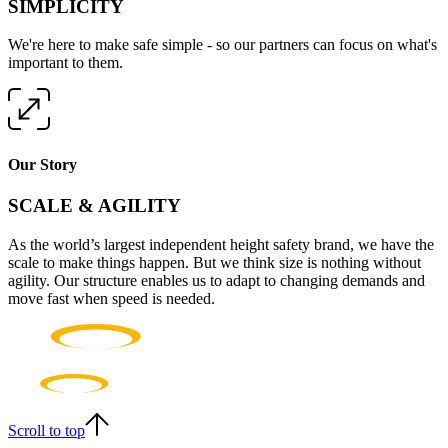
SIMPLICITY
We're here to make safe simple - so our partners can focus on what's
important to them.
Our Story
SCALE & AGILITY
As the world’s largest independent height safety brand, we have the
scale to make things happen. But we think size is nothing without
agility. Our structure enables us to adapt to changing demands and
move fast when speed is needed.
Scroll to top