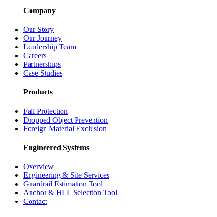
Company
Our Story
Our Journey
Leadership Team
Careers
Partnerships
Case Studies
Products
Fall Protection
Dropped Object Prevention
Foreign Material Exclusion
Engineered Systems
Overview
Engineering & Site Services
Guardrail Estimation Tool
Anchor & HLL Selection Tool
Contact