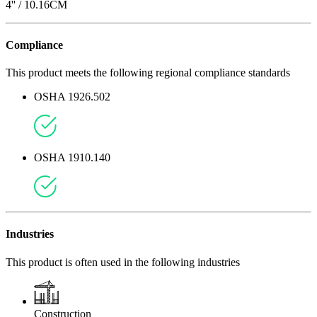
4
'' /
10.16
CM
Compliance
This product meets the following regional compliance standards
OSHA 1926.502
OSHA 1910.140
Industries
This product is often used in the following industries
Construction