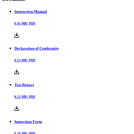
Instruction Manual
0.41
MB |
PDF
Declaration of Conformity
0.15
MB |
PDF
Test Report
0.52
MB |
PDF
Inspection Form
0.28
MB |
PDF