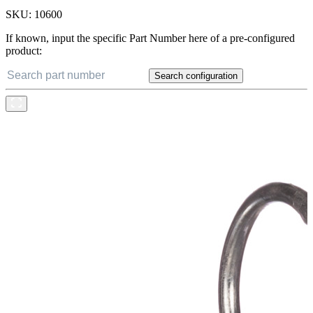
SKU:
10600
If known, input the specific Part Number here of a pre-configured
product:
Search configuration