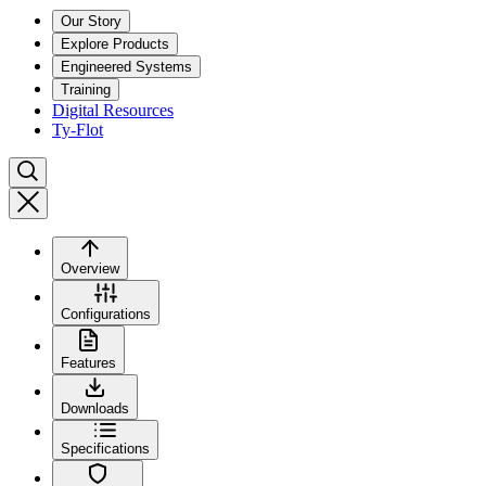
Our Story
Explore Products
Engineered Systems
Training
Digital Resources
Ty-Flot
Overview
Configurations
Features
Downloads
Specifications