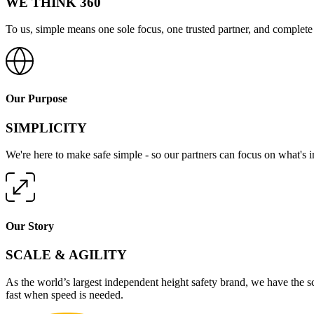
WE THINK 360
To us, simple means one sole focus, one trusted partner, and complete 
Our Purpose
SIMPLICITY
We're here to make safe simple - so our partners can focus on what's 
Our Story
SCALE & AGILITY
As the world’s largest independent height safety brand, we have the s
fast when speed is needed.