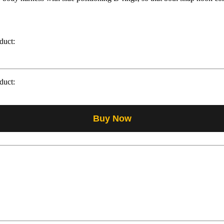
duct:
duct:
Buy Now