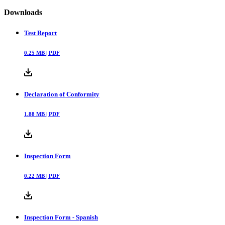
Downloads
Test Report
0.25
MB |
PDF
Declaration of Conformity
1.88
MB |
PDF
Inspection Form
0.22
MB |
PDF
Inspection Form - Spanish