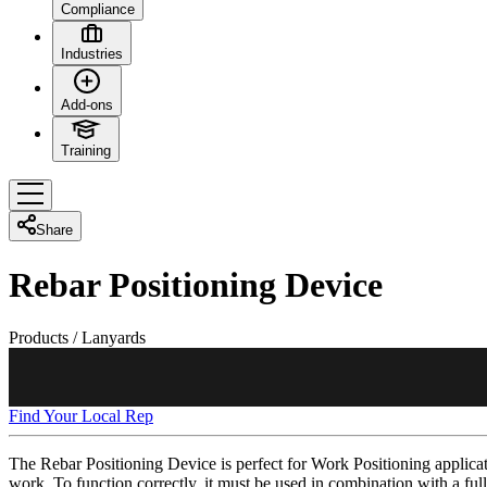
Compliance
Industries
Add-ons
Training
Share
Rebar Positioning Device
Products
/
Lanyards
Find Your Local Rep
The Rebar Positioning Device is perfect for Work Positioning applicat
work. To function correctly, it must be used in combination with a fu