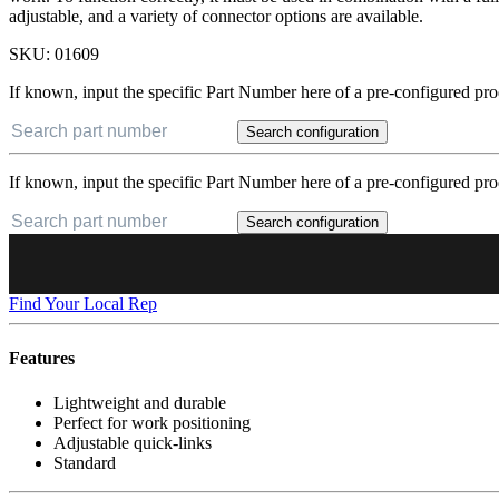
adjustable, and a variety of connector options are available.
SKU:
01609
If known, input the specific Part Number here of a pre-configured pro
Search configuration
If known, input the specific Part Number here of a pre-configured pro
Search configuration
Find Your Local Rep
Features
Lightweight and durable
Perfect for work positioning
Adjustable quick-links
Standard