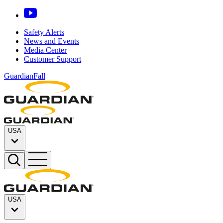
Safety Alerts
News and Events
Media Center
Customer Support
GuardianFall
USA
USA