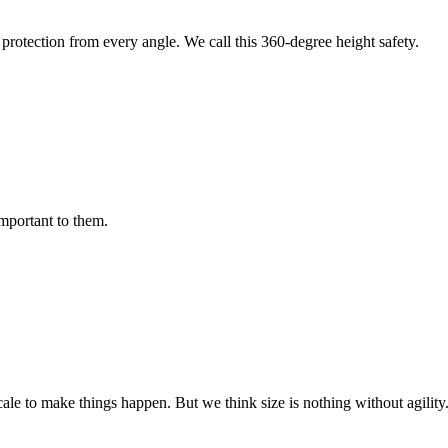
protection from every angle. We call this 360-degree height safety.
important to them.
cale to make things happen. But we think size is nothing without agili