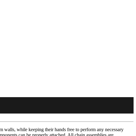
om walls, while keeping their hands free to perform any necessary
omponents can be properly attached. All chain assemblies are