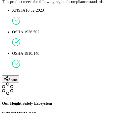
This product meets the following regional compliance standards
ANSI A10.32-2023
OSHA 1926.502
OSHA 1910.140
Share
Our Height Safety Ecosystem