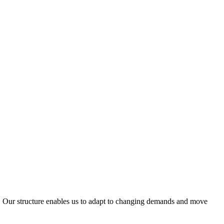
ty. Our structure enables us to adapt to changing demands and move