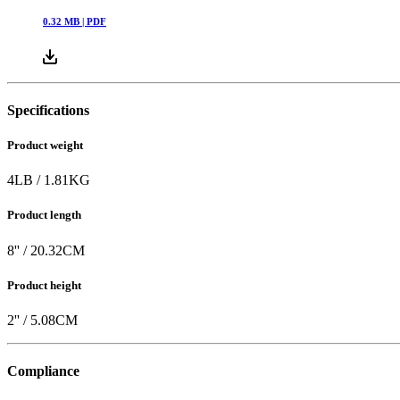
0.32
MB |
PDF
Specifications
Product weight
4
LB
/
1.81
KG
Product length
8
'' /
20.32
CM
Product height
2
'' /
5.08
CM
Compliance