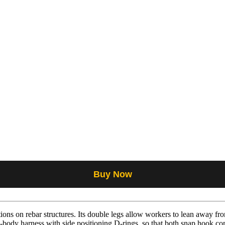
Buy Now
ions on rebar structures. Its double legs allow workers to lean away fr
ll-body harness with side positioning D-rings, so that both snap hook c