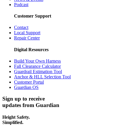
Podcast
Customer Support
Contact
Local Support
Repair Center
Digital Resources
Build Your Own Harness
Fall Clearance Calculator
Guardrail Estimation Tool
Anchor & HLL Selection Tool
Customer Portal
Guardian OS
Sign up to receive
updates from Guardian
Height Safety.
Simplified.