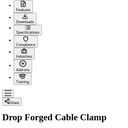
Features
Downloads
Specifications
Compliance
Industries
Add-ons
Training
Share
Drop Forged Cable Clamp