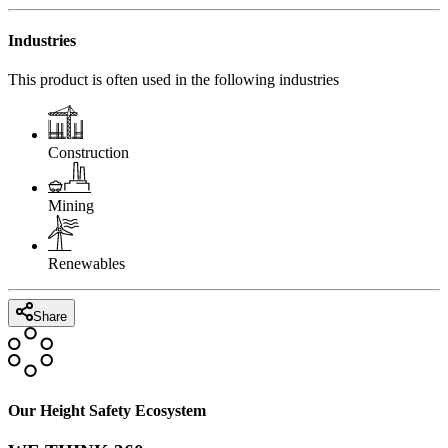
Industries
This product is often used in the following industries
Construction
Mining
Renewables
Share
Our Height Safety Ecosystem