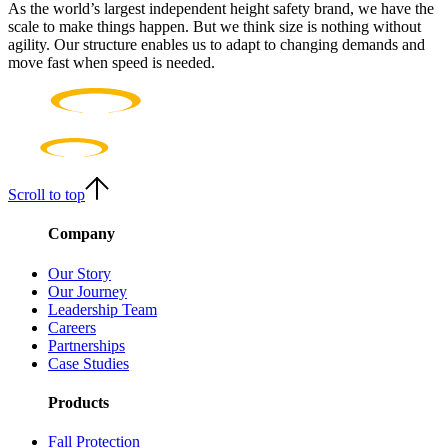
As the world’s largest independent height safety brand, we have the
scale to make things happen. But we think size is nothing without
agility. Our structure enables us to adapt to changing demands and
move fast when speed is needed.
Scroll to top
Company
Our Story
Our Journey
Leadership Team
Careers
Partnerships
Case Studies
Products
Fall Protection