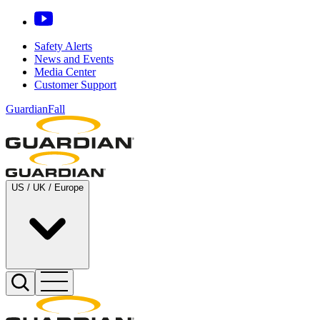
Safety Alerts
News and Events
Media Center
Customer Support
GuardianFall
US / UK / Europe