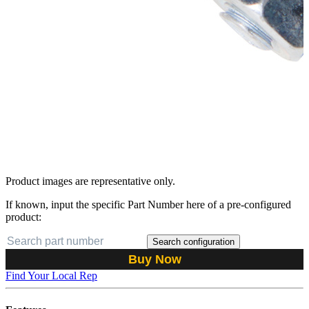
Product images are representative only.
If known, input the specific Part Number here of a pre-configured
product:
Search configuration
Buy Now
Find Your Local Rep