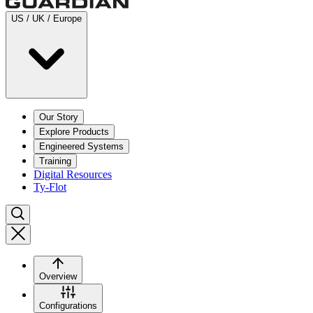
US / UK / Europe
Our Story
Explore Products
Engineered Systems
Training
Digital Resources
Ty-Flot
Overview
Configurations