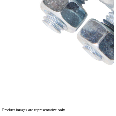
Product images are representative only.