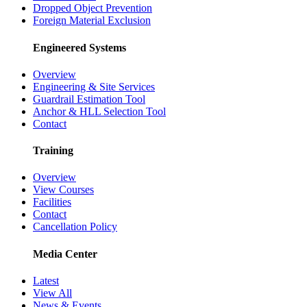
Dropped Object Prevention
Foreign Material Exclusion
Engineered Systems
Overview
Engineering & Site Services
Guardrail Estimation Tool
Anchor & HLL Selection Tool
Contact
Training
Overview
View Courses
Facilities
Contact
Cancellation Policy
Media Center
Latest
View All
News & Events