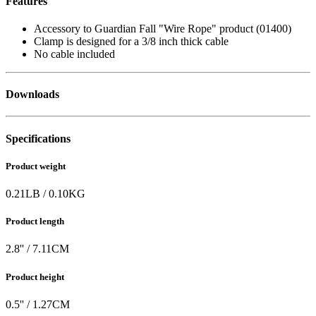
Features
Accessory to Guardian Fall "Wire Rope" product (01400)
Clamp is designed for a 3/8 inch thick cable
No cable included
Downloads
Specifications
Product weight
0.21
LB
/
0.10
KG
Product length
2.8
'' /
7.11
CM
Product height
0.5
'' /
1.27
CM