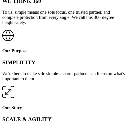
WE THINK 360
To us, simple means one sole focus, one trusted partner, and
complete protection from every angle. We call this 360-degree
height safety.
Our Purpose
SIMPLICITY
We're here to make safe simple - so our partners can focus on what's
important to them.
Our Story
SCALE & AGILITY