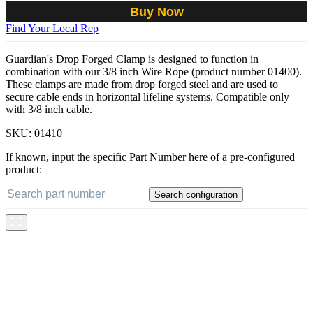
Buy Now
Find Your Local Rep
Guardian's Drop Forged Clamp is designed to function in
combination with our 3/8 inch Wire Rope (product number 01400).
These clamps are made from drop forged steel and are used to
secure cable ends in horizontal lifeline systems. Compatible only
with 3/8 inch cable.
SKU:
01410
If known, input the specific Part Number here of a pre-configured
product:
Search configuration