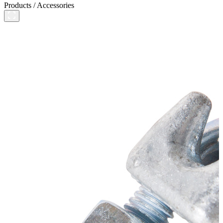
Products
/
Accessories