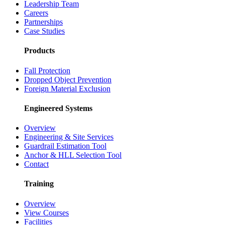
Leadership Team
Careers
Partnerships
Case Studies
Products
Fall Protection
Dropped Object Prevention
Foreign Material Exclusion
Engineered Systems
Overview
Engineering & Site Services
Guardrail Estimation Tool
Anchor & HLL Selection Tool
Contact
Training
Overview
View Courses
Facilities