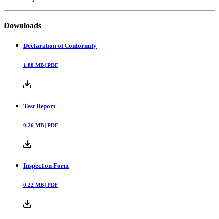
Downloads
Declaration of Conformity
1.88
MB |
PDF
Test Report
0.26
MB |
PDF
Inspection Form
0.22
MB |
PDF