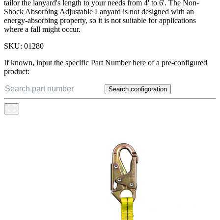
tailor the lanyard's length to your needs from 4' to 6'. The Non-
Shock Absorbing Adjustable Lanyard is not designed with an
energy-absorbing property, so it is not suitable for applications
where a fall might occur.
SKU:
01280
If known, input the specific Part Number here of a pre-configured
product:
Search configuration