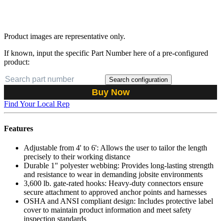
Product images are representative only.
If known, input the specific Part Number here of a pre-configured
product:
Search configuration
Buy Now
Find Your Local Rep
Features
Adjustable from 4' to 6': Allows the user to tailor the length
precisely to their working distance
Durable 1" polyester webbing: Provides long-lasting strength
and resistance to wear in demanding jobsite environments
3,600 lb. gate-rated hooks: Heavy-duty connectors ensure
secure attachment to approved anchor points and harnesses
OSHA and ANSI compliant design: Includes protective label
cover to maintain product information and meet safety
inspection standards