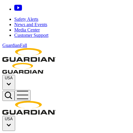
Safety Alerts
News and Events
Media Center
Customer Support
GuardianFall
USA
USA