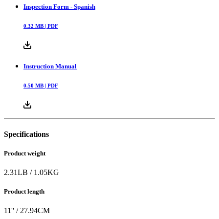
Inspection Form - Spanish
0.32
MB |
PDF
Instruction Manual
0.50
MB |
PDF
Specifications
Product weight
2.31
LB
/
1.05
KG
Product length
11
'' /
27.94
CM