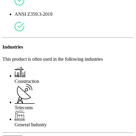
ANSI Z359.3-2019
Industries
This product is often used in the following industries
Construction
Telecoms
General Industry