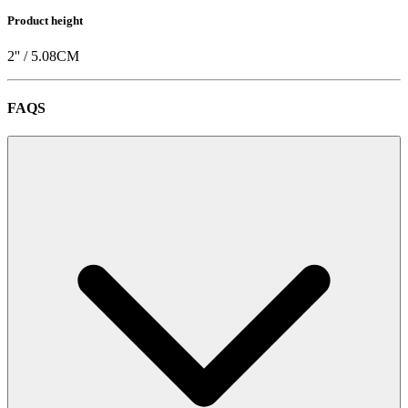
Product height
2
'' /
5.08
CM
FAQS