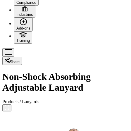
Compliance
Industries
Add-ons
Training
Share
Non-Shock Absorbing
Adjustable Lanyard
Products
/
Lanyards