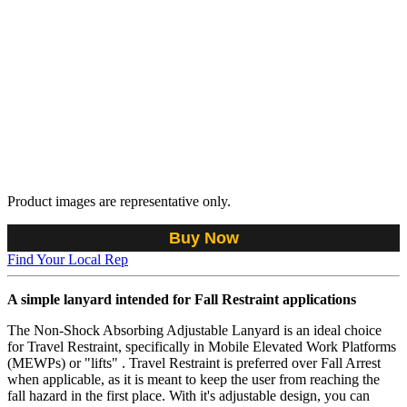
Product images are representative only.
Buy Now
Find Your Local Rep
A simple lanyard intended for Fall Restraint applications
The Non-Shock Absorbing Adjustable Lanyard is an ideal choice
for Travel Restraint, specifically in Mobile Elevated Work Platforms
(MEWPs) or "lifts" . Travel Restraint is preferred over Fall Arrest
when applicable, as it is meant to keep the user from reaching the
fall hazard in the first place. With it's adjustable design, you can