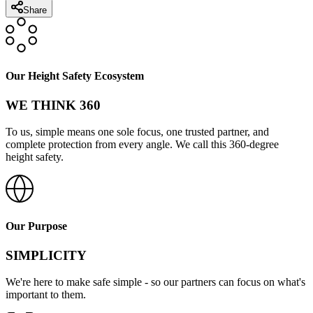
Share
Our Height Safety Ecosystem
WE THINK 360
To us, simple means one sole focus, one trusted partner, and
complete protection from every angle. We call this 360-degree
height safety.
Our Purpose
SIMPLICITY
We're here to make safe simple - so our partners can focus on what's
important to them.