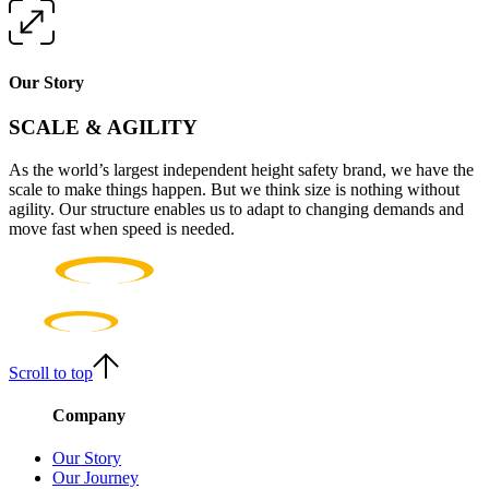
Our Story
SCALE & AGILITY
As the world’s largest independent height safety brand, we have the
scale to make things happen. But we think size is nothing without
agility. Our structure enables us to adapt to changing demands and
move fast when speed is needed.
Scroll to top
Company
Our Story
Our Journey