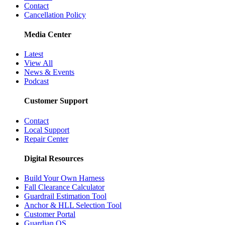
Contact
Cancellation Policy
Media Center
Latest
View All
News & Events
Podcast
Customer Support
Contact
Local Support
Repair Center
Digital Resources
Build Your Own Harness
Fall Clearance Calculator
Guardrail Estimation Tool
Anchor & HLL Selection Tool
Customer Portal
Guardian OS