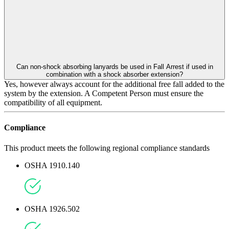
Can non-shock absorbing lanyards be used in Fall Arrest if used in
combination with a shock absorber extension?
Yes, however always account for the additional free fall added to the
system by the extension. A Competent Person must ensure the
compatibility of all equipment.
Compliance
This product meets the following regional compliance standards
OSHA 1910.140
OSHA 1926.502