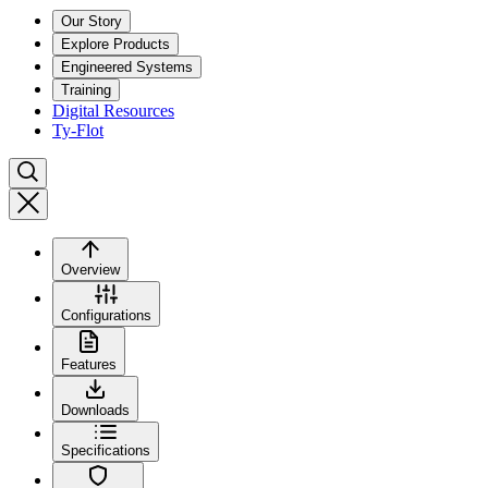
Our Story
Explore Products
Engineered Systems
Training
Digital Resources
Ty-Flot
Overview
Configurations
Features
Downloads
Specifications