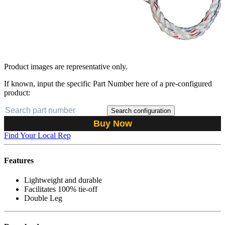
Product images are representative only.
If known, input the specific Part Number here of a pre-configured
product:
Search configuration
Buy Now
Find Your Local Rep
Features
Lightweight and durable
Facilitates 100% tie-off
Double Leg