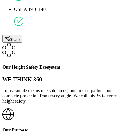
OSHA 1910.140
Share
Our Height Safety Ecosystem
WE THINK 360
To us, simple means one sole focus, one trusted partner, and
complete protection from every angle. We call this 360-degree
height safety.
Our Purpose