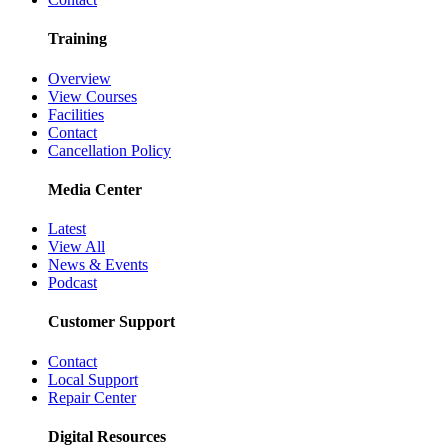
Training
Overview
View Courses
Facilities
Contact
Cancellation Policy
Media Center
Latest
View All
News & Events
Podcast
Customer Support
Contact
Local Support
Repair Center
Digital Resources