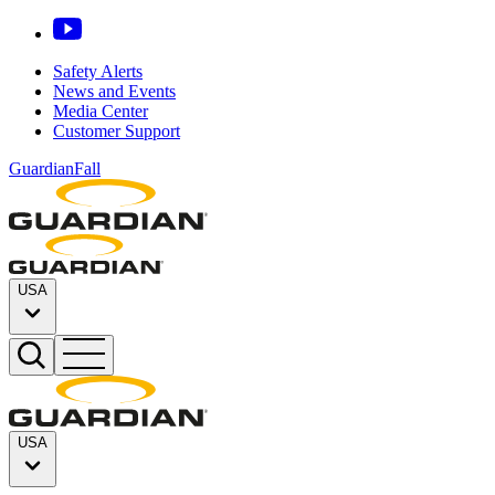
Safety Alerts
News and Events
Media Center
Customer Support
GuardianFall
USA
USA