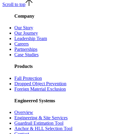
Scroll to top
Company
Our Story
Our Journey
Leadership Team
Careers
Partnerships
Case Studies
Products
Fall Protection
Dropped Object Prevention
Foreign Material Exclusion
Engineered Systems
Overview
Engineering & Site Services
Guardrail Estimation Tool
Anchor & HLL Selection Tool
Contact