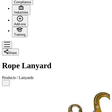
Compliance
Industries
Add-ons
Training
Share
Rope Lanyard
Products
/
Lanyards