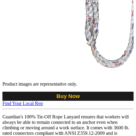
Product images are representative only.
Buy Now
Find Your Local Rep
Guardian's 100% Tie-Off Rope Lanyard ensures that workers will
always be able to remain connected to an anchor even when
climbing or moving around a work surface. It comes with 3600 lb.
rated connectors compliant with ANSI Z359.12-2009 and is