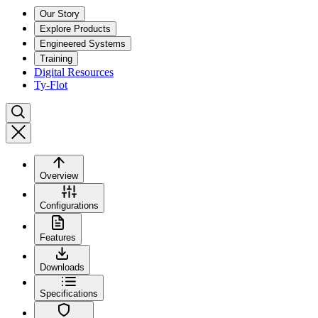
Our Story
Explore Products
Engineered Systems
Training
Digital Resources
Ty-Flot
Overview
Configurations
Features
Downloads
Specifications