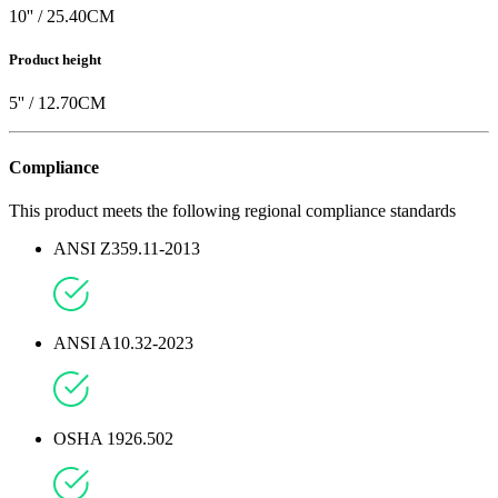
10
'' /
25.40
CM
Product height
5
'' /
12.70
CM
Compliance
This product meets the following regional compliance standards
ANSI Z359.11-2013
ANSI A10.32-2023
OSHA 1926.502