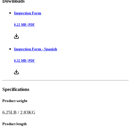
Downloads
Inspection Form
0.22
MB |
PDF
Inspection Form - Spanish
0.32
MB |
PDF
Specifications
Product weight
6.25
LB
/
2.83
KG
Product length