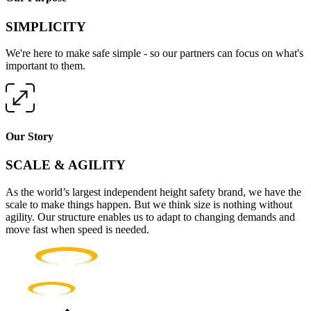
SIMPLICITY
We're here to make safe simple - so our partners can focus on what's
important to them.
Our Story
SCALE & AGILITY
As the world’s largest independent height safety brand, we have the
scale to make things happen. But we think size is nothing without
agility. Our structure enables us to adapt to changing demands and
move fast when speed is needed.