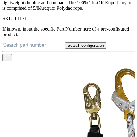
lightweight durable and compact. The 100% Tie-Off Rope Lanyard
is comprised of 5/8&rdquo; Polydac rope.
SKU:
01131
If known, input the specific Part Number here of a pre-configured
product:
Search configuration