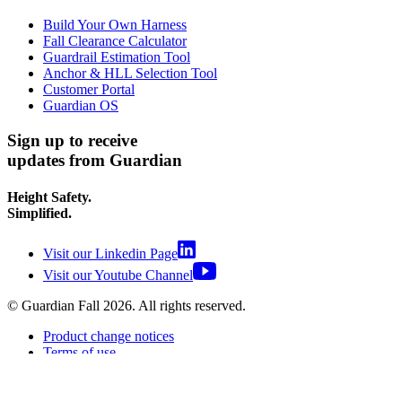
Build Your Own Harness
Fall Clearance Calculator
Guardrail Estimation Tool
Anchor & HLL Selection Tool
Customer Portal
Guardian OS
Sign up to receive
updates from Guardian
Height Safety.
Simplified.
Visit our Linkedin Page
Visit our Youtube Channel
© Guardian Fall
2026
. All rights reserved.
Product change notices
Terms of use
Terms of sale
Privacy policy