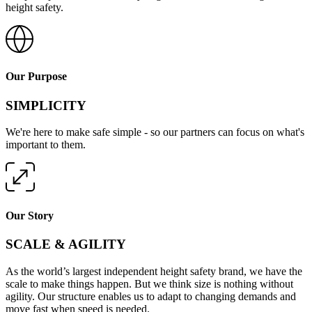
height safety.
Our Purpose
SIMPLICITY
We're here to make safe simple - so our partners can focus on what's
important to them.
Our Story
SCALE & AGILITY
As the world’s largest independent height safety brand, we have the
scale to make things happen. But we think size is nothing without
agility. Our structure enables us to adapt to changing demands and
move fast when speed is needed.