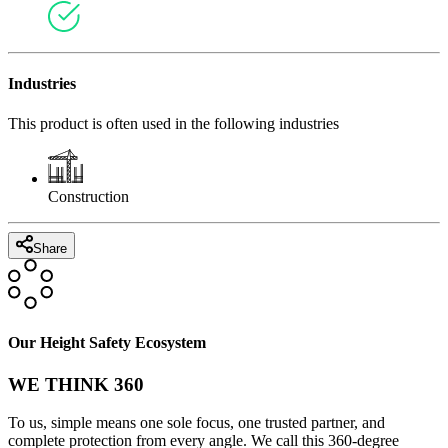
Industries
This product is often used in the following industries
Construction
Share
Our Height Safety Ecosystem
WE THINK 360
To us, simple means one sole focus, one trusted partner, and
complete protection from every angle. We call this 360-degree