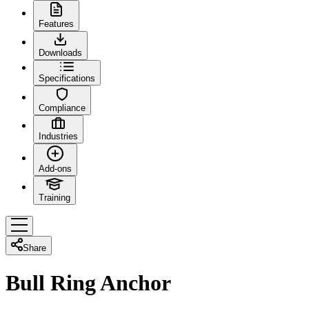
Features
Downloads
Specifications
Compliance
Industries
Add-ons
Training
Share
Bull Ring Anchor