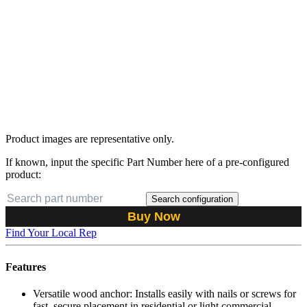
Product images are representative only.
If known, input the specific Part Number here of a pre-configured
product:
Search configuration
Buy Now
Find Your Local Rep
Features
Versatile wood anchor: Installs easily with nails or screws for
fast, secure placement in residential or light commercial