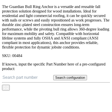
The Guardian Bull Ring Anchor is a versatile and reusable fall
protection solution designed for wood installations. Ideal for
residential and light commercial roofing, it can be quickly secured
with nails or screws and easily repositioned as work progresses. The
durable zinc-plated steel construction ensures long-term
performance, while the pivoting bull ring allows 360-degree loading
for maximum mobility and safety. Compatible with horizontal
lifeline systems and fully OSHA and ANSI compliant (ANSI
compliant in most applications), this anchor provides reliable,
flexible protection for dynamic jobsite conditions.
SKU:
00484
If known, input the specific Part Number here of a pre-configured
product:
Search configuration