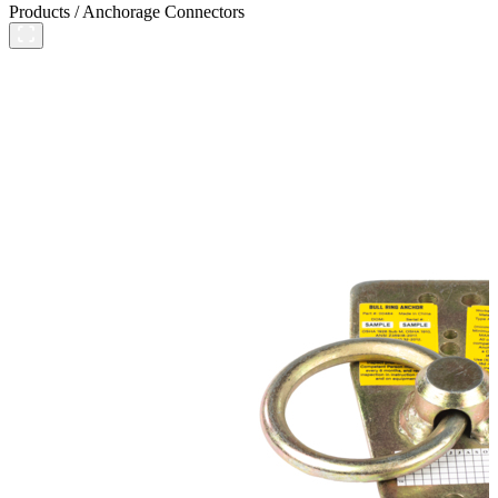
Products
/
Anchorage Connectors