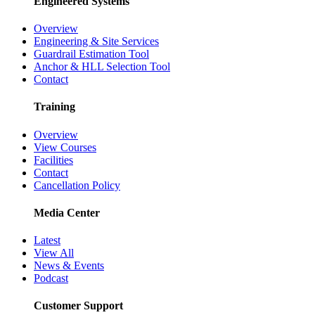
Engineered Systems
Overview
Engineering & Site Services
Guardrail Estimation Tool
Anchor & HLL Selection Tool
Contact
Training
Overview
View Courses
Facilities
Contact
Cancellation Policy
Media Center
Latest
View All
News & Events
Podcast
Customer Support