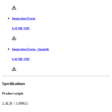
Inspection Form
0.28
MB |
PDF
Inspection Form - Spanish
0.40
MB |
PDF
Specifications
Product weight
2.4
LB
/
1.09
KG