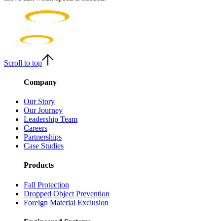
Scroll to top
Company
Our Story
Our Journey
Leadership Team
Careers
Partnerships
Case Studies
Products
Fall Protection
Dropped Object Prevention
Foreign Material Exclusion