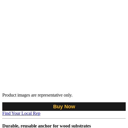
Product images are representative only.
Buy Now
Find Your Local Rep
Durable, reusable anchor for wood substrates