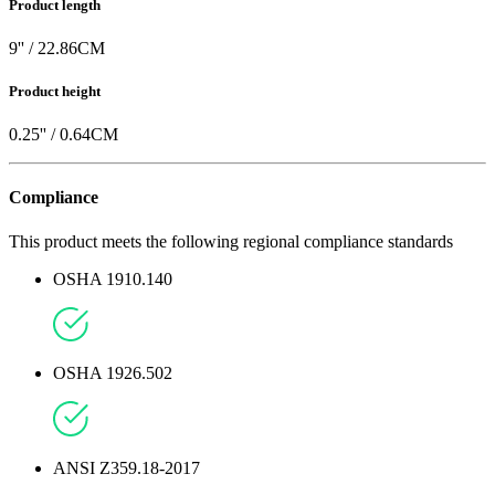
Product length
9
'' /
22.86
CM
Product height
0.25
'' /
0.64
CM
Compliance
This product meets the following regional compliance standards
OSHA 1910.140
OSHA 1926.502
ANSI Z359.18-2017