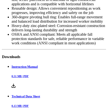
applications and is compatible with horizontal lifelines
Reusable design: Allows convenient repositioning as work
progresses, improving efficiency and safety on the job
360-degree pivoting bull ring: Enables full-range movement
and balanced load distribution for increased worker mobility
Heavy-duty zinc-plated steel: Corrosion-resistant construction
delivers long-lasting durability and strength
OSHA and ANSI compliant: Meets all applicable fall
protection standards for safe, reliable performance in variable
work conditions (ANSI compliant in most applications)
Downloads
Instruction Manual
0.51
MB |
PDF
Technical Data Sheet
0.13
MB |
PDF