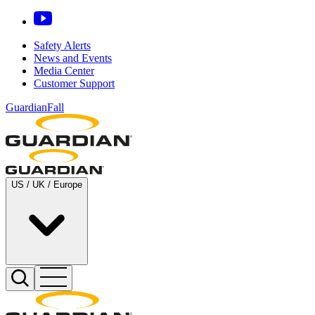
Safety Alerts
News and Events
Media Center
Customer Support
GuardianFall
US / UK / Europe