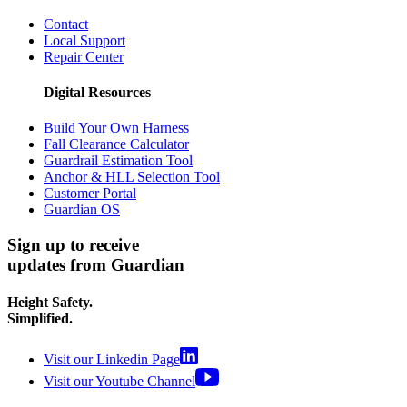
Contact
Local Support
Repair Center
Digital Resources
Build Your Own Harness
Fall Clearance Calculator
Guardrail Estimation Tool
Anchor & HLL Selection Tool
Customer Portal
Guardian OS
Sign up to receive
updates from Guardian
Height Safety.
Simplified.
Visit our Linkedin Page
Visit our Youtube Channel