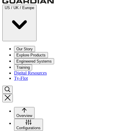
US / UK / Europe
Our Story
Explore Products
Engineered Systems
Training
Digital Resources
Ty-Flot
Overview
Configurations