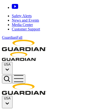
Safety Alerts
News and Events
Media Center
Customer Support
GuardianFall
USA
USA