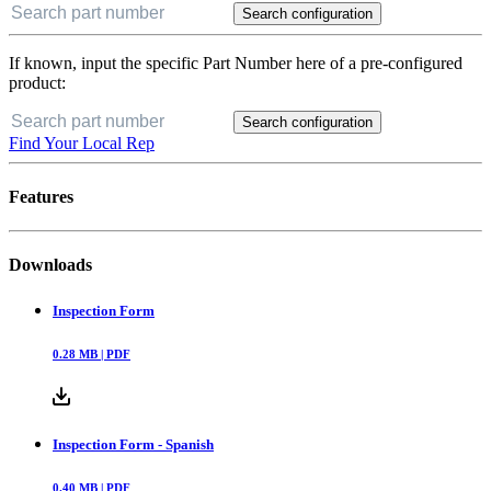
Search configuration
If known, input the specific Part Number here of a pre-configured
product:
Search configuration
Find Your Local Rep
Features
Downloads
Inspection Form
0.28
MB |
PDF
Inspection Form - Spanish
0.40
MB |
PDF