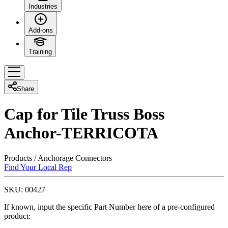
Industries
Add-ons
Training
Share
Cap for Tile Truss Boss
Anchor-TERRICOTA
Products
/
Anchorage Connectors
Find Your Local Rep
SKU:
00427
If known, input the specific Part Number here of a pre-configured
product: