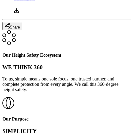
Share
Our Height Safety Ecosystem
WE THINK 360
To us, simple means one sole focus, one trusted partner, and
complete protection from every angle. We call this 360-degree
height safety.
Our Purpose
SIMPLICITY