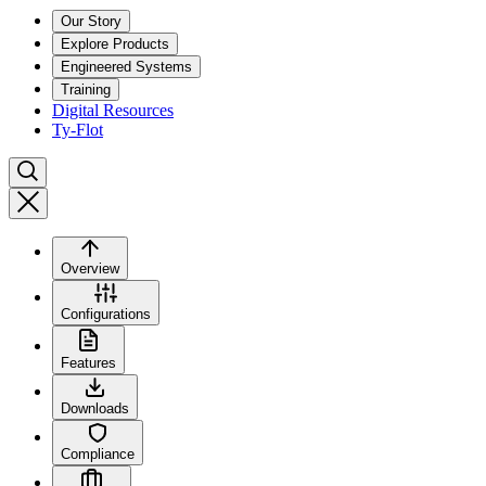
Our Story
Explore Products
Engineered Systems
Training
Digital Resources
Ty-Flot
Overview
Configurations
Features
Downloads
Compliance