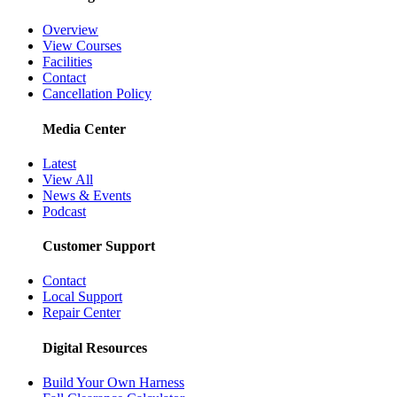
Overview
View Courses
Facilities
Contact
Cancellation Policy
Media Center
Latest
View All
News & Events
Podcast
Customer Support
Contact
Local Support
Repair Center
Digital Resources
Build Your Own Harness