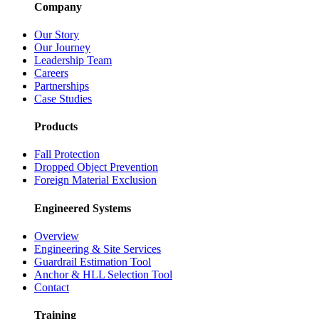
Company
Our Story
Our Journey
Leadership Team
Careers
Partnerships
Case Studies
Products
Fall Protection
Dropped Object Prevention
Foreign Material Exclusion
Engineered Systems
Overview
Engineering & Site Services
Guardrail Estimation Tool
Anchor & HLL Selection Tool
Contact
Training