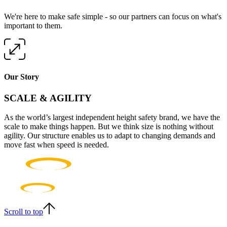
We're here to make safe simple - so our partners can focus on what's
important to them.
Our Story
SCALE & AGILITY
As the world’s largest independent height safety brand, we have the
scale to make things happen. But we think size is nothing without
agility. Our structure enables us to adapt to changing demands and
move fast when speed is needed.
Scroll to top