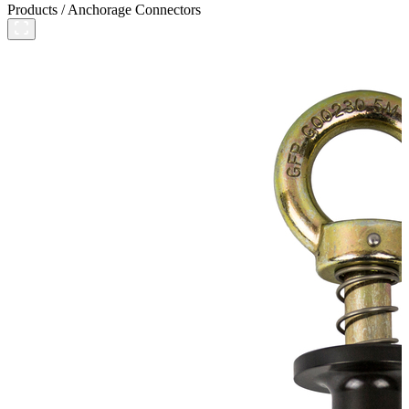
Products
/
Anchorage Connectors