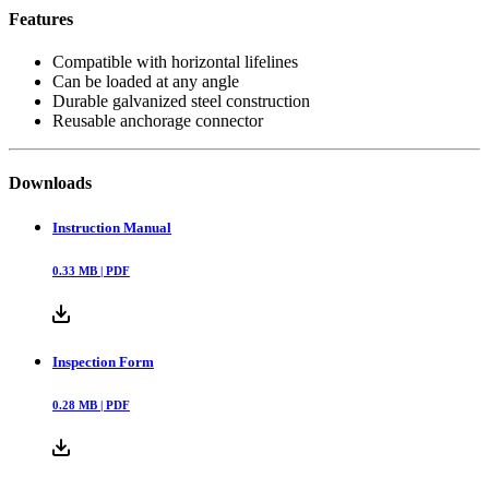
Features
Compatible with horizontal lifelines
Can be loaded at any angle
Durable galvanized steel construction
Reusable anchorage connector
Downloads
Instruction Manual
0.33
MB |
PDF
Inspection Form
0.28
MB |
PDF