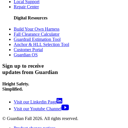
Local Support
Repair Center
Digital Resources
Build Your Own Harness
Fall Clearance Calculator
Guardrail Estimation Tool
Anchor & HLL Selection Tool
Customer Portal
Guardian OS
Sign up to receive
updates from Guardian
Height Safety.
Simplified.
Visit our Linkedin Page
Visit our Youtube Channel
© Guardian Fall
2026
. All rights reserved.