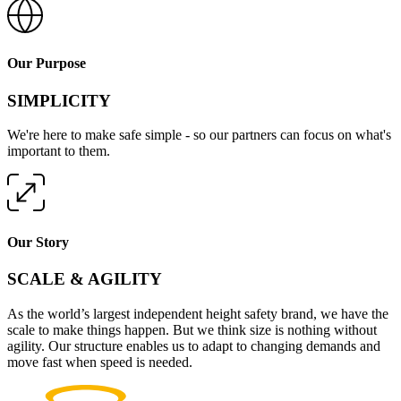
Our Purpose
SIMPLICITY
We're here to make safe simple - so our partners can focus on what's
important to them.
Our Story
SCALE & AGILITY
As the world’s largest independent height safety brand, we have the
scale to make things happen. But we think size is nothing without
agility. Our structure enables us to adapt to changing demands and
move fast when speed is needed.