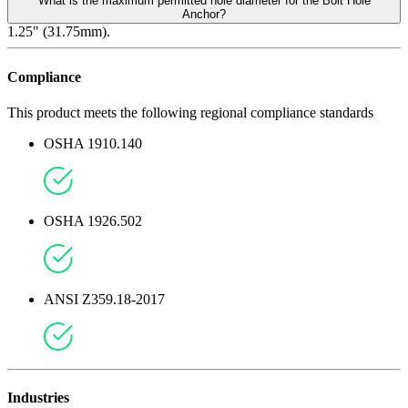
What is the maximum permitted hole diameter for the Bolt Hole
Anchor?
1.25" (31.75mm).
Compliance
This product meets the following regional compliance standards
OSHA 1910.140
OSHA 1926.502
ANSI Z359.18-2017
Industries