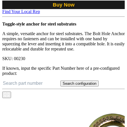
Buy Now
Find Your Local Rep
Toggle-style anchor for steel substrates
A simple, versatile anchor for steel substrates. The Bolt Hole Anchor
requires no fasteners and can be installed with one hand by
squeezing the lever and inserting it into a compatible hole. It is easily
relocatable and durable for repeated use.
SKU:
00230
If known, input the specific Part Number here of a pre-configured
product:
Search configuration