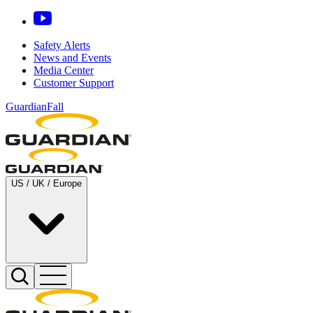
Safety Alerts
News and Events
Media Center
Customer Support
GuardianFall
US / UK / Europe