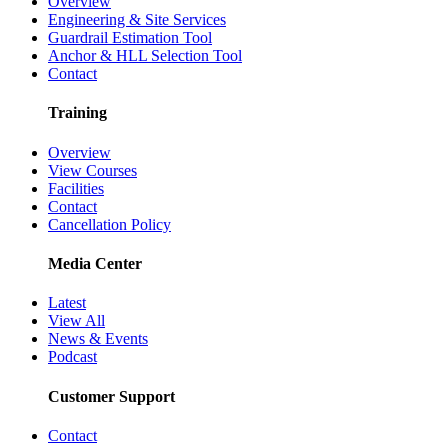
Overview
Engineering & Site Services
Guardrail Estimation Tool
Anchor & HLL Selection Tool
Contact
Training
Overview
View Courses
Facilities
Contact
Cancellation Policy
Media Center
Latest
View All
News & Events
Podcast
Customer Support
Contact