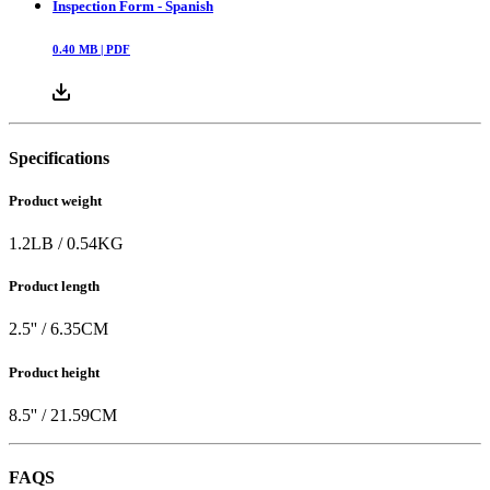
Inspection Form - Spanish
0.40
MB |
PDF
Specifications
Product weight
1.2
LB
/
0.54
KG
Product length
2.5
'' /
6.35
CM
Product height
8.5
'' /
21.59
CM
FAQS