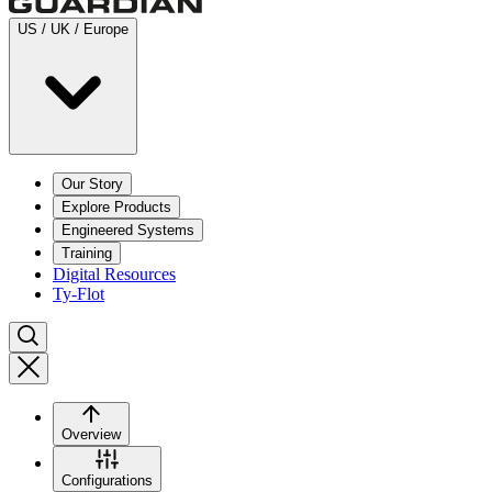
US / UK / Europe
Our Story
Explore Products
Engineered Systems
Training
Digital Resources
Ty-Flot
Overview
Configurations