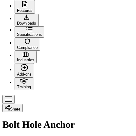
Features
Downloads
Specifications
Compliance
Industries
Add-ons
Training
Share
Bolt Hole Anchor