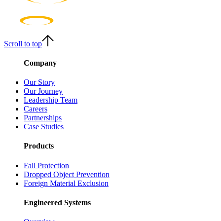
Scroll to top
Company
Our Story
Our Journey
Leadership Team
Careers
Partnerships
Case Studies
Products
Fall Protection
Dropped Object Prevention
Foreign Material Exclusion
Engineered Systems