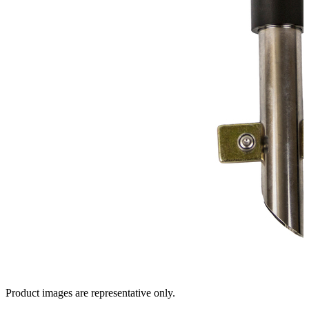
Product images are representative only.