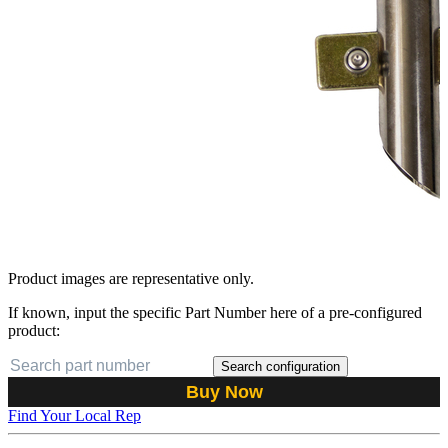
Product images are representative only.
If known, input the specific Part Number here of a pre-configured
product:
Search configuration
Buy Now
Find Your Local Rep