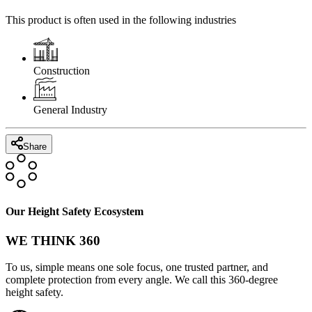
This product is often used in the following industries
Construction
General Industry
Share
Our Height Safety Ecosystem
WE THINK 360
To us, simple means one sole focus, one trusted partner, and
complete protection from every angle. We call this 360-degree
height safety.