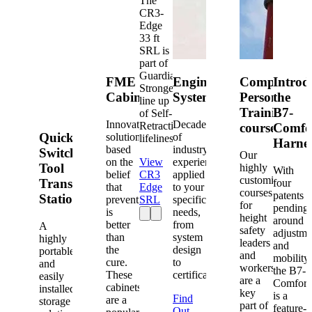
The
CR3-
Edge
33 ft
SRL is
part of
Guardian's
FME
Engineered
Competent
Introd
Strongest
Cabinets
Systems
Person
the
line up
Training
B7-
of Self-
Innovative
Decades
Retracting
courses
Comfo
Quick-
solutions
of
lifelines.
Harne
based
industry
Switch®
Our
on the
View
experience
Tool
highly
With
belief
CR3
applied
customized
Transfer
four
that
Edge
to your
courses
patents
Station
prevention
SRL
specific
for
pending
is
needs,
height
around
better
from
A
safety
adjustme
than
system
highly
leaders
and
the
design
portable
and
mobility,
cure.
to
and
workers
the B7-
These
certification.
easily
are a
Comfort
cabinets
installed
key
is a
Find
are a
storage
part of
feature-
Out