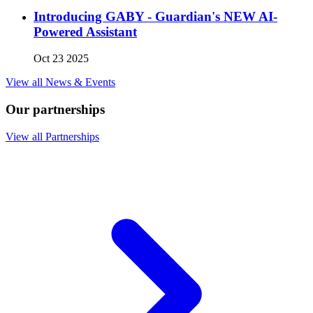
Introducing GABY - Guardian's NEW AI-
Powered Assistant
Oct 23 2025
View all News & Events
Our partnerships
View all Partnerships