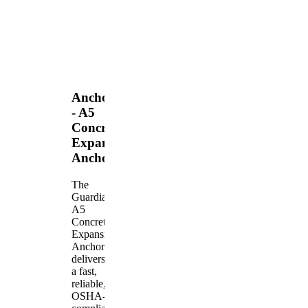
Anchors
- A5
Concrete
Expansion
Anchor
The
Guardian
A5
Concrete
Expansion
Anchor
delivers
a fast,
reliable,
OSHA-