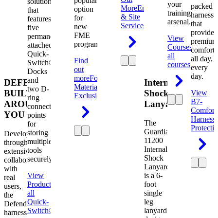
popular
solution
your
packed
More
Engineering
option
that
training
harness
& Site
for
features
arsenal.
that
Services
new
five
provides
FME
permanently
View
premium
programs.
attached
Courses
View
comfort
Quick-
all
all day,
Find
Switch®
courses
every
out
Docks
day.
more
Foreign
and
DEFENDER.
Internal
Material
two D-
BUILT
Shock
View
Exclusion
ring
B7-
AROUND
Lanyard
connection
Comfort
YOU
points
Harness
The
for
Protecti
Guardian
storing
Developed
11200
multiple
through
Internal
tools
extensive
Shock
securely.
collaboration
Lanyard
with
View
is a 6-
real
Product
View
foot
users,
all
single
the
Quick-
leg
Defender
Switch®
lanyard
harness