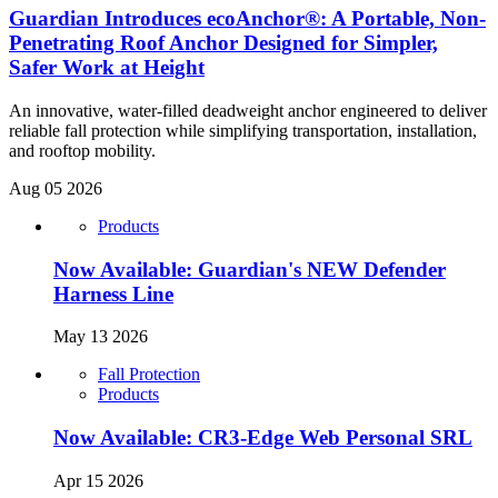
Guardian Introduces ecoAnchor®: A Portable, Non-
Penetrating Roof Anchor Designed for Simpler,
Safer Work at Height
An innovative, water-filled deadweight anchor engineered to deliver
reliable fall protection while simplifying transportation, installation,
and rooftop mobility.
Aug 05 2026
Products
Now Available: Guardian's NEW Defender
Harness Line
May 13 2026
Fall Protection
Products
Now Available: CR3-Edge Web Personal SRL
Apr 15 2026