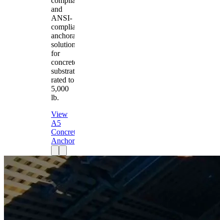
compliant
and
ANSI-
compliant
anchorage
solution
for
concrete
substrates
rated to
5,000
lb.
View
A5
Concrete
Anchor