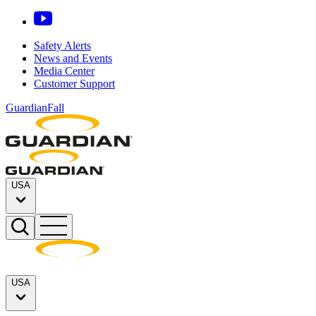
Safety Alerts
News and Events
Media Center
Customer Support
GuardianFall
USA
USA