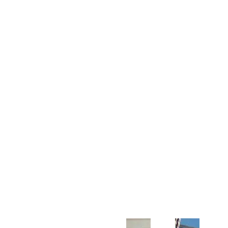
Customer Support