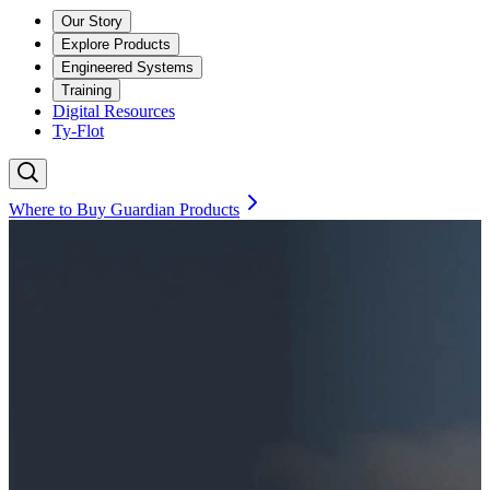
Our Story
Explore Products
Engineered Systems
Training
Digital Resources
Ty-Flot
Where to Buy Guardian Products