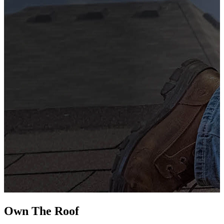
G
s
i
L
Own The
Roof