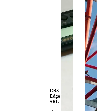
CR3-
Edge
SRL