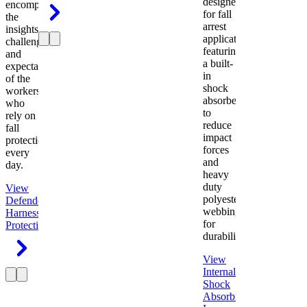
designed
encompasses
for fall
the
arrest
insights,
applications
challenges,
featuring
and
a built-
expectations
in
of the
shock
workers
absorber
who
to
rely on
reduce
fall
impact
protection
forces
every
and
day.
heavy
duty
View
polyester
Defender
webbing
Harness
Fall
for
Protection
durability.
View
Internal
Shock
Absorbing