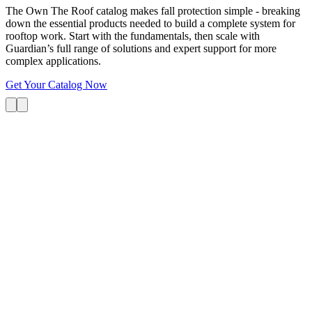
The Own The Roof catalog makes fall protection simple - breaking
down the essential products needed to build a complete system for
rooftop work. Start with the fundamentals, then scale with
Guardian’s full range of solutions and expert support for more
complex applications.
Get Your Catalog Now