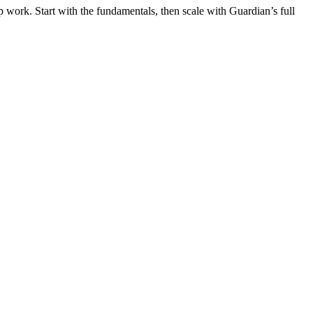
 work. Start with the fundamentals, then scale with Guardian’s full