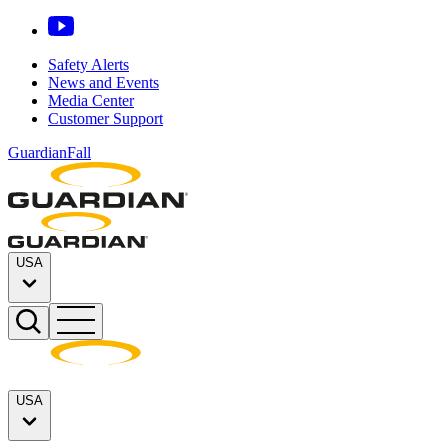
Safety Alerts
News and Events
Media Center
Customer Support
GuardianFall
USA
USA