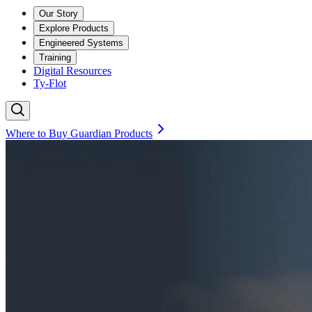
Our Story
Explore Products
Engineered Systems
Training
Digital Resources
Ty-Flot
Where to Buy Guardian Products