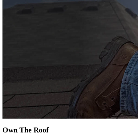
Own The
Roof