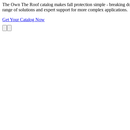
The Own The Roof catalog makes fall protection simple - breaking dow
range of solutions and expert support for more complex applications.
Get Your Catalog Now