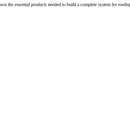
n the essential products needed to build a complete system for rooftop