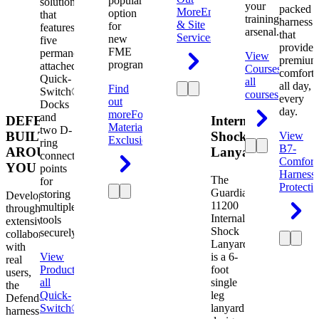
popular
solution
your
packed
More
Engineering
option
that
training
harness
& Site
for
features
arsenal.
that
Services
new
five
provides
FME
permanently
View
premium
programs.
attached
Courses
View
comfort
Quick-
all
all day,
Find
Switch®
courses
every
out
Docks
day.
more
Foreign
and
DEFENDER.
Internal
Material
two D-
BUILT
Shock
View
Exclusion
ring
B7-
AROUND
Lanyard
connection
Comfort
YOU
points
Harness
The
for
Protecti
Guardian
storing
Developed
11200
multiple
through
Internal
tools
extensive
Shock
securely.
collaboration
Lanyard
with
View
is a 6-
real
Product
View
foot
users,
all
single
the
Quick-
leg
Defender
Switch®
lanyard
harness