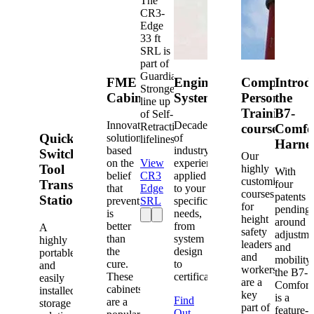
The
CR3-
Edge
33 ft
SRL is
part of
Guardian's
FME
Engineered
Competent
Introd
Strongest
Cabinets
Systems
Person
the
line up
Training
B7-
of Self-
Innovative
Decades
Retracting
courses
Comfo
Quick-
solutions
of
lifelines.
Harne
based
industry
Switch®
Our
on the
View
experience
Tool
highly
With
belief
CR3
applied
customized
Transfer
four
that
Edge
to your
courses
patents
Station
prevention
SRL
specific
for
pending
is
needs,
height
around
better
from
A
safety
adjustme
than
system
highly
leaders
and
the
design
portable
and
mobility,
cure.
to
and
workers
the B7-
These
certification.
easily
are a
Comfort
cabinets
installed
key
is a
Find
are a
storage
part of
feature-
Out