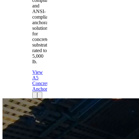
compliant
and
ANSI-
compliant
anchorage
solution
for
concrete
substrates
rated to
5,000
lb.
View
A5
Concrete
Anchor