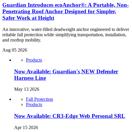
Guardian Introduces ecoAnchor®: A Portable, Non-
Penetrating Roof Anchor Designed for Simpler,
Safer Work at Height
An innovative, water-filled deadweight anchor engineered to deliver
reliable fall protection while simplifying transportation, installation,
and rooftop mobility.
Aug 05 2026
Products
Now Available: Guardian's NEW Defender
Harness Line
May 13 2026
Fall Protection
Products
Now Available: CR3-Edge Web Personal SRL
Apr 15 2026