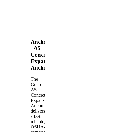
Anchors
- A5
Concrete
Expansion
Anchor
The
Guardian
A5
Concrete
Expansion
Anchor
delivers
a fast,
reliable,
OSHA-