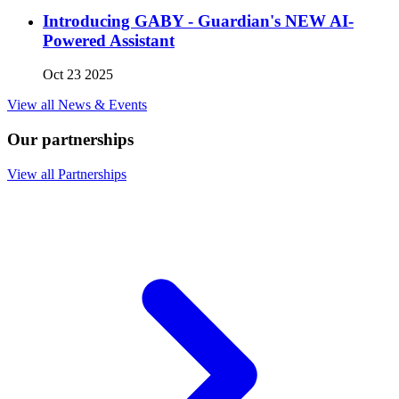
Introducing GABY - Guardian's NEW AI-
Powered Assistant
Oct 23 2025
View all News & Events
Our partnerships
View all Partnerships