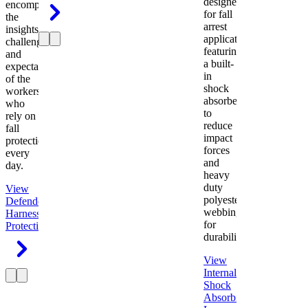
designed
encompasses
for fall
the
arrest
insights,
applications
challenges,
featuring
and
a built-
expectations
in
of the
shock
workers
absorber
who
to
rely on
reduce
fall
impact
protection
forces
every
and
day.
heavy
duty
View
polyester
Defender
webbing
Harness
Fall
for
Protection
durability.
View
Internal
Shock
Absorbing