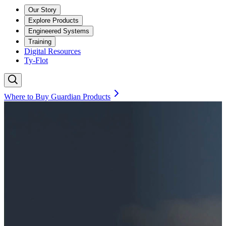
Our Story
Explore Products
Engineered Systems
Training
Digital Resources
Ty-Flot
Where to Buy Guardian Products