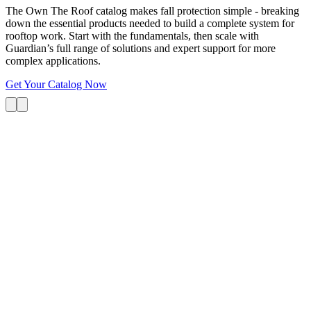
The Own The Roof catalog makes fall protection simple - breaking
down the essential products needed to build a complete system for
rooftop work. Start with the fundamentals, then scale with
Guardian’s full range of solutions and expert support for more
complex applications.
Get Your Catalog Now