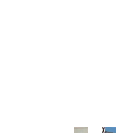
Customer Support