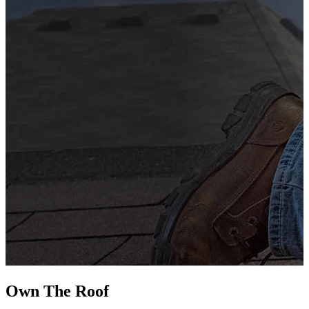
G
s
i
L
Own The
Roof