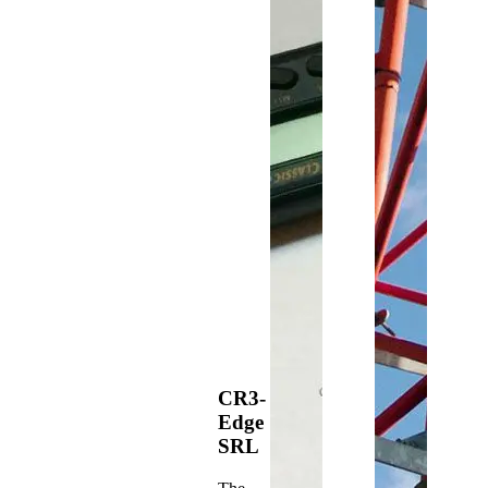
CR3-
Edge
SRL