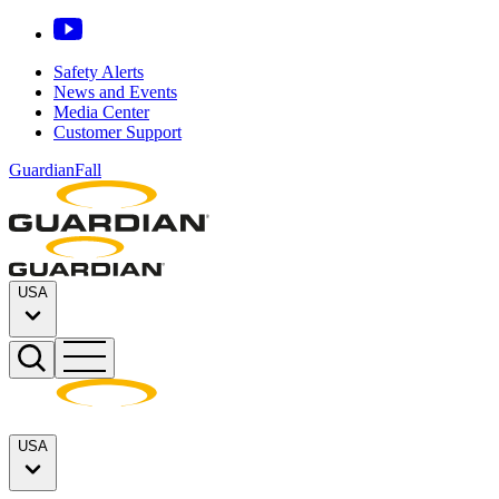
Safety Alerts
News and Events
Media Center
Customer Support
GuardianFall
USA
USA