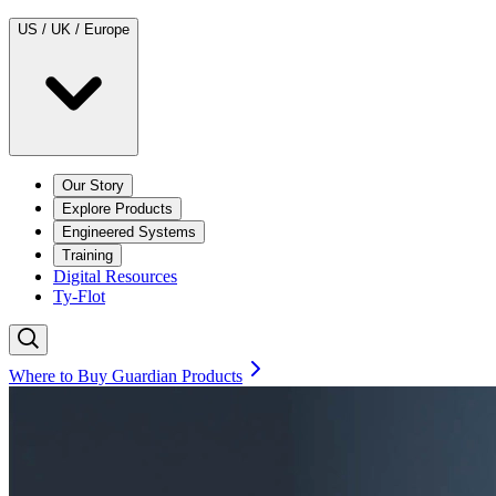
US / UK / Europe
Our Story
Explore Products
Engineered Systems
Training
Digital Resources
Ty-Flot
Where to Buy Guardian Products