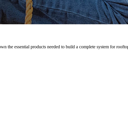
n the essential products needed to build a complete system for rooftop