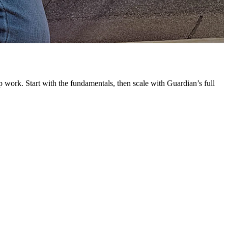
G
L
 work. Start with the fundamentals, then scale with Guardian’s full