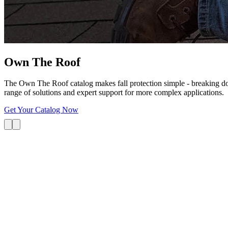
Own The
Roof
The Own The Roof catalog makes fall protection simple - breaking dow
range of solutions and expert support for more complex applications.
Get Your Catalog Now