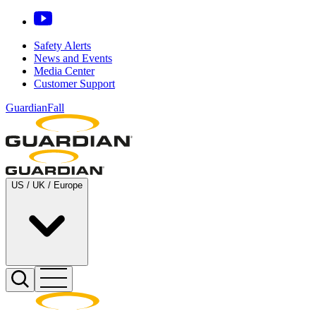
Safety Alerts
News and Events
Media Center
Customer Support
GuardianFall
US / UK / Europe