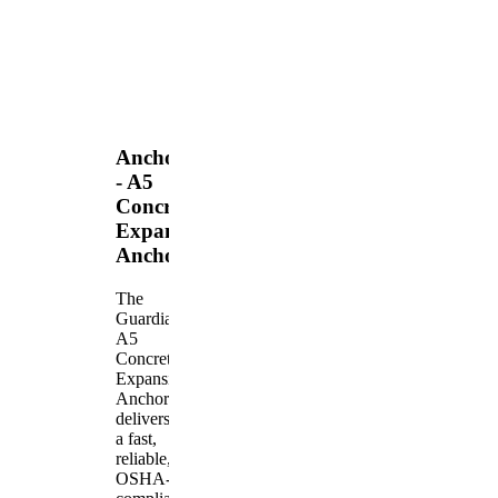
Anchors
- A5
Concrete
Expansion
Anchor
The
Guardian
A5
Concrete
Expansion
Anchor
delivers
a fast,
reliable,
OSHA-