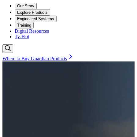
Our Story
Explore Products
Engineered Systems
Training
Digital Resources
Ty-Flot
Where to Buy Guardian Products