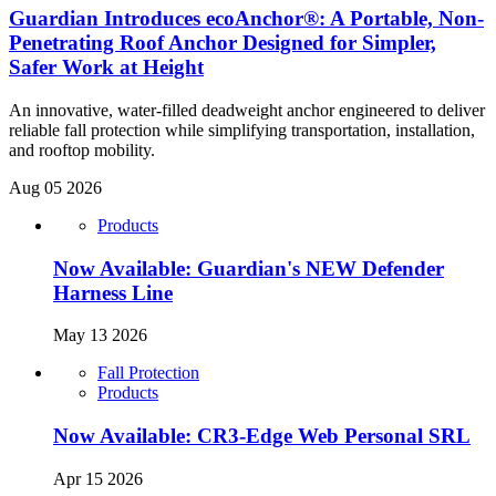
Guardian Introduces ecoAnchor®: A Portable, Non-
Penetrating Roof Anchor Designed for Simpler,
Safer Work at Height
An innovative, water-filled deadweight anchor engineered to deliver
reliable fall protection while simplifying transportation, installation,
and rooftop mobility.
Aug 05 2026
Products
Now Available: Guardian's NEW Defender
Harness Line
May 13 2026
Fall Protection
Products
Now Available: CR3-Edge Web Personal SRL
Apr 15 2026