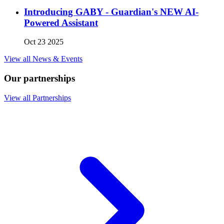
Introducing GABY - Guardian's NEW AI-
Powered Assistant
Oct 23 2025
View all News & Events
Our partnerships
View all Partnerships