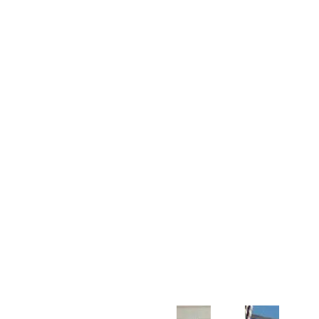
Customer Support