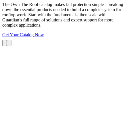
The Own The Roof catalog makes fall protection simple - breaking
down the essential products needed to build a complete system for
rooftop work. Start with the fundamentals, then scale with
Guardian’s full range of solutions and expert support for more
complex applications.
Get Your Catalog Now