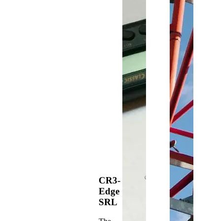
CR3-
Edge
SRL