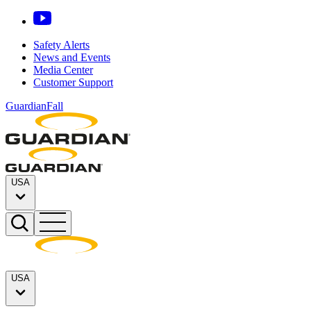
Safety Alerts
News and Events
Media Center
Customer Support
GuardianFall
USA
USA