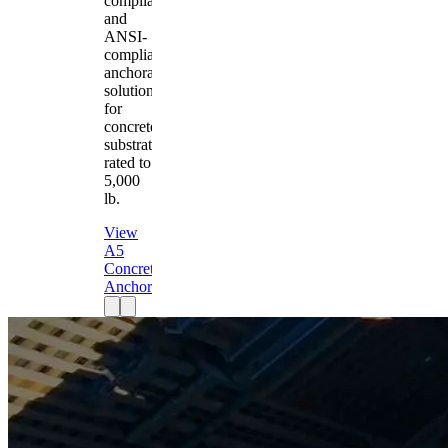
compliant
and
ANSI-
compliant
anchorage
solution
for
concrete
substrates
rated to
5,000
lb.
View
A5
Concrete
Anchor