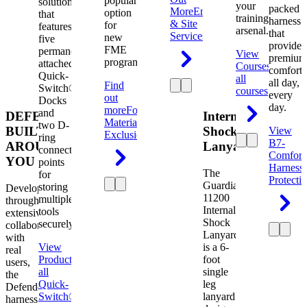
popular
solution
your
packed
More
Engineering
option
that
training
harness
& Site
for
features
arsenal.
that
Services
new
five
provides
FME
permanently
View
premium
programs.
attached
Courses
View
comfort
Quick-
all
all day,
Find
Switch®
courses
every
out
Docks
day.
more
Foreign
and
DEFENDER.
Internal
Material
two D-
BUILT
Shock
View
Exclusion
ring
B7-
AROUND
Lanyard
connection
Comfort
YOU
points
Harness
The
for
Protecti
Guardian
storing
Developed
11200
multiple
through
Internal
tools
extensive
Shock
securely.
collaboration
Lanyard
with
View
is a 6-
real
Product
View
foot
users,
all
single
the
Quick-
leg
Defender
Switch®
lanyard
harness