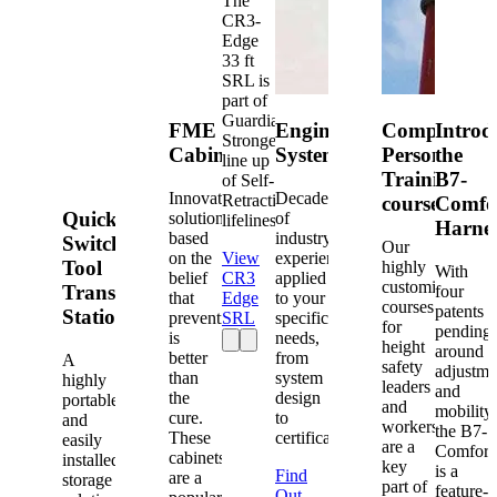
The
CR3-
Edge
33 ft
SRL is
part of
Guardian's
FME
Engineered
Competent
Introd
Strongest
Cabinets
Systems
Person
the
line up
Training
B7-
of Self-
Innovative
Decades
Retracting
courses
Comfo
Quick-
solutions
of
lifelines.
Harne
based
industry
Switch®
Our
on the
View
experience
Tool
highly
With
belief
CR3
applied
customized
Transfer
four
that
Edge
to your
courses
patents
Station
prevention
SRL
specific
for
pending
is
needs,
height
around
better
from
A
safety
adjustme
than
system
highly
leaders
and
the
design
portable
and
mobility,
cure.
to
and
workers
the B7-
These
certification.
easily
are a
Comfort
cabinets
installed
key
is a
Find
are a
storage
part of
feature-
Out