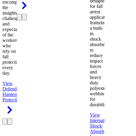
designed
encompasses
for fall
the
arrest
insights,
applications
challenges,
featuring
and
a built-
expectations
in
of the
shock
workers
absorber
who
to
rely on
reduce
fall
impact
protection
forces
every
and
day.
heavy
duty
View
polyester
Defender
webbing
Harness
Fall
for
Protection
durability.
View
Internal
Shock
Absorbing