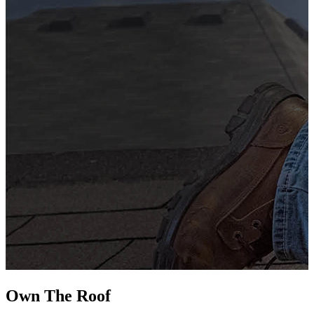
G
s
i
L
Own The
Roof