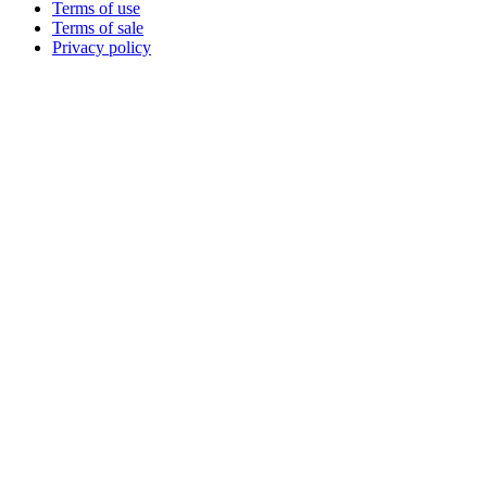
Terms of use
Terms of sale
Privacy policy