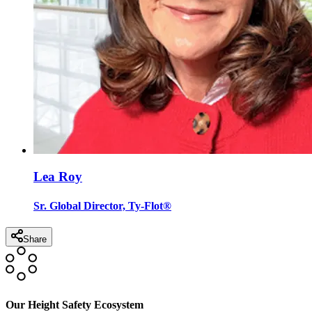
Lea Roy
Sr. Global Director, Ty-Flot®
Share
Our Height Safety Ecosystem