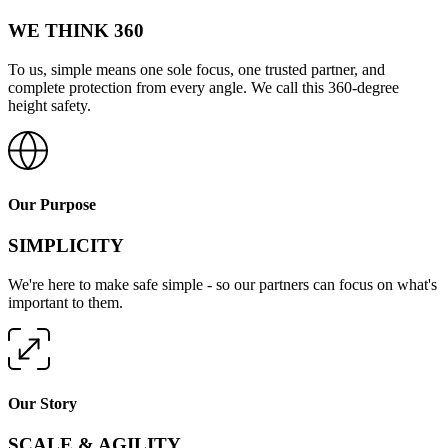
WE THINK 360
To us, simple means one sole focus, one trusted partner, and
complete protection from every angle. We call this 360-degree
height safety.
Our Purpose
SIMPLICITY
We're here to make safe simple - so our partners can focus on what's
important to them.
Our Story
SCALE & AGILITY