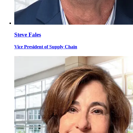
Steve Fales
Vice President of Supply Chain