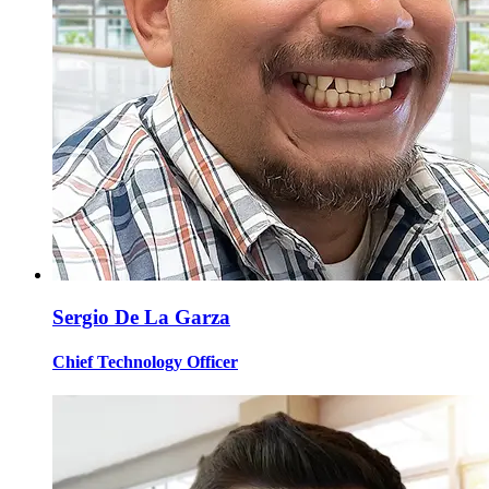
Sergio De La Garza
Chief Technology Officer