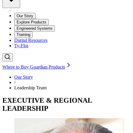
Our Story
Explore Products
Engineered Systems
Training
Digital Resources
Ty-Flot
Where to Buy Guardian Products
Our Story
/
Leadership Team
EXECUTIVE & REGIONAL
LEADERSHIP