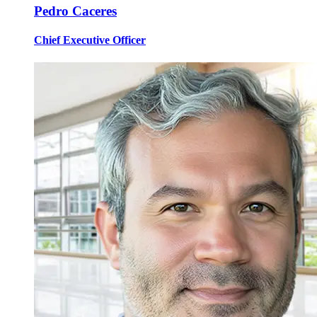
Pedro Caceres
Chief Executive Officer