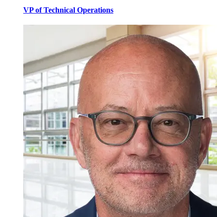
VP of Technical Operations