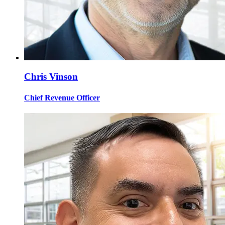
Chris Vinson
Chief Revenue Officer