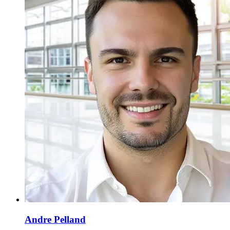
Andre Pelland