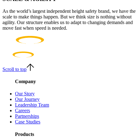
As the world’s largest independent height safety brand, we have the
scale to make things happen. But we think size is nothing without
agility. Our structure enables us to adapt to changing demands and
move fast when speed is needed.
Scroll to top
Company
Our Story
Our Journey
Leadership Team
Careers
Partnerships
Case Studies
Products