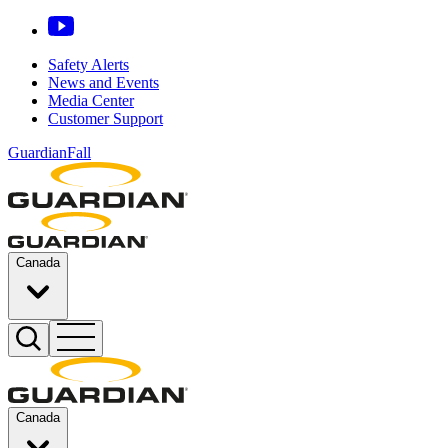
Safety Alerts
News and Events
Media Center
Customer Support
GuardianFall
Canada
Canada