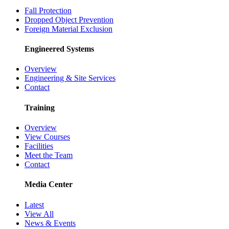
Fall Protection
Dropped Object Prevention
Foreign Material Exclusion
Engineered Systems
Overview
Engineering & Site Services
Contact
Training
Overview
View Courses
Facilities
Meet the Team
Contact
Media Center
Latest
View All
News & Events