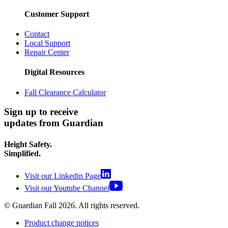
Customer Support
Contact
Local Support
Repair Center
Digital Resources
Fall Clearance Calculator
Sign up to receive
updates from Guardian
Height Safety.
Simplified.
Visit our Linkedin Page
Visit our Youtube Channel
© Guardian Fall
2026
. All rights reserved.
Product change notices