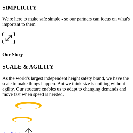
SIMPLICITY
We're here to make safe simple - so our partners can focus on what's
important to them.
Our Story
SCALE & AGILITY
As the world’s largest independent height safety brand, we have the
scale to make things happen. But we think size is nothing without
agility. Our structure enables us to adapt to changing demands and
move fast when speed is needed.