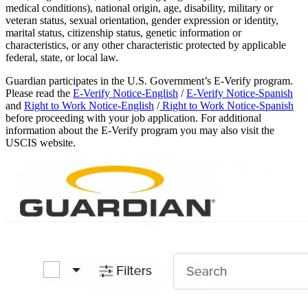
medical conditions), national origin, age, disability, military or
veteran status, sexual orientation, gender expression or identity,
marital status, citizenship status, genetic information or
characteristics, or any other characteristic protected by applicable
federal, state, or local law.
Guardian participates in the U.S. Government’s E-Verify program.
Please read the
E-Verify Notice-English
/
E-Verify Notice-Spanish
and
Right to Work Notice-English
/
Right to Work Notice-Spanish
before proceeding with your job application. For additional
information about the E-Verify program you may also visit the
USCIS website.