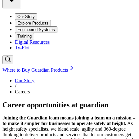
Our Story
Explore Products
Engineered Systems
Training
Digital Resources
Ty-Flot
Where to Buy Guardian Products
Our Story
/
Careers
Career opportunities at guardian
Joining the Guardian team means joining a team on a mission –
to make it simpler for businesses to operate safely at height.
As
height safety specialists, we blend scale, agility and 360-degree
thinking to deliver products and services that let our customers get