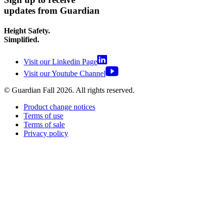
updates from Guardian
Height Safety.
Simplified.
Visit our Linkedin Page
Visit our Youtube Channel
© Guardian Fall
2026
. All rights reserved.
Product change notices
Terms of use
Terms of sale
Privacy policy