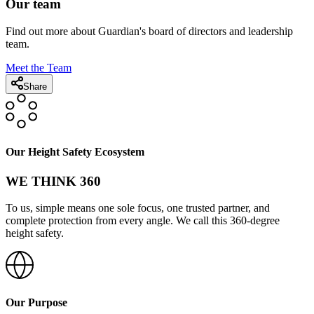
Our team
Find out more about Guardian's board of directors and leadership
team.
Meet the Team
Share
Our Height Safety Ecosystem
WE THINK 360
To us, simple means one sole focus, one trusted partner, and
complete protection from every angle. We call this 360-degree
height safety.
Our Purpose