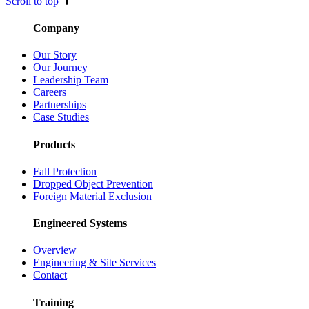
Scroll to top
Company
Our Story
Our Journey
Leadership Team
Careers
Partnerships
Case Studies
Products
Fall Protection
Dropped Object Prevention
Foreign Material Exclusion
Engineered Systems
Overview
Engineering & Site Services
Contact
Training