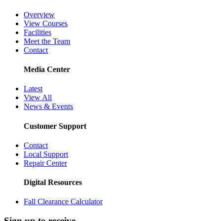
Overview
View Courses
Facilities
Meet the Team
Contact
Media Center
Latest
View All
News & Events
Customer Support
Contact
Local Support
Repair Center
Digital Resources
Fall Clearance Calculator
Sign up to receive