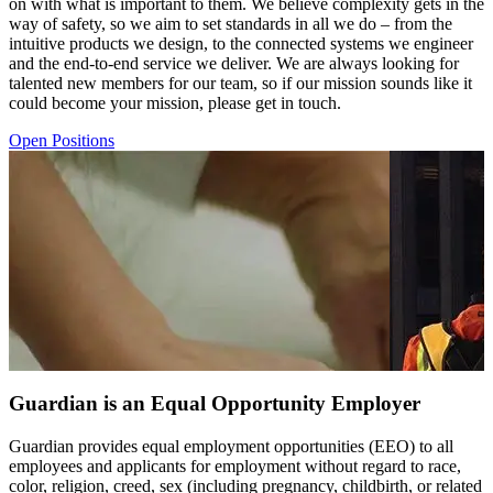
on with what is important to them. We believe complexity gets in the
way of safety, so we aim to set standards in all we do – from the
intuitive products we design, to the connected systems we engineer
and the end-to-end service we deliver. We are always looking for
talented new members for our team, so if our mission sounds like it
could become your mission, please get in touch.
Open Positions
Guardian is an Equal Opportunity Employer
Guardian provides equal employment opportunities (EEO) to all
employees and applicants for employment without regard to race,
color, religion, creed, sex (including pregnancy, childbirth, or related