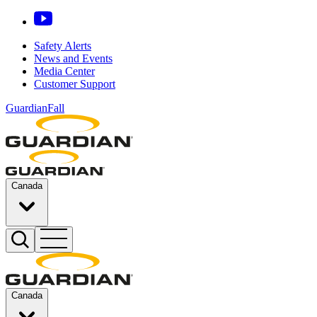
Safety Alerts
News and Events
Media Center
Customer Support
GuardianFall
Canada
Canada