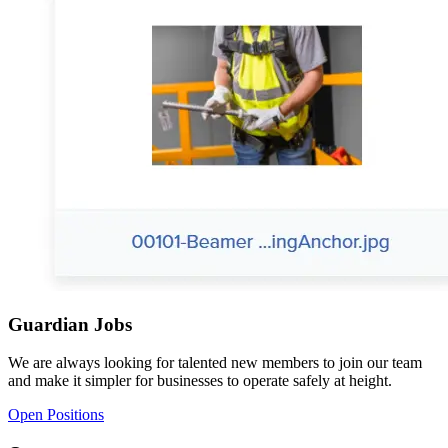
Guardian Jobs
We are always looking for talented new members to join our team
and make it simpler for businesses to operate safely at height.
Open Positions