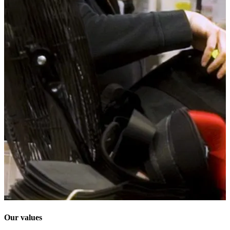
Our values