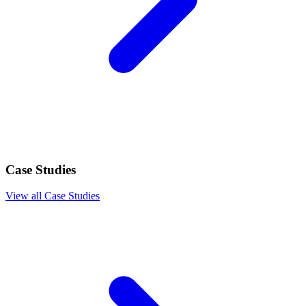
Case Studies
View all Case Studies