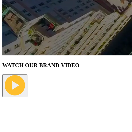
WATCH OUR BRAND VIDEO