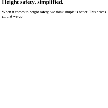
Height safety. simplified.
When it comes to height safety, we think simple is better. This drives
all that we do.