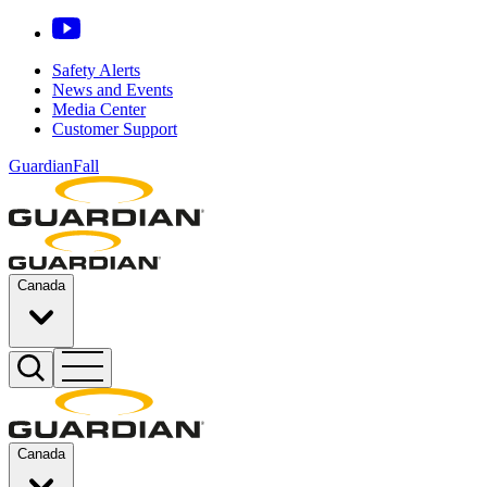
Safety Alerts
News and Events
Media Center
Customer Support
GuardianFall
Canada
Canada