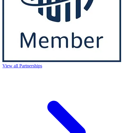
View all Partnerships