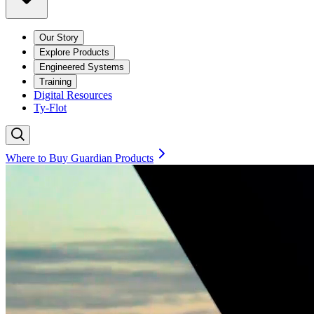
Our Story
Explore Products
Engineered Systems
Training
Digital Resources
Ty-Flot
Where to Buy Guardian Products