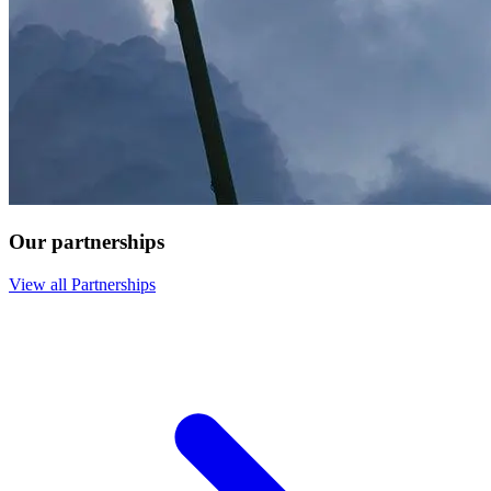
Our partnerships
View all Partnerships