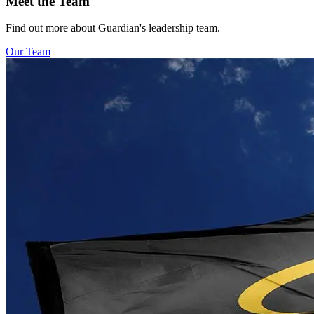
Meet the Team
Find out more about Guardian's leadership team.
Our Team