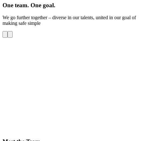
One team. One goal.
We go further together – diverse in our talents, united in our goal of
making safe simple
O
S
W