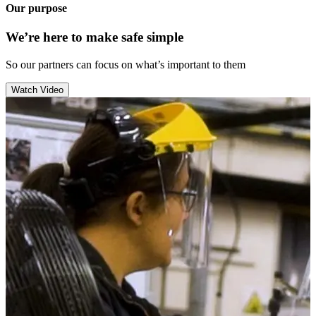
Our purpose
We’re here to make safe simple
So our partners can focus on what’s important to them
Watch Video