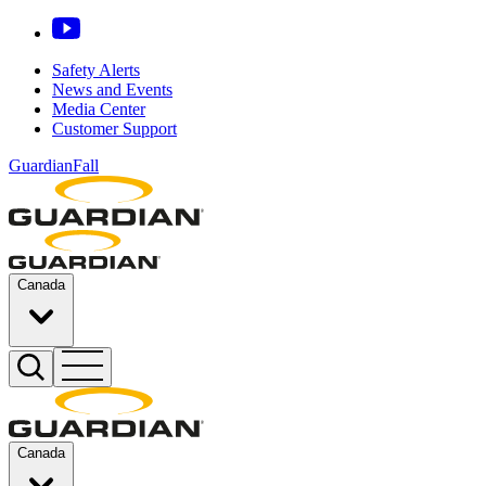
Safety Alerts
News and Events
Media Center
Customer Support
GuardianFall
Canada
Canada