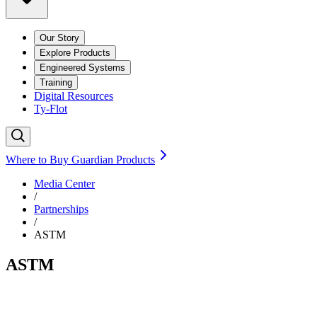
Our Story
Explore Products
Engineered Systems
Training
Digital Resources
Ty-Flot
Where to Buy Guardian Products
Media Center
/
Partnerships
/
ASTM
ASTM