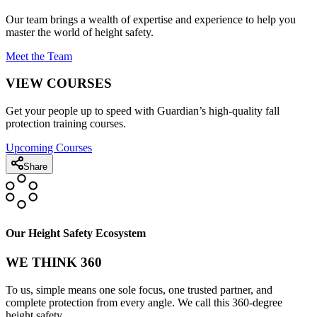
Our team brings a wealth of expertise and experience to help you
master the world of height safety.
Meet the Team
VIEW COURSES
Get your people up to speed with Guardian’s high-quality fall
protection training courses.
Upcoming Courses
Share
Our Height Safety Ecosystem
WE THINK 360
To us, simple means one sole focus, one trusted partner, and
complete protection from every angle. We call this 360-degree
height safety.