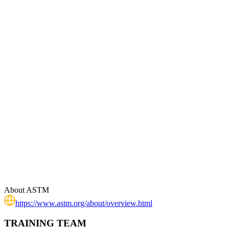
About
ASTM
https://www.astm.org/about/overview.html
TRAINING TEAM