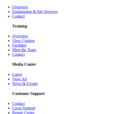
Overview
Engineering & Site Services
Contact
Training
Overview
View Courses
Facilities
Meet the Team
Contact
Media Center
Latest
View All
News & Events
Customer Support
Contact
Local Support
Repair Center