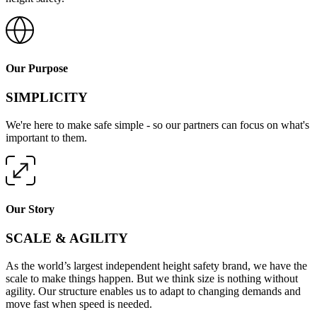
Our Purpose
SIMPLICITY
We're here to make safe simple - so our partners can focus on what's
important to them.
Our Story
SCALE & AGILITY
As the world’s largest independent height safety brand, we have the
scale to make things happen. But we think size is nothing without
agility. Our structure enables us to adapt to changing demands and
move fast when speed is needed.