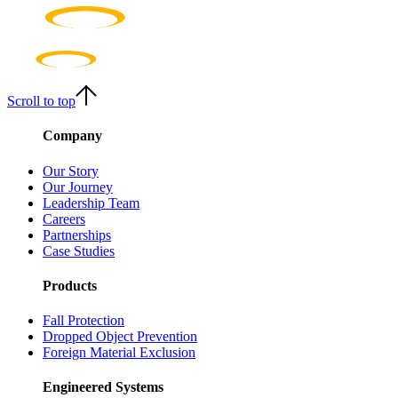
Scroll to top
Company
Our Story
Our Journey
Leadership Team
Careers
Partnerships
Case Studies
Products
Fall Protection
Dropped Object Prevention
Foreign Material Exclusion
Engineered Systems