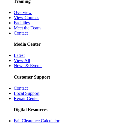
Training
Overview
View Courses
Facilities
Meet the Team
Contact
Media Center
Latest
View All
News & Events
Customer Support
Contact
Local Support
Repair Center
Digital Resources
Fall Clearance Calculator