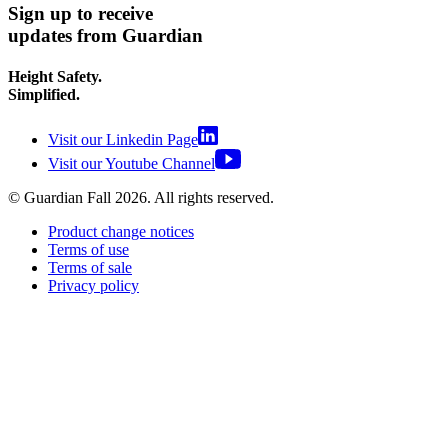
Sign up to receive
updates from Guardian
Height Safety.
Simplified.
Visit our Linkedin Page
Visit our Youtube Channel
© Guardian Fall
2026
. All rights reserved.
Product change notices
Terms of use
Terms of sale
Privacy policy