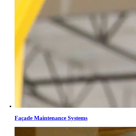
Façade Maintenance Systems