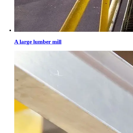
A large lumber mill