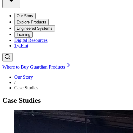
Our Story
Explore Products
Engineered Systems
Training
Digital Resources
Ty-Flot
Where to Buy Guardian Products
Our Story
/
Case Studies
Case Studies