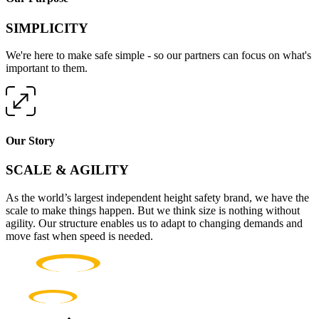
SIMPLICITY
We're here to make safe simple - so our partners can focus on what's
important to them.
Our Story
SCALE & AGILITY
As the world’s largest independent height safety brand, we have the
scale to make things happen. But we think size is nothing without
agility. Our structure enables us to adapt to changing demands and
move fast when speed is needed.