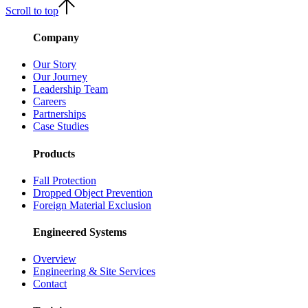
Scroll to top
Company
Our Story
Our Journey
Leadership Team
Careers
Partnerships
Case Studies
Products
Fall Protection
Dropped Object Prevention
Foreign Material Exclusion
Engineered Systems
Overview
Engineering & Site Services
Contact