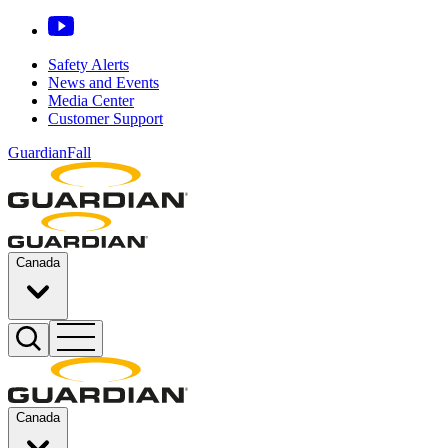
Safety Alerts
News and Events
Media Center
Customer Support
GuardianFall
Canada
Canada