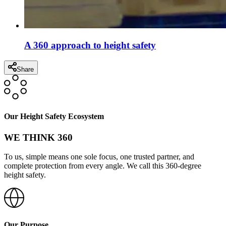
A 360 approach to height safety
Share
Our Height Safety Ecosystem
WE THINK 360
To us, simple means one sole focus, one trusted partner, and
complete protection from every angle. We call this 360-degree
height safety.
Our Purpose