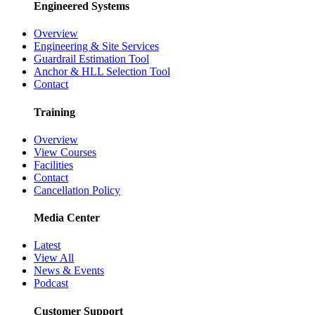
Engineered Systems
Overview
Engineering & Site Services
Guardrail Estimation Tool
Anchor & HLL Selection Tool
Contact
Training
Overview
View Courses
Facilities
Contact
Cancellation Policy
Media Center
Latest
View All
News & Events
Podcast
Customer Support