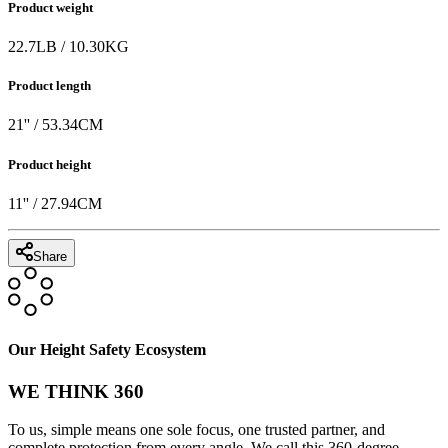
Product weight
22.7
LB
/
10.30
KG
Product length
21
'' /
53.34
CM
Product height
11
'' /
27.94
CM
Share
Our Height Safety Ecosystem
WE THINK 360
To us, simple means one sole focus, one trusted partner, and
complete protection from every angle. We call this 360-degree