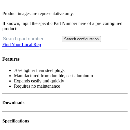
Product images are representative only.
If known, input the specific Part Number here of a pre-configured
product:
Search configuration
Find Your Local Rep
Features
70% lighter than steel plugs
Manufactured from durable, cast aluminum
Expands easily and quickly
Requires no maintenance
Downloads
Specifications