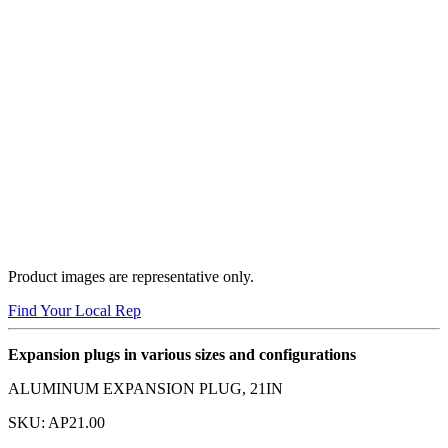
Product images are representative only.
Find Your Local Rep
Expansion plugs in various sizes and configurations
ALUMINUM EXPANSION PLUG, 21IN
SKU:
AP21.00