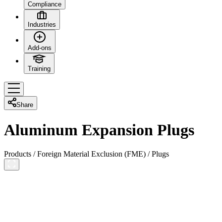
Compliance
Industries
Add-ons
Training
Share
Aluminum Expansion Plugs
Products
/
Foreign Material Exclusion (FME)
/
Plugs