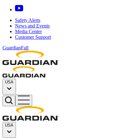
Safety Alerts
News and Events
Media Center
Customer Support
GuardianFall
USA
USA