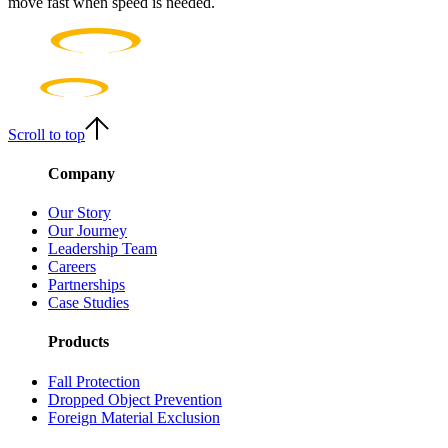
move fast when speed is needed.
Scroll to top
Company
Our Story
Our Journey
Leadership Team
Careers
Partnerships
Case Studies
Products
Fall Protection
Dropped Object Prevention
Foreign Material Exclusion