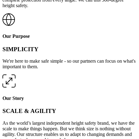
height safety.
Our Purpose
SIMPLICITY
We're here to make safe simple - so our partners can focus on what's
important to them.
Our Story
SCALE & AGILITY
As the world’s largest independent height safety brand, we have the
scale to make things happen. But we think size is nothing without
agility. Our structure enables us to adapt to changing demands and