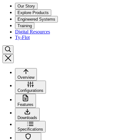
Our Story
Explore Products
Engineered Systems
Training
Digital Resources
Ty-Flot
Overview
Configurations
Features
Downloads
Specifications