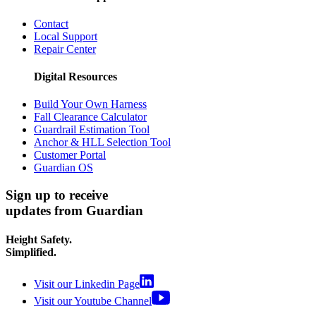
Contact
Local Support
Repair Center
Digital Resources
Build Your Own Harness
Fall Clearance Calculator
Guardrail Estimation Tool
Anchor & HLL Selection Tool
Customer Portal
Guardian OS
Sign up to receive
updates from Guardian
Height Safety.
Simplified.
Visit our Linkedin Page
Visit our Youtube Channel