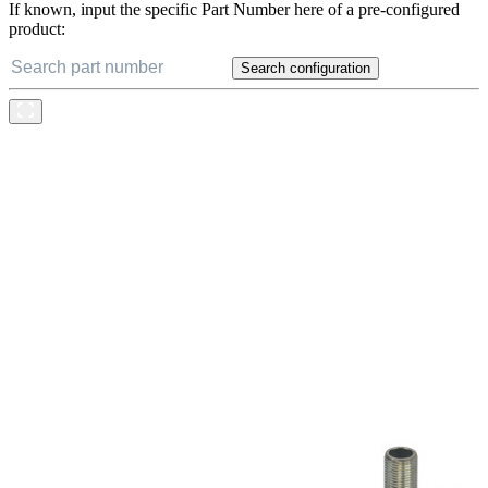
If known, input the specific Part Number here of a pre-configured
product:
Search configuration