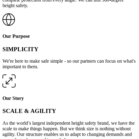
height safety.
Our Purpose
SIMPLICITY
We're here to make safe simple - so our partners can focus on what's
important to them.
Our Story
SCALE & AGILITY
As the world’s largest independent height safety brand, we have the
scale to make things happen. But we think size is nothing without
agility. Our structure enables us to adapt to changing demands and