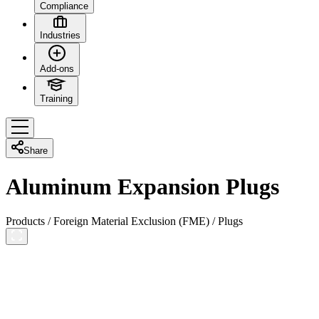
Compliance
Industries
Add-ons
Training
Share
Aluminum Expansion Plugs
Products
/
Foreign Material Exclusion (FME)
/
Plugs