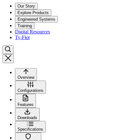
Our Story
Explore Products
Engineered Systems
Training
Digital Resources
Ty-Flot
Overview
Configurations
Features
Downloads
Specifications