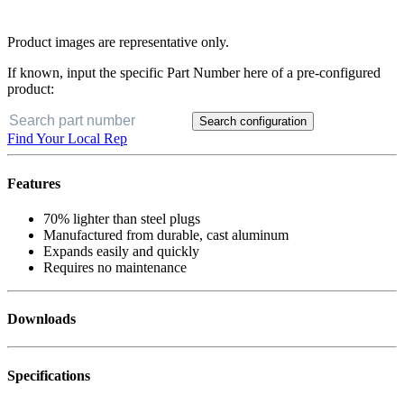
Product images are representative only.
If known, input the specific Part Number here of a pre-configured
product:
Search configuration
Find Your Local Rep
Features
70% lighter than steel plugs
Manufactured from durable, cast aluminum
Expands easily and quickly
Requires no maintenance
Downloads
Specifications