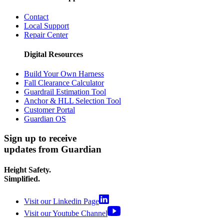
Contact
Local Support
Repair Center
Digital Resources
Build Your Own Harness
Fall Clearance Calculator
Guardrail Estimation Tool
Anchor & HLL Selection Tool
Customer Portal
Guardian OS
Sign up to receive
updates from Guardian
Height Safety.
Simplified.
Visit our Linkedin Page
Visit our Youtube Channel