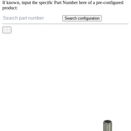
If known, input the specific Part Number here of a pre-configured
product:
Search configuration