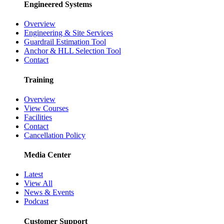
Engineered Systems
Overview
Engineering & Site Services
Guardrail Estimation Tool
Anchor & HLL Selection Tool
Contact
Training
Overview
View Courses
Facilities
Contact
Cancellation Policy
Media Center
Latest
View All
News & Events
Podcast
Customer Support