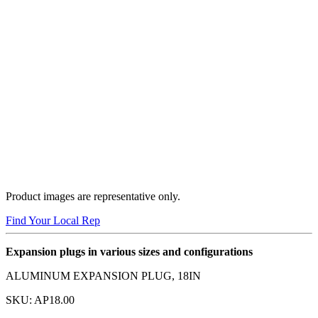
Product images are representative only.
Find Your Local Rep
Expansion plugs in various sizes and configurations
ALUMINUM EXPANSION PLUG, 18IN
SKU:
AP18.00