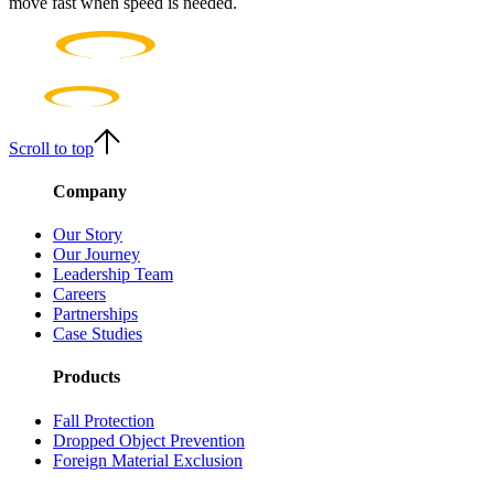
move fast when speed is needed.
Scroll to top
Company
Our Story
Our Journey
Leadership Team
Careers
Partnerships
Case Studies
Products
Fall Protection
Dropped Object Prevention
Foreign Material Exclusion