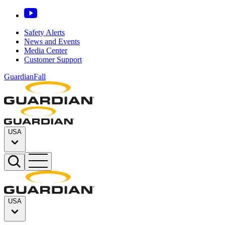
Safety Alerts
News and Events
Media Center
Customer Support
GuardianFall
USA
USA