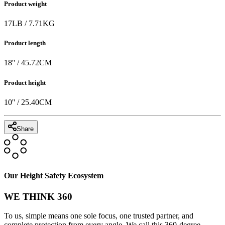
Product weight
17
LB
/
7.71
KG
Product length
18
'' /
45.72
CM
Product height
10
'' /
25.40
CM
Share
Our Height Safety Ecosystem
WE THINK 360
To us, simple means one sole focus, one trusted partner, and
complete protection from every angle. We call this 360-degree