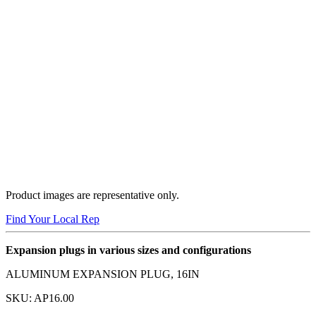
Product images are representative only.
Find Your Local Rep
Expansion plugs in various sizes and configurations
ALUMINUM EXPANSION PLUG, 16IN
SKU:
AP16.00