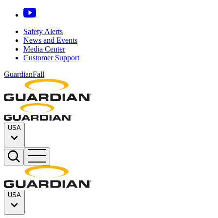
Safety Alerts
News and Events
Media Center
Customer Support
GuardianFall
USA
USA