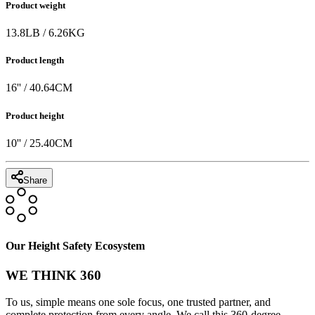
Product weight
13.8
LB
/
6.26
KG
Product length
16
'' /
40.64
CM
Product height
10
'' /
25.40
CM
Share
Our Height Safety Ecosystem
WE THINK 360
To us, simple means one sole focus, one trusted partner, and
complete protection from every angle. We call this 360-degree