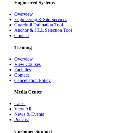
Engineered Systems
Overview
Engineering & Site Services
Guardrail Estimation Tool
Anchor & HLL Selection Tool
Contact
Training
Overview
View Courses
Facilities
Contact
Cancellation Policy
Media Center
Latest
View All
News & Events
Podcast
Customer Support