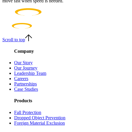
move fast when speed is needed.
Scroll to top
Company
Our Story
Our Journey
Leadership Team
Careers
Partnerships
Case Studies
Products
Fall Protection
Dropped Object Prevention
Foreign Material Exclusion