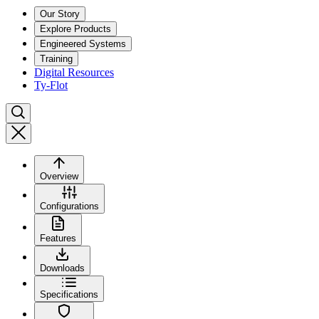
Our Story
Explore Products
Engineered Systems
Training
Digital Resources
Ty-Flot
Overview
Configurations
Features
Downloads
Specifications