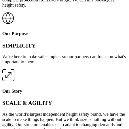
height safety.
Our Purpose
SIMPLICITY
We're here to make safe simple - so our partners can focus on what's
important to them.
Our Story
SCALE & AGILITY
As the world’s largest independent height safety brand, we have the
scale to make things happen. But we think size is nothing without
agility. Our structure enables us to adapt to changing demands and