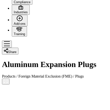
Compliance
Industries
Add-ons
Training
Share
Aluminum Expansion Plugs
Products
/
Foreign Material Exclusion (FME)
/
Plugs