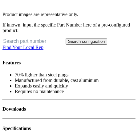
Product images are representative only.
If known, input the specific Part Number here of a pre-configured
product:
Search configuration
Find Your Local Rep
Features
70% lighter than steel plugs
Manufactured from durable, cast aluminum
Expands easily and quickly
Requires no maintenance
Downloads
Specifications