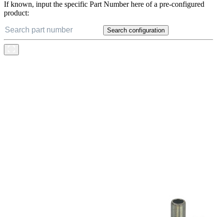
If known, input the specific Part Number here of a pre-configured
product:
Search configuration