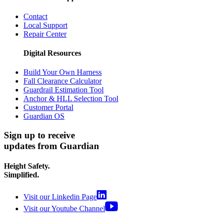
Contact
Local Support
Repair Center
Digital Resources
Build Your Own Harness
Fall Clearance Calculator
Guardrail Estimation Tool
Anchor & HLL Selection Tool
Customer Portal
Guardian OS
Sign up to receive
updates from Guardian
Height Safety.
Simplified.
Visit our Linkedin Page
Visit our Youtube Channel