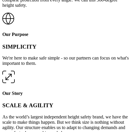
height safety.
Our Purpose
SIMPLICITY
We're here to make safe simple - so our partners can focus on what's
important to them.
Our Story
SCALE & AGILITY
As the world’s largest independent height safety brand, we have the
scale to make things happen. But we think size is nothing without
agility. Our structure enables us to adapt to changing demands and