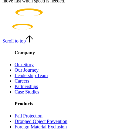
move fast when speed is needed.
Scroll to top
Company
Our Story
Our Journey
Leadership Team
Careers
Partnerships
Case Studies
Products
Fall Protection
Dropped Object Prevention
Foreign Material Exclusion