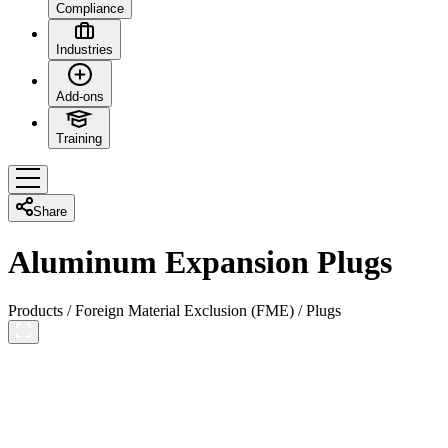
Compliance
Industries
Add-ons
Training
Share
Aluminum Expansion Plugs
Products
/
Foreign Material Exclusion (FME)
/
Plugs