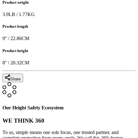
Product weight
3.9
LB
/
1.77
KG
Product length
9
'' /
22.86
CM
Product height
8
'' /
20.32
CM
Share
Our Height Safety Ecosystem
WE THINK 360
To us, simple means one sole focus, one trusted partner, and
complete protection from every angle. We call this 360-degree