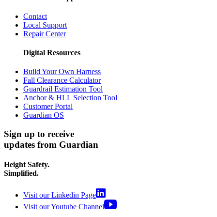
Contact
Local Support
Repair Center
Digital Resources
Build Your Own Harness
Fall Clearance Calculator
Guardrail Estimation Tool
Anchor & HLL Selection Tool
Customer Portal
Guardian OS
Sign up to receive
updates from Guardian
Height Safety.
Simplified.
Visit our Linkedin Page
Visit our Youtube Channel