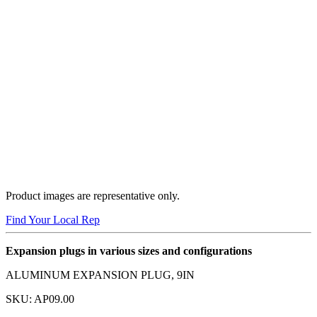
Product images are representative only.
Find Your Local Rep
Expansion plugs in various sizes and configurations
ALUMINUM EXPANSION PLUG, 9IN
SKU:
AP09.00