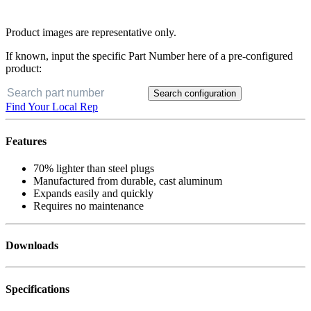
Product images are representative only.
If known, input the specific Part Number here of a pre-configured
product:
Search configuration
Find Your Local Rep
Features
70% lighter than steel plugs
Manufactured from durable, cast aluminum
Expands easily and quickly
Requires no maintenance
Downloads
Specifications