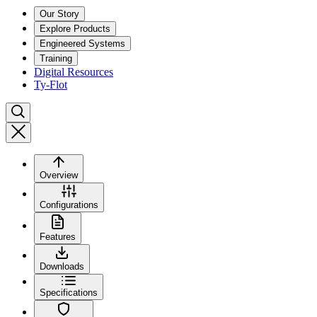
Our Story
Explore Products
Engineered Systems
Training
Digital Resources
Ty-Flot
Overview
Configurations
Features
Downloads
Specifications