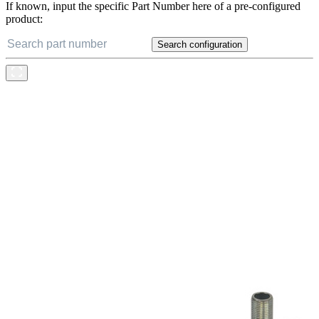
If known, input the specific Part Number here of a pre-configured
product:
Search configuration