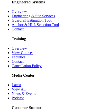
Engineered Systems
Overview
Engineering & Site Services
Guardrail Estimation Tool
Anchor & HLL Selection Tool
Contact
Training
Overview
View Courses
Facilities
Contact
Cancellation Policy
Media Center
Latest
View All
News & Events
Podcast
Customer Support