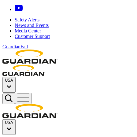
Safety Alerts
News and Events
Media Center
Customer Support
GuardianFall
USA
USA