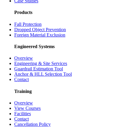
Case Studies
Products
Fall Protection
Dropped Object Prevention
Foreign Material Exclusion
Engineered Systems
Overview
Engineering & Site Services
Guardrail Estimation Tool
Anchor & HLL Selection Tool
Contact
Training
Overview
View Courses
Facilities
Contact
Cancellation Policy