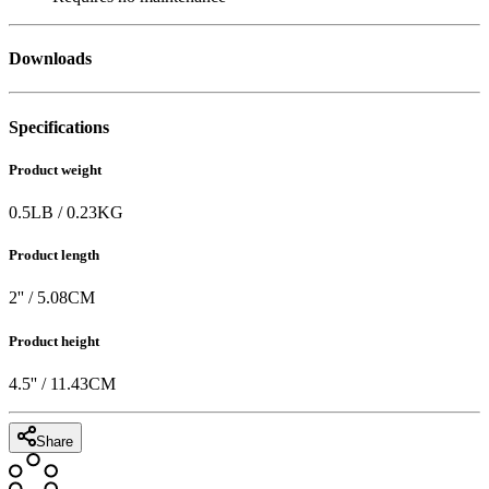
Downloads
Specifications
Product weight
0.5
LB
/
0.23
KG
Product length
2
'' /
5.08
CM
Product height
4.5
'' /
11.43
CM
Share