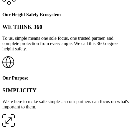
Our Height Safety Ecosystem
WE THINK 360
To us, simple means one sole focus, one trusted partner, and
complete protection from every angle. We call this 360-degree
height safety.
Our Purpose
SIMPLICITY
We're here to make safe simple - so our partners can focus on what's
important to them.