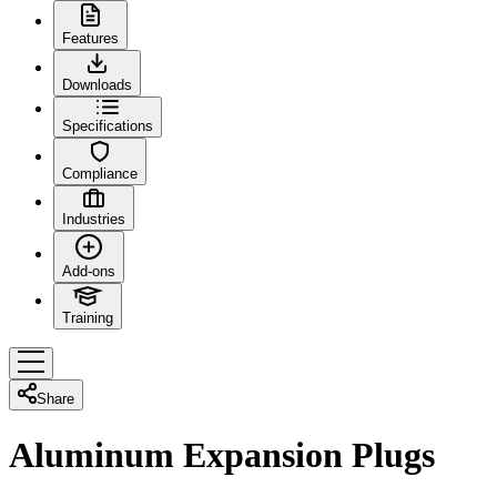
Features
Downloads
Specifications
Compliance
Industries
Add-ons
Training
Share
Aluminum Expansion Plugs