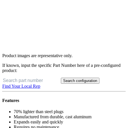
Product images are representative only.
If known, input the specific Part Number here of a pre-configured
product:
Search configuration
Find Your Local Rep
Features
70% lighter than steel plugs
Manufactured from durable, cast aluminum
Expands easily and quickly
Requires no maintenance