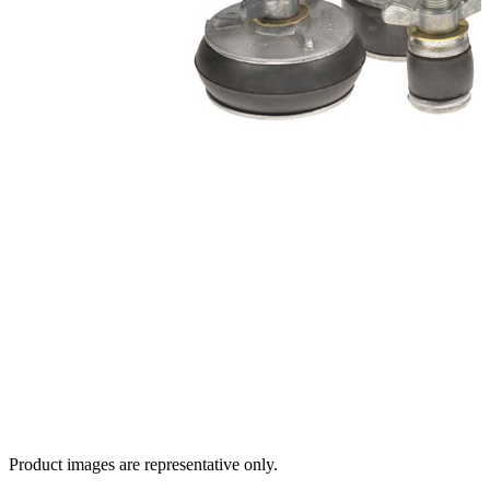
Product images are representative only.