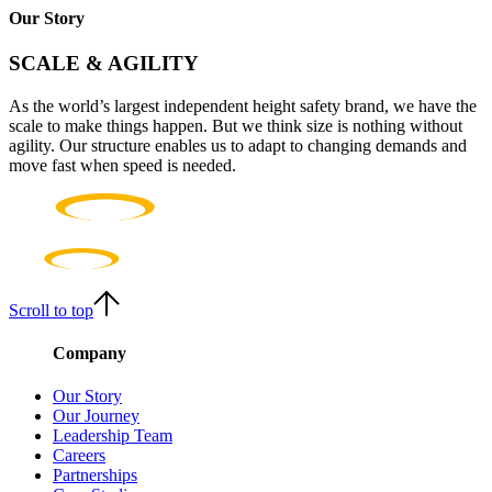
Our Story
SCALE & AGILITY
As the world’s largest independent height safety brand, we have the
scale to make things happen. But we think size is nothing without
agility. Our structure enables us to adapt to changing demands and
move fast when speed is needed.
Scroll to top
Company
Our Story
Our Journey
Leadership Team
Careers
Partnerships