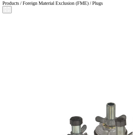
Products
/
Foreign Material Exclusion (FME)
/
Plugs