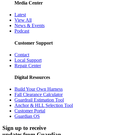
Media Center
Latest
View All
News & Events
Podcast
Customer Support
Contact
Local Support
Repair Center
Digital Resources
Build Your Own Harness
Fall Clearance Calculator
Guardrail Estimation Tool
Anchor & HLL Selection Tool
Customer Portal
Guardian OS
Sign up to receive
updates from Guardian