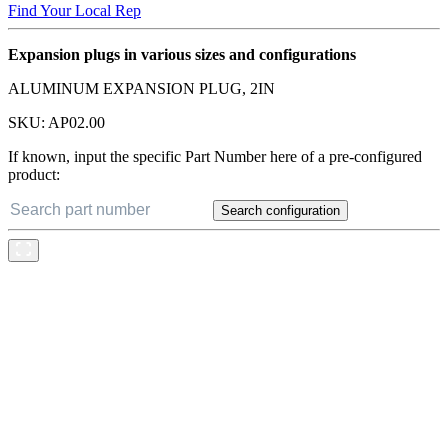
Find Your Local Rep
Expansion plugs in various sizes and configurations
ALUMINUM EXPANSION PLUG, 2IN
SKU:
AP02.00
If known, input the specific Part Number here of a pre-configured
product:
Search configuration