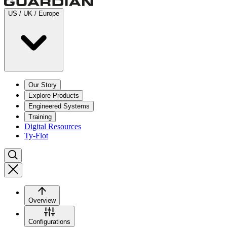
US / UK / Europe
Our Story
Explore Products
Engineered Systems
Training
Digital Resources
Ty-Flot
Overview
Configurations