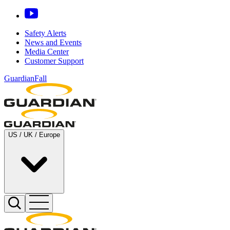
Safety Alerts
News and Events
Media Center
Customer Support
GuardianFall
US / UK / Europe