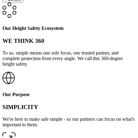
Our Height Safety Ecosystem
WE THINK 360
To us, simple means one sole focus, one trusted partner, and
complete protection from every angle. We call this 360-degree
height safety.
Our Purpose
SIMPLICITY
We're here to make safe simple - so our partners can focus on what's
important to them.