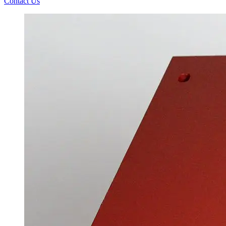
Contact Us