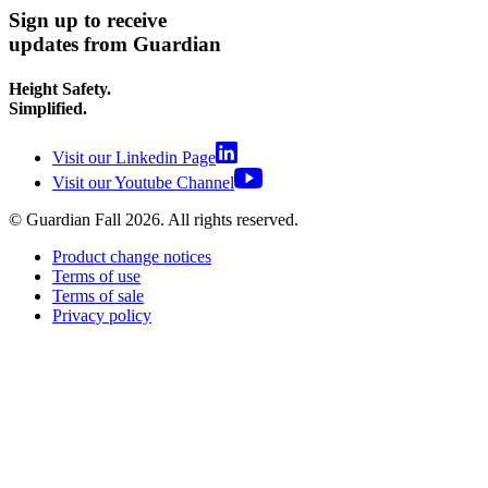
Sign up to receive
updates from Guardian
Height Safety.
Simplified.
Visit our Linkedin Page
Visit our Youtube Channel
© Guardian Fall
2026
. All rights reserved.
Product change notices
Terms of use
Terms of sale
Privacy policy