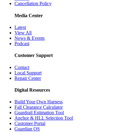
Cancellation Policy
Media Center
Latest
View All
News & Events
Podcast
Customer Support
Contact
Local Support
Repair Center
Digital Resources
Build Your Own Harness
Fall Clearance Calculator
Guardrail Estimation Tool
Anchor & HLL Selection Tool
Customer Portal
Guardian OS