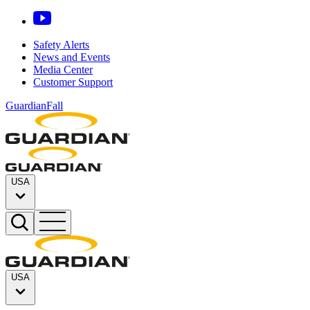
Safety Alerts
News and Events
Media Center
Customer Support
GuardianFall
USA
USA