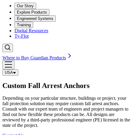
Our Story
Explore Products
Engineered Systems
Training
Digital Resources
Ty-Flot
Where to Buy Guardian Products
USA
Custom Fall Arrest Anchors
Depending on your particular structure, buildings or project, your
fall protection solution may require custom fall arrest anchors.
Consult with our expert team of engineers and project managers to
find out how flexible these products can be. All designs are
reviewed by a third-party professional engineer (PE) licensed in the
state of the project.