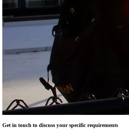
Get in touch to discuss your specific requirements