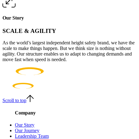
Our Story
SCALE & AGILITY
As the world’s largest independent height safety brand, we have the
scale to make things happen. But we think size is nothing without
agility. Our structure enables us to adapt to changing demands and
move fast when speed is needed.
Scroll to top
Company
Our Story
Our Journey
Leadership Team