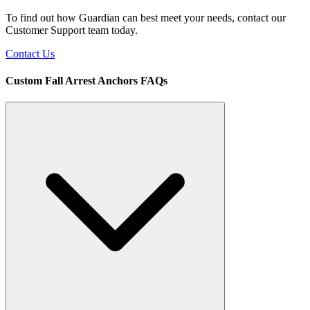
To find out how Guardian can best meet your needs, contact our
Customer Support team today.
Contact Us
Custom Fall Arrest Anchors FAQs