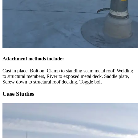
Attachment methods include:
Cast in place, Bolt on, Clamp to standing seam metal roof, Welding
to structural members, River to exposed metal deck, Saddle plate,
Screw down to structural roof decking, Toggle bolt
Case Studies