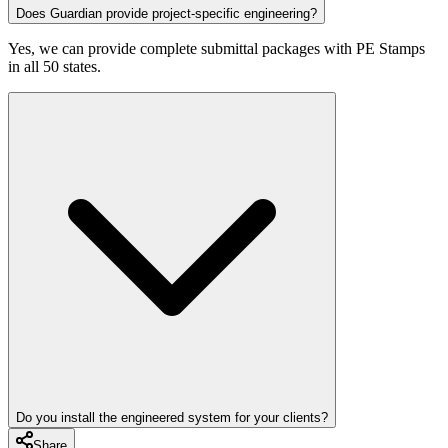
Does Guardian provide project-specific engineering?
Yes, we can provide complete submittal packages with PE Stamps
in all 50 states.
Do you install the engineered system for your clients?
Share