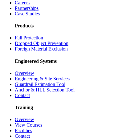
Careers
Partnerships
Case Studies
Products
Fall Protection
Dropped Object Prevention
Foreign Material Exclusion
Engineered Systems
Overview
Engineering & Site Services
Guardrail Estimation Tool
Anchor & HLL Selection Tool
Contact
Training
Overview
View Courses
Facilities
Contact