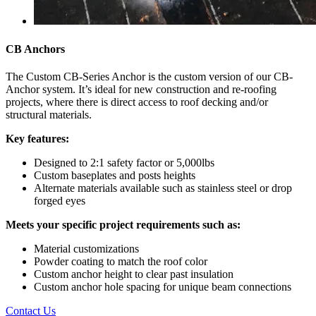
CB Anchors
The Custom CB-Series Anchor is the custom version of our CB-
Anchor system. It’s ideal for new construction and re-roofing
projects, where there is direct access to roof decking and/or
structural materials.
Key features:
Designed to 2:1 safety factor or 5,000lbs
Custom baseplates and posts heights
Alternate materials available such as stainless steel or drop
forged eyes
Meets your specific project requirements such as:
Material customizations
Powder coating to match the roof color
Custom anchor height to clear past insulation
Custom anchor hole spacing for unique beam connections
Contact Us