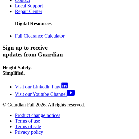
Contact
Local Support
Repair Center
Digital Resources
Fall Clearance Calculator
Sign up to receive
updates from Guardian
Height Safety.
Simplified.
Visit our Linkedin Page
Visit our Youtube Channel
© Guardian Fall
2026
. All rights reserved.
Product change notices
Terms of use
Terms of sale
Privacy policy