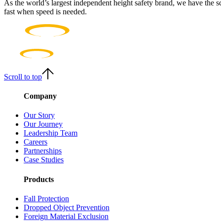
As the world’s largest independent height safety brand, we have the s
fast when speed is needed.
Scroll to top
Company
Our Story
Our Journey
Leadership Team
Careers
Partnerships
Case Studies
Products
Fall Protection
Dropped Object Prevention
Foreign Material Exclusion