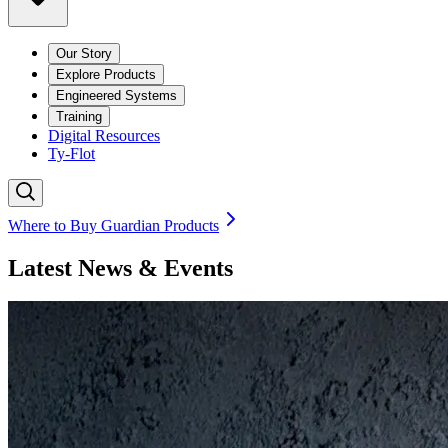
Our Story
Explore Products
Engineered Systems
Training
Digital Resources
Ty-Flot
Where to Buy Guardian Products
Latest News & Events