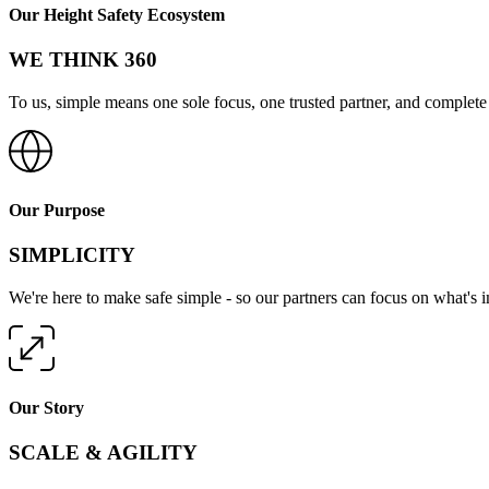
Our Height Safety Ecosystem
WE THINK 360
To us, simple means one sole focus, one trusted partner, and complete 
Our Purpose
SIMPLICITY
We're here to make safe simple - so our partners can focus on what's 
Our Story
SCALE & AGILITY