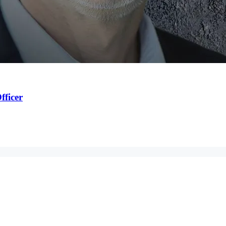
fficer