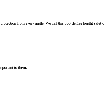
protection from every angle. We call this 360-degree height safety.
important to them.