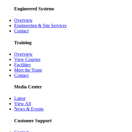
Engineered Systems
Overview
Engineering & Site Services
Contact
Training
Overview
View Courses
Facilities
Meet the Team
Contact
Media Center
Latest
View All
News & Events
Customer Support