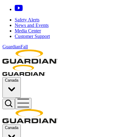
Safety Alerts
News and Events
Media Center
Customer Support
GuardianFall
Canada
Canada