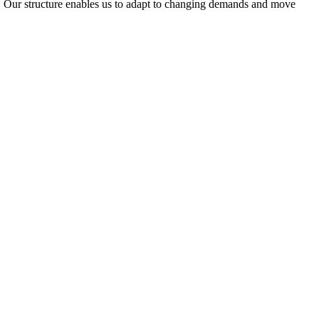
ty. Our structure enables us to adapt to changing demands and move