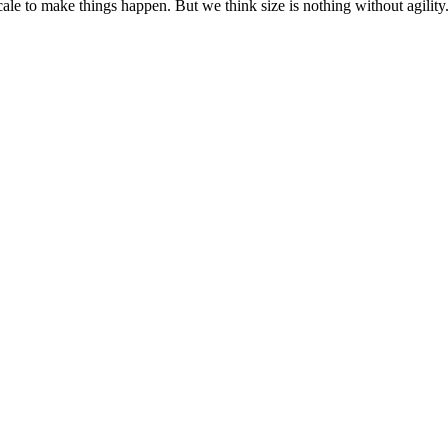
cale to make things happen. But we think size is nothing without agili