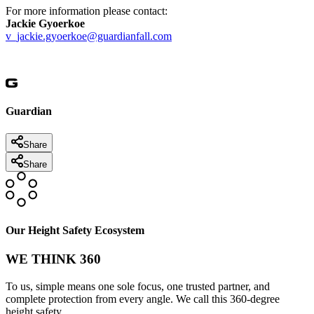
For more information please contact:
Jackie Gyoerkoe
v_jackie.gyoerkoe@guardianfall.com
Guardian
Share
Share
Our Height Safety Ecosystem
WE THINK 360
To us, simple means one sole focus, one trusted partner, and
complete protection from every angle. We call this 360-degree
height safety.