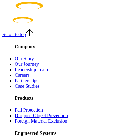
Scroll to top
Company
Our Story
Our Journey
Leadership Team
Careers
Partnerships
Case Studies
Products
Fall Protection
Dropped Object Prevention
Foreign Material Exclusion
Engineered Systems