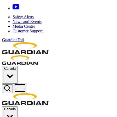
Safety Alerts
News and Events
Media Center
Customer Support
GuardianFall
Canada
Canada