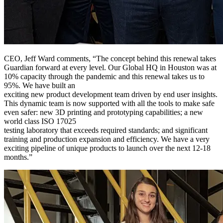
CEO, Jeff Ward comments, “The concept behind this renewal takes
Guardian forward at every level. Our Global HQ in Houston was at
10% capacity through the pandemic and this renewal takes us to
95%. We have built an
exciting new product development team driven by end user insights.
This dynamic team is now supported with all the tools to make safe
even safer: new 3D printing and prototyping capabilities; a new
world class ISO 17025
testing laboratory that exceeds required standards; and significant
training and production expansion and efficiency. We have a very
exciting pipeline of unique products to launch over the next 12-18
months.”