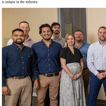
is unique in the industry.