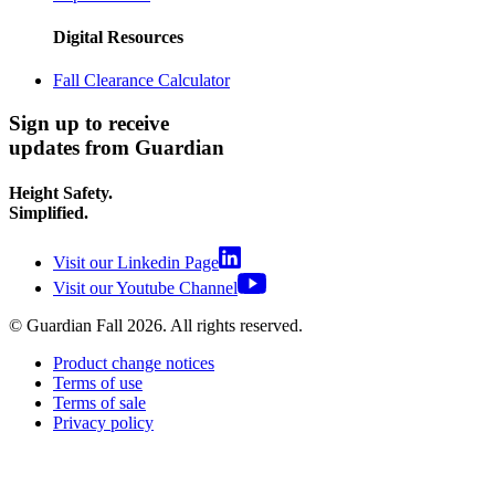
Digital Resources
Fall Clearance Calculator
Sign up to receive
updates from Guardian
Height Safety.
Simplified.
Visit our Linkedin Page
Visit our Youtube Channel
© Guardian Fall
2026
. All rights reserved.
Product change notices
Terms of use
Terms of sale
Privacy policy