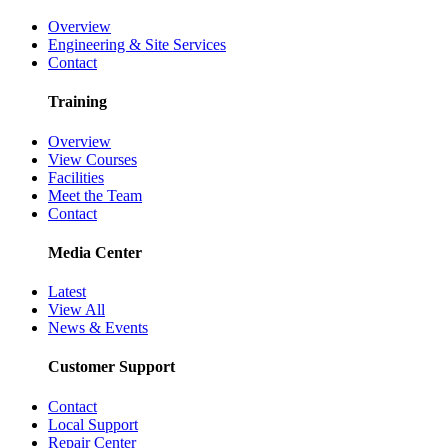
Overview
Engineering & Site Services
Contact
Training
Overview
View Courses
Facilities
Meet the Team
Contact
Media Center
Latest
View All
News & Events
Customer Support
Contact
Local Support
Repair Center