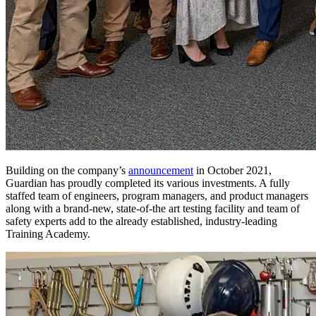
Building on the company’s
announcement
in October 2021,
Guardian has proudly completed its various investments. A fully
staffed team of engineers, program managers, and product managers
along with a brand-new, state-of-the art testing facility and team of
safety experts add to the already established, industry-leading
Training Academy.