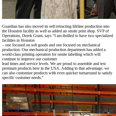
Guardian has also moved its self-retracting lifeline production into
the Houston facility as well as added an onsite print shop. SVP of
Operations, Derek Grant, says “I am thrilled to have two specialized
facilities in Houston
– one focused on soft goods and one focused on mechanical
production. Our mechanical production department has added a
world-class printing operation for onsite labelling which will
continue to improve our customer
lead times and service levels. We are proud to assemble and test
premium products here in the USA. Adding to that advantage, we
can also customize products with even quicker turnaround to satisfy
specific customer needs.”