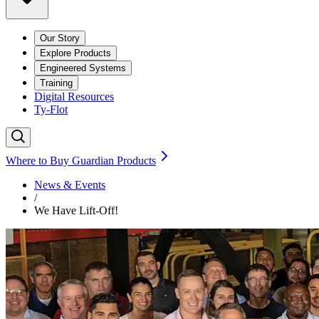
Our Story
Explore Products
Engineered Systems
Training
Digital Resources
Ty-Flot
Where to Buy Guardian Products
News & Events
/
We Have Lift-Off!