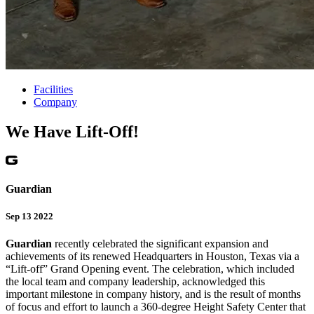
Facilities
Company
We Have Lift-Off!
Guardian
Sep 13 2022
Guardian
recently celebrated the significant expansion and
achievements of its renewed Headquarters in Houston, Texas via a
“Lift-off” Grand Opening event. The celebration, which included
the local team and company leadership, acknowledged this
important milestone in company history, and is the result of months
of focus and effort to launch a 360-degree Height Safety Center that