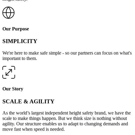
Our Purpose
SIMPLICITY
We're here to make safe simple - so our partners can focus on what's
important to them.
Our Story
SCALE & AGILITY
As the world’s largest independent height safety brand, we have the
scale to make things happen. But we think size is nothing without
agility. Our structure enables us to adapt to changing demands and
move fast when speed is needed.