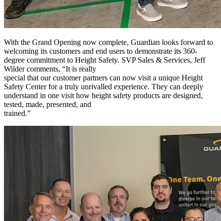
With the Grand Opening now complete, Guardian looks forward to
welcoming its customers and end users to demonstrate its 360-
degree commitment to Height Safety. SVP Sales & Services, Jeff
Wilder comments, “It is really
special that our customer partners can now visit a unique Height
Safety Center for a truly unrivalled experience. They can deeply
understand in one visit how height safety products are designed,
tested, made, presented, and
trained.”