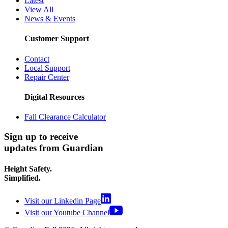
Latest
View All
News & Events
Customer Support
Contact
Local Support
Repair Center
Digital Resources
Fall Clearance Calculator
Sign up to receive
updates from Guardian
Height Safety.
Simplified.
Visit our Linkedin Page
Visit our Youtube Channel