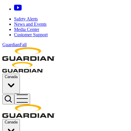
Safety Alerts
News and Events
Media Center
Customer Support
GuardianFall
Canada
Canada