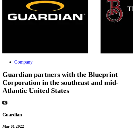
Company
Guardian partners with the Blueprint
Corporation in the southeast and mid-
Atlantic United States
Guardian
Mar 01 2022