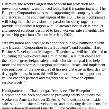
Guardian, the world’s largest independent fall protection and
prevention company, announced today that it is partnering with The
Blueprint Corporation to assist in supporting the company’s sales
and services in the southeast region of the US. The two companies
will bring their shared vision and passion for safety together to
provide the Southeast region with Guardian’s best in class product
and support solutions designed to keep workers safe at height. The
partnership goes into effect on March 1, 2022.
“It’s my honor and privilege to announce our new partnership with
The Blueprint Corporation in the Southeast”, said Jonathan Hart,
Business Development Manager. “Together, we will be dedicated to
educating the work-force and aim to be the users’ first choice for
their 360 degrees height safety needs. Our shared goal is to help
more end users across the region understand, create, and implement
safe practices for the inevitable fall hazards that exist in their day-to-
day applications. In turn, this will help us continue to support our
valued channel partners and together we will provide optimal
service levels.”
Headquartered in Chattanooga, Tennessee, The Blueprint
Corporation has been dedicated to providing safety solutions for
workers in America for over 25 years. With outside sales, inside
sales support, business development, and marketing departments, the
organization will support Guardian in the Southeast and Mid-