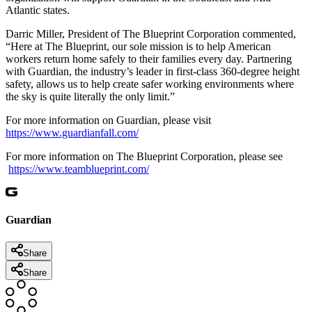
Atlantic states.
Darric Miller, President of The Blueprint Corporation commented,
“Here at The Blueprint, our sole mission is to help American
workers return home safely to their families every day. Partnering
with Guardian, the industry’s leader in first-class 360-degree height
safety, allows us to help create safer working environments where
the sky is quite literally the only limit.”
For more information on Guardian, please visit
https://www.guardianfall.com/
For more information on The Blueprint Corporation, please see
https://www.teamblueprint.com/
Guardian
Share
Share