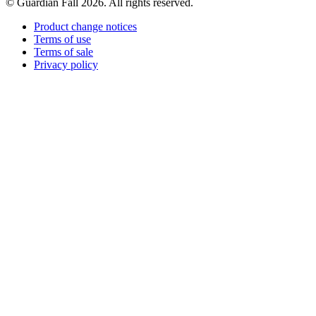
© Guardian Fall
2026
. All rights reserved.
Product change notices
Terms of use
Terms of sale
Privacy policy