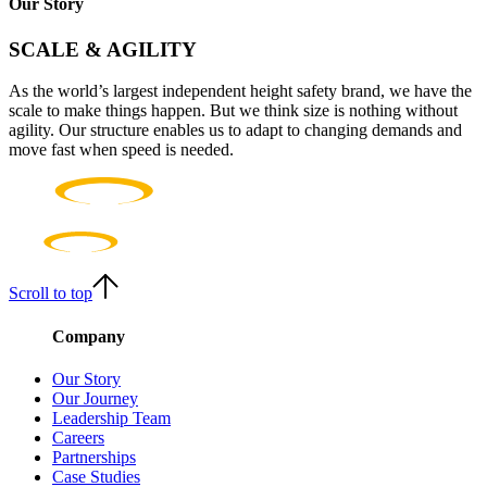
Our Story
SCALE & AGILITY
As the world’s largest independent height safety brand, we have the
scale to make things happen. But we think size is nothing without
agility. Our structure enables us to adapt to changing demands and
move fast when speed is needed.
Scroll to top
Company
Our Story
Our Journey
Leadership Team
Careers
Partnerships
Case Studies