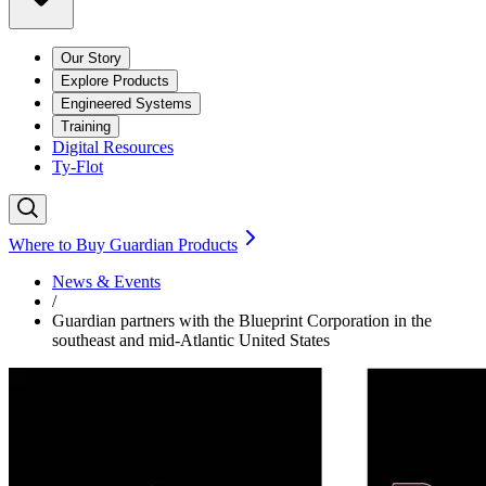
Our Story
Explore Products
Engineered Systems
Training
Digital Resources
Ty-Flot
Where to Buy Guardian Products
News & Events
/
Guardian partners with the Blueprint Corporation in the
southeast and mid-Atlantic United States