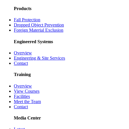
Products
Fall Protection
Dropped Object Prevention
Foreign Material Exclusion
Engineered Systems
Overview
Engineering & Site Services
Contact
Training
Overview
View Courses
Facilities
Meet the Team
Contact
Media Center