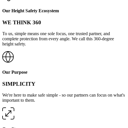
Our Height Safety Ecosystem
WE THINK 360
To us, simple means one sole focus, one trusted partner, and
complete protection from every angle. We call this 360-degree
height safety.
Our Purpose
SIMPLICITY
We're here to make safe simple - so our partners can focus on what's
important to them.