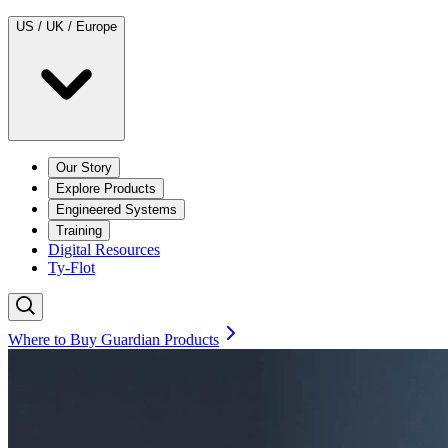
US / UK / Europe
Our Story
Explore Products
Engineered Systems
Training
Digital Resources
Ty-Flot
Where to Buy Guardian Products