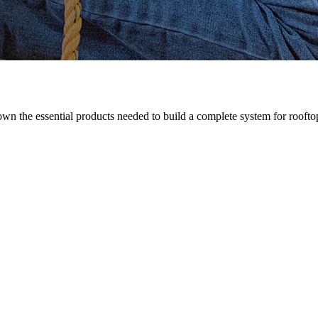
n the essential products needed to build a complete system for rooftop