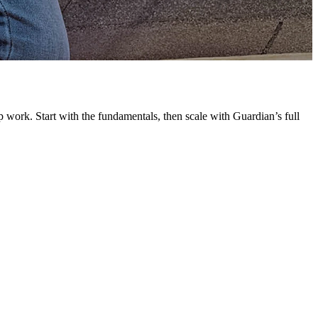
G
L
 work. Start with the fundamentals, then scale with Guardian’s full