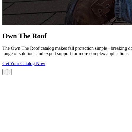
Own The
Roof
The Own The Roof catalog makes fall protection simple - breaking dow
range of solutions and expert support for more complex applications.
Get Your Catalog Now