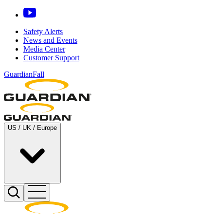
Safety Alerts
News and Events
Media Center
Customer Support
GuardianFall
US / UK / Europe