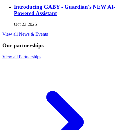
Introducing GABY - Guardian's NEW AI-
Powered Assistant
Oct 23 2025
View all News & Events
Our partnerships
View all Partnerships