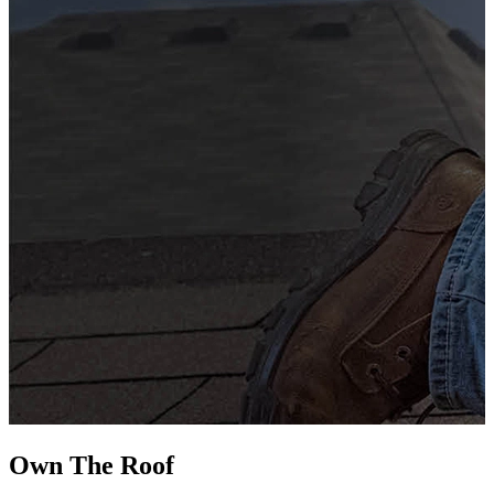
G
s
i
L
Own The
Roof