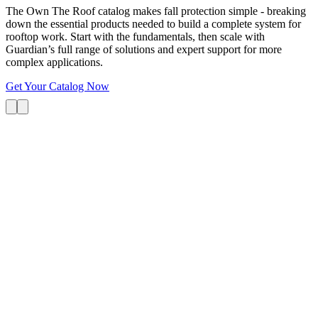
The Own The Roof catalog makes fall protection simple - breaking
down the essential products needed to build a complete system for
rooftop work. Start with the fundamentals, then scale with
Guardian’s full range of solutions and expert support for more
complex applications.
Get Your Catalog Now