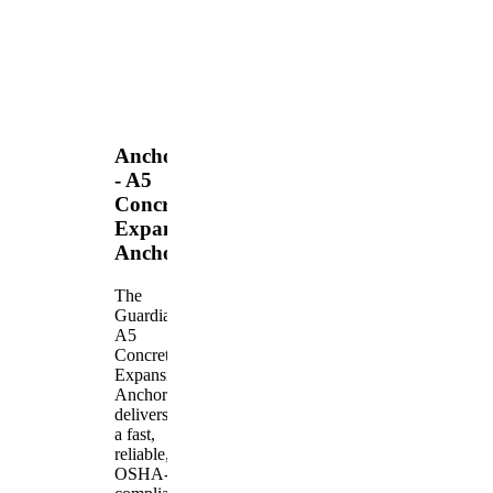
Anchors
- A5
Concrete
Expansion
Anchor
The
Guardian
A5
Concrete
Expansion
Anchor
delivers
a fast,
reliable,
OSHA-