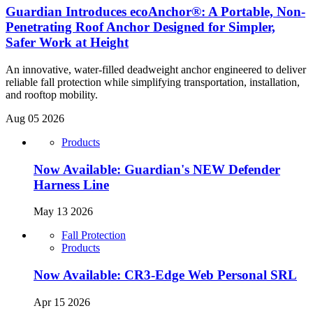
Guardian Introduces ecoAnchor®: A Portable, Non-
Penetrating Roof Anchor Designed for Simpler,
Safer Work at Height
An innovative, water-filled deadweight anchor engineered to deliver
reliable fall protection while simplifying transportation, installation,
and rooftop mobility.
Aug 05 2026
Products
Now Available: Guardian's NEW Defender
Harness Line
May 13 2026
Fall Protection
Products
Now Available: CR3-Edge Web Personal SRL
Apr 15 2026