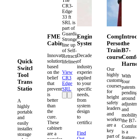
The
CR3-
Edge
33 ft
SRL is
part of
Guardian's
FME
Engineered
Competent
Introd
Strongest
Cabinets
Systems
Person
the
line up
Training
B7-
of Self-
Innovative
Decades
Retracting
courses
Comfo
Quick-
solutions
of
lifelines.
Harne
based
industry
Switch®
Our
on the
View
experience
Tool
highly
With
belief
CR3
applied
customized
Transfer
four
that
Edge
to your
courses
patents
Station
prevention
SRL
specific
for
pending
is
needs,
height
around
better
from
A
safety
adjustme
than
system
highly
leaders
and
the
design
portable
and
mobility,
cure.
to
and
workers
the B7-
These
certification.
easily
are a
Comfort
cabinets
installed
key
is a
Find
are a
storage
part of
feature-
Out