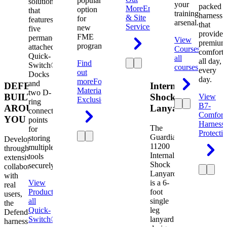
popular
solution
your
packed
More
Engineering
option
that
training
harness
& Site
for
features
arsenal.
that
Services
new
five
provides
FME
permanently
View
premium
programs.
attached
Courses
View
comfort
Quick-
all
all day,
Find
Switch®
courses
every
out
Docks
day.
more
Foreign
and
DEFENDER.
Internal
Material
two D-
BUILT
Shock
View
Exclusion
ring
B7-
AROUND
Lanyard
connection
Comfort
YOU
points
Harness
The
for
Protecti
Guardian
storing
Developed
11200
multiple
through
Internal
tools
extensive
Shock
securely.
collaboration
Lanyard
with
View
is a 6-
real
Product
View
foot
users,
all
single
the
Quick-
leg
Defender
Switch®
lanyard
harness