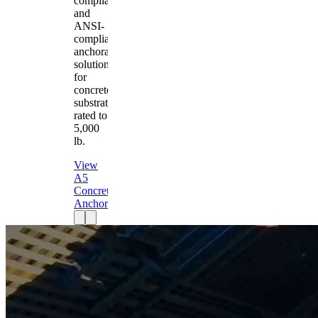
compliant
and
ANSI-
compliant
anchorage
solution
for
concrete
substrates
rated to
5,000
lb.
View
A5
Concrete
Anchor