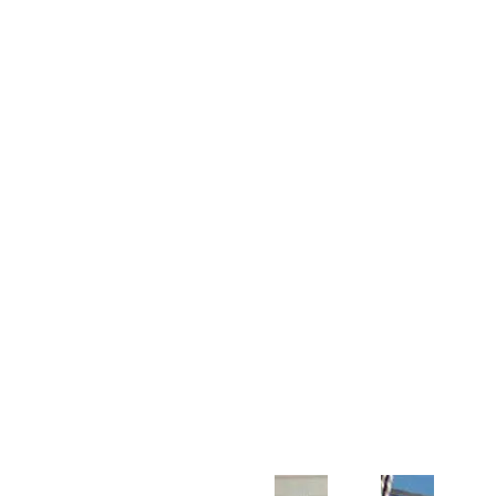
Customer Support