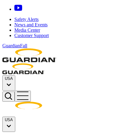
Safety Alerts
News and Events
Media Center
Customer Support
GuardianFall
USA
USA