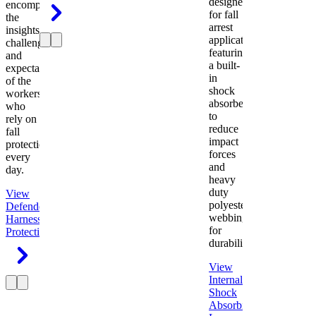
designed
encompasses
for fall
the
arrest
insights,
applications
challenges,
featuring
and
a built-
expectations
in
of the
shock
workers
absorber
who
to
rely on
reduce
fall
impact
protection
forces
every
and
day.
heavy
duty
View
polyester
Defender
webbing
Harness
Fall
for
Protection
durability.
View
Internal
Shock
Absorbing