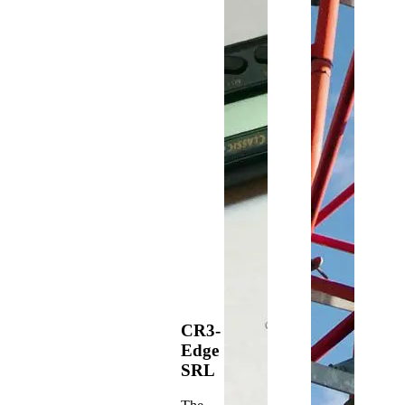
CR3-
Edge
SRL