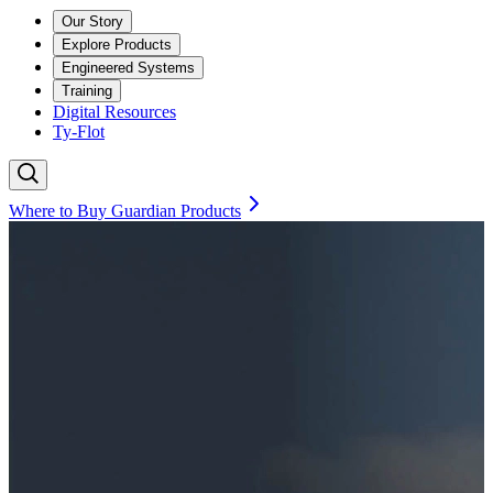
Our Story
Explore Products
Engineered Systems
Training
Digital Resources
Ty-Flot
Where to Buy Guardian Products