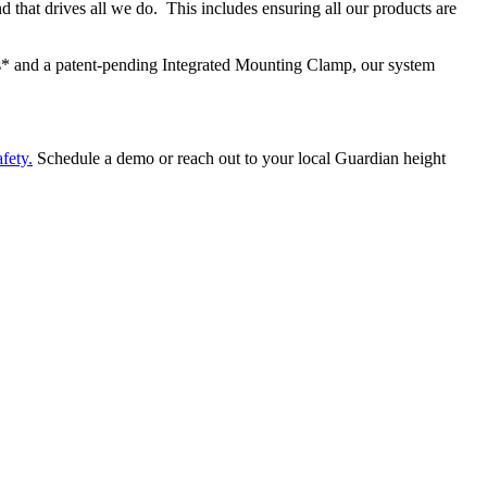
d that drives all we do. This includes ensuring all our products are
s* and a patent-pending Integrated Mounting Clamp, our system
afety
.
Schedule a demo or reach out to your local Guardian height