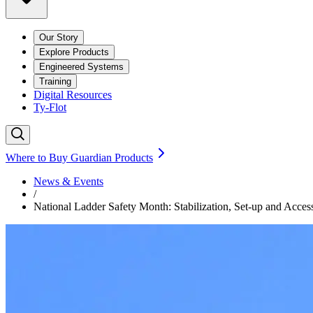
Our Story
Explore Products
Engineered Systems
Training
Digital Resources
Ty-Flot
Where to Buy Guardian Products
News & Events
/
National Ladder Safety Month: Stabilization, Set-up and Acces