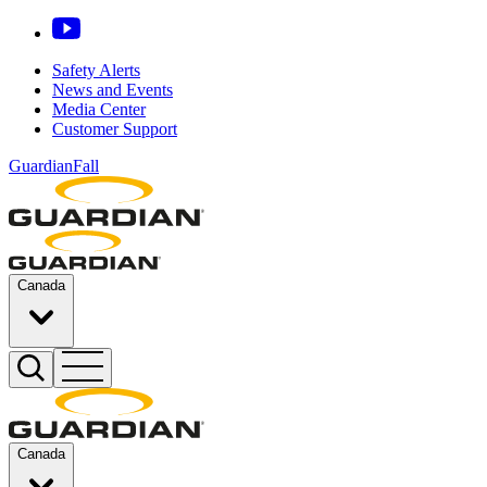
Safety Alerts
News and Events
Media Center
Customer Support
GuardianFall
Canada
Canada