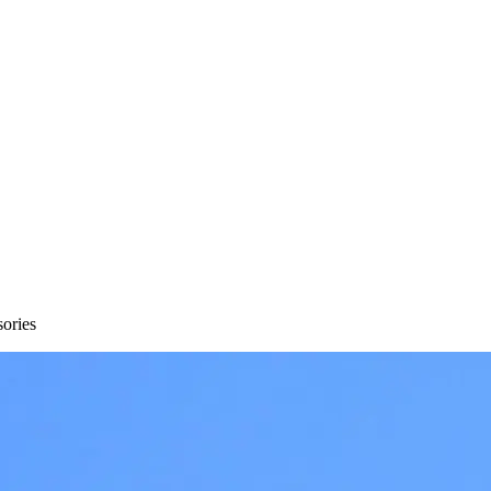
sories