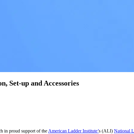
on, Set-up and Accessories
ch in proud support of the
American Ladder Institute’
s (ALI)
National 