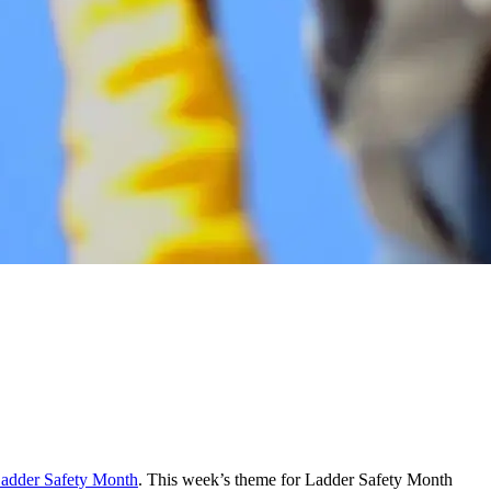
Ladder Safety Month
. This week’s theme for Ladder Safety Month