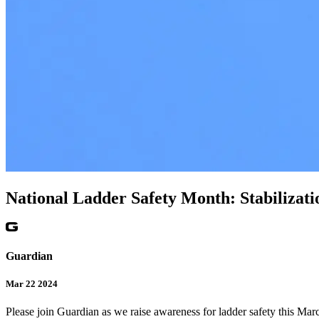
National Ladder Safety Month: Stabilizati
Guardian
Mar 22 2024
Please join Guardian as we raise awareness for ladder safety this Mar