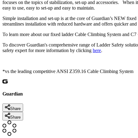
focuses on the topics of stabilization, set-up and accessories. When i
easy to use, easy to set-up and easy to maintain.
Simple installation and set-up is at the core of Guardian’s NEW fi
streamlines installation with reduced hardware and offers quicker and e
To learn more about our fixed ladder Cable Climbing System and C7 
To discover Guardian's comprehensive range of Ladder Safety solutio
safety expert for more information by clicking
here
.
*vs the leading competitive ANSI Z359.16 Cable Climbing System
Guardian
Share
Share