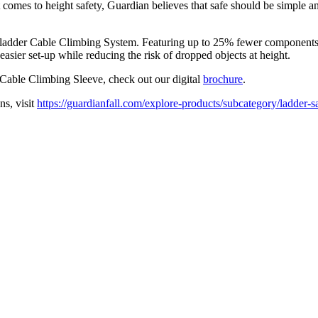
t comes to height safety, Guardian believes that safe should be simple an
xed ladder Cable Climbing System. Featuring up to 25% fewer component
asier set-up while reducing the risk of dropped objects at height.
Cable Climbing Sleeve, check out our digital
brochure
.
ns, visit
https://guardianfall.com/explore-products/subcategory/ladder-s