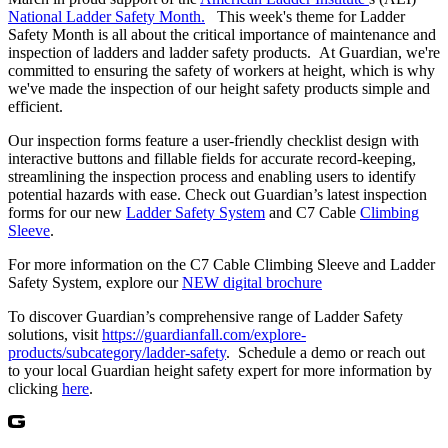
National Ladder Safety Month.
This week's theme for Ladder
Safety Month is all about the critical importance of maintenance and
inspection of ladders and ladder safety products. At Guardian, we're
committed to ensuring the safety of workers at height, which is why
we've made the inspection of our height safety products simple and
efficient.
Our inspection forms feature a user-friendly checklist design with
interactive buttons and fillable fields for accurate record-keeping,
streamlining the inspection process and enabling users to identify
potential hazards with ease. Check out Guardian’s latest inspection
forms for our new
Ladder Safety System
and C7 Cable
Climbing
Sleeve
.
For more information on the C7 Cable Climbing Sleeve and Ladder
Safety System, explore our
NEW digital brochure
To discover Guardian’s comprehensive range of Ladder Safety
solutions, visit
https://guardianfall.com/explore-
products/subcategory/ladder-safety
. Schedule a demo or reach out
to your local Guardian height safety expert for more information by
clicking
here
.