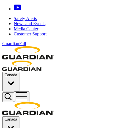
Safety Alerts
News and Events
Media Center
Customer Support
GuardianFall
Canada
Canada