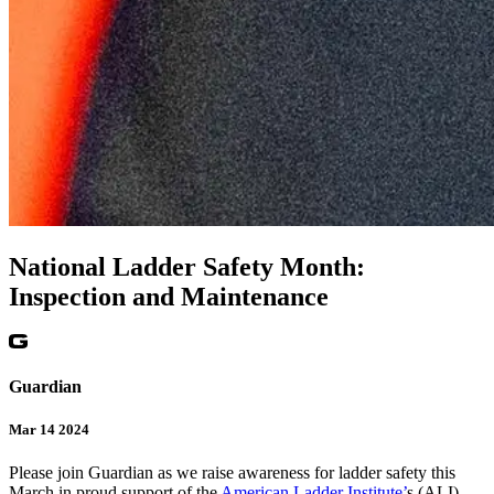
National Ladder Safety Month:
Inspection and Maintenance
Guardian
Mar 14 2024
Please join Guardian as we raise awareness for ladder safety this
March in proud support of the
American Ladder Institute’
s (ALI)