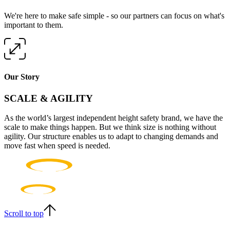
We're here to make safe simple - so our partners can focus on what's
important to them.
Our Story
SCALE & AGILITY
As the world’s largest independent height safety brand, we have the
scale to make things happen. But we think size is nothing without
agility. Our structure enables us to adapt to changing demands and
move fast when speed is needed.
Scroll to top