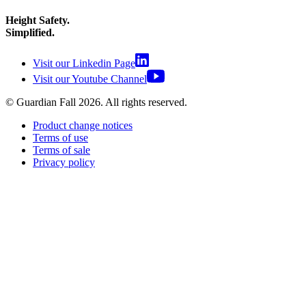
Height Safety.
Simplified.
Visit our Linkedin Page
Visit our Youtube Channel
© Guardian Fall
2026
. All rights reserved.
Product change notices
Terms of use
Terms of sale
Privacy policy