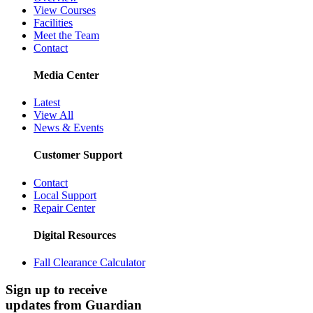
View Courses
Facilities
Meet the Team
Contact
Media Center
Latest
View All
News & Events
Customer Support
Contact
Local Support
Repair Center
Digital Resources
Fall Clearance Calculator
Sign up to receive
updates from Guardian