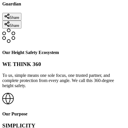
Guardian
Share
Share
Our Height Safety Ecosystem
WE THINK 360
To us, simple means one sole focus, one trusted partner, and
complete protection from every angle. We call this 360-degree
height safety.
Our Purpose
SIMPLICITY