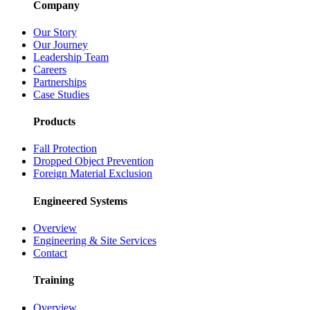
Company
Our Story
Our Journey
Leadership Team
Careers
Partnerships
Case Studies
Products
Fall Protection
Dropped Object Prevention
Foreign Material Exclusion
Engineered Systems
Overview
Engineering & Site Services
Contact
Training
Overview