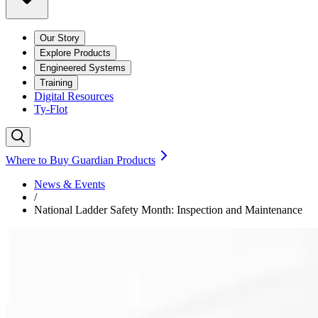
Our Story
Explore Products
Engineered Systems
Training
Digital Resources
Ty-Flot
Where to Buy Guardian Products
News & Events
/
National Ladder Safety Month: Inspection and Maintenance