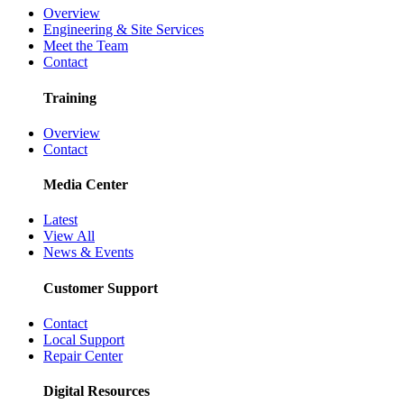
Overview
Engineering & Site Services
Meet the Team
Contact
Training
Overview
Contact
Media Center
Latest
View All
News & Events
Customer Support
Contact
Local Support
Repair Center
Digital Resources