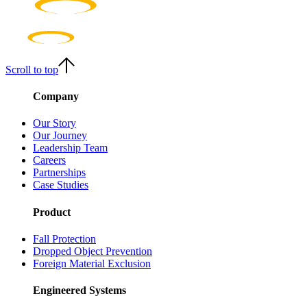
Scroll to top
Company
Our Story
Our Journey
Leadership Team
Careers
Partnerships
Case Studies
Product
Fall Protection
Dropped Object Prevention
Foreign Material Exclusion
Engineered Systems