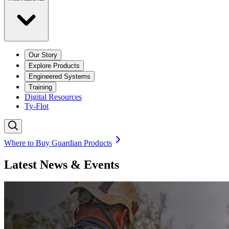
Our Story
Explore Products
Engineered Systems
Training
Digital Resources
Ty-Flot
Where to Buy Guardian Products
Latest News & Events