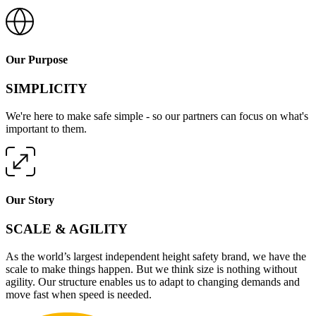
Our Purpose
SIMPLICITY
We're here to make safe simple - so our partners can focus on what's
important to them.
Our Story
SCALE & AGILITY
As the world’s largest independent height safety brand, we have the
scale to make things happen. But we think size is nothing without
agility. Our structure enables us to adapt to changing demands and
move fast when speed is needed.