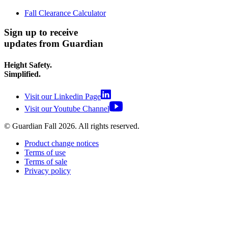
Fall Clearance Calculator
Sign up to receive
updates from Guardian
Height Safety.
Simplified.
Visit our Linkedin Page
Visit our Youtube Channel
© Guardian Fall
2026
. All rights reserved.
Product change notices
Terms of use
Terms of sale
Privacy policy