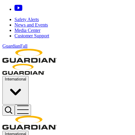
Safety Alerts
News and Events
Media Center
Customer Support
GuardianFall
International
International