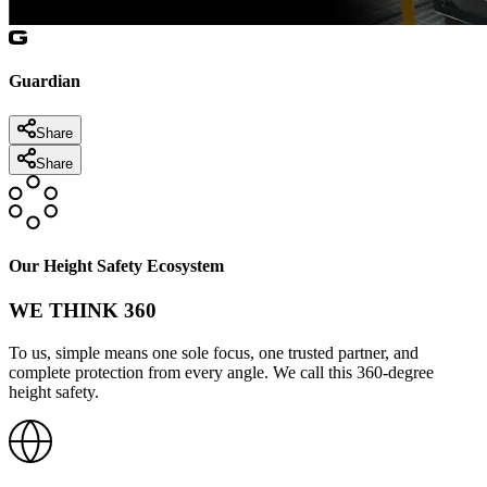
Guardian
Share
Share
Our Height Safety Ecosystem
WE THINK 360
To us, simple means one sole focus, one trusted partner, and
complete protection from every angle. We call this 360-degree
height safety.