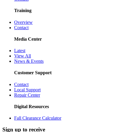
Training
Overview
Contact
Media Center
Latest
View All
News & Events
Customer Support
Contact
Local Support
Repair Center
Digital Resources
Fall Clearance Calculator
Sign up to receive