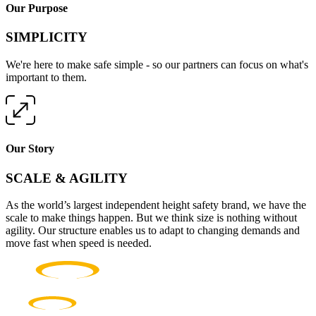
Our Purpose
SIMPLICITY
We're here to make safe simple - so our partners can focus on what's
important to them.
Our Story
SCALE & AGILITY
As the world’s largest independent height safety brand, we have the
scale to make things happen. But we think size is nothing without
agility. Our structure enables us to adapt to changing demands and
move fast when speed is needed.