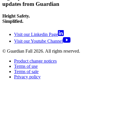
updates from Guardian
Height Safety.
Simplified.
Visit our Linkedin Page
Visit our Youtube Channel
© Guardian Fall
2026
. All rights reserved.
Product change notices
Terms of use
Terms of sale
Privacy policy