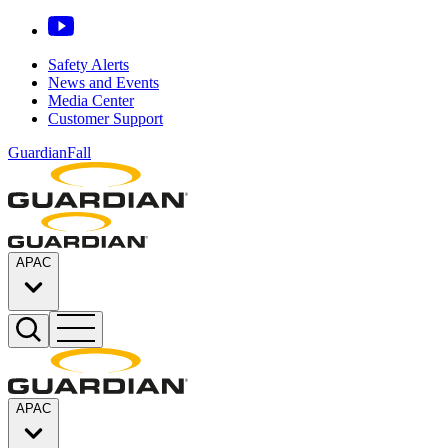
Safety Alerts
News and Events
Media Center
Customer Support
GuardianFall
APAC
APAC