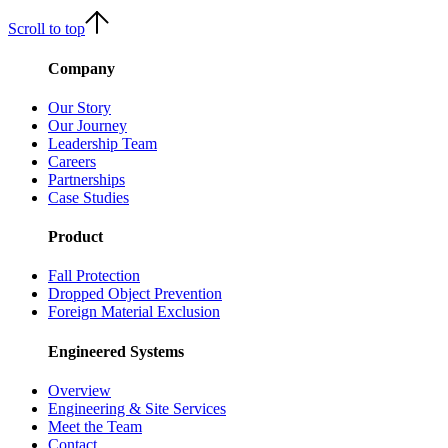
Scroll to top
Company
Our Story
Our Journey
Leadership Team
Careers
Partnerships
Case Studies
Product
Fall Protection
Dropped Object Prevention
Foreign Material Exclusion
Engineered Systems
Overview
Engineering & Site Services
Meet the Team
Contact