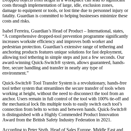
costs through implementation of large, idle, exclusion zones,
damage to equipment or tools, or lost time due to personnel injury or
fatality. Guardian is committed to helping businesses minimize these
costs and risks.
Isabel Ferreira, Guardian’s Head of Product – International, states,
“A comprehensive dropped-tool prevention programme significantly
increases worksite efficiency and improves both worker and
pedestrian protection. Guardian’s extensive range of tethering and
anchoring products features unique solutions for fast deployment,
allowing tool tethering in simple steps and just a few seconds. Our
award-winning Quick-Switch® system, allows guaranteed, hands-
free, secure handling and transfer in nearly any type of
environment.”
Quick-Switch® Tool Transfer System is a revolutionary, hands-free
tool tether system that streamlines the secure transfer of tools when
working at height, without the need to disconnect the tool from an
anchor. Users remain in full control of the tool with 100% tie-off and
the mechanical lock fits multiple tools to easily switch each tool’s
connection from belts to wrists and between hands. Quick-Switch®
is distinguished with a Highly Commended Product Innovation
Award from the British Safety Industry Federation in 2021.
According to Peter Styth, Head of Sales Europe, Middle East and