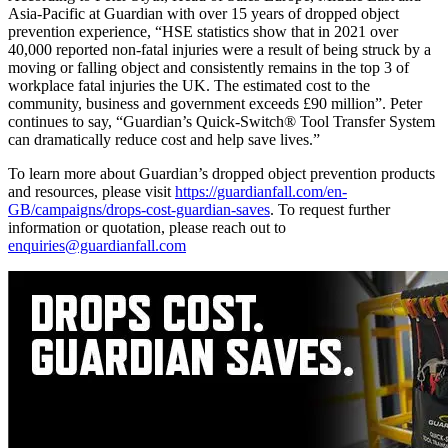
Asia-Pacific at Guardian with over 15 years of dropped object
prevention experience, “HSE statistics show that in 2021 over
40,000 reported non-fatal injuries were a result of being struck by a
moving or falling object and consistently remains in the top 3 of
workplace fatal injuries the UK. The estimated cost to the
community, business and government exceeds £90 million”. Peter
continues to say, “Guardian’s Quick-Switch® Tool Transfer System
can dramatically reduce cost and help save lives.”
To learn more about Guardian’s dropped object prevention products
and resources, please visit
https://guardianfall.com/en-
GB/campaigns/drops-cost-guardian-saves
. To request further
information or quotation, please reach out to
enquiries@guardianfall.com