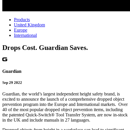
Products
United Kingdom
Europe
International
Drops Cost. Guardian Saves.
Guardian
Sep 29 2022
Guardian, the world’s largest independent height safety brand, is
excited to announce the launch of a comprehensive dropped object
prevention program into the Europe and International markets. Over
40 of the most popular dropped object prevention items, including
the patented Quick-Switch® Tool Transfer System, are now in-stock
in the UK and include manuals in 27 languages.
Dropped objects from height in a workplace can lead to significant