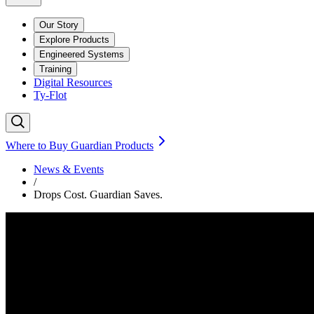
Our Story
Explore Products
Engineered Systems
Training
Digital Resources
Ty-Flot
Where to Buy Guardian Products
News & Events
/
Drops Cost. Guardian Saves.