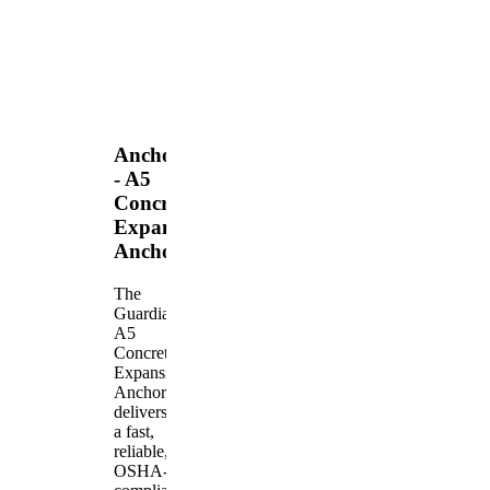
Anchors
- A5
Concrete
Expansion
Anchor
The
Guardian
A5
Concrete
Expansion
Anchor
delivers
a fast,
reliable,
OSHA-