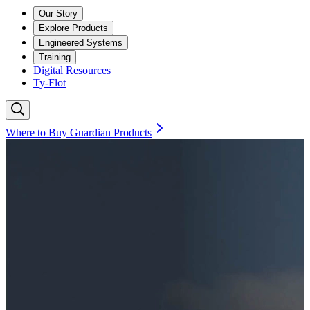
Our Story
Explore Products
Engineered Systems
Training
Digital Resources
Ty-Flot
Where to Buy Guardian Products