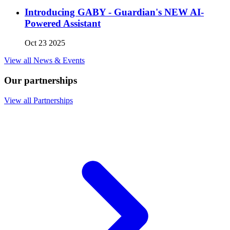
Introducing GABY - Guardian's NEW AI-
Powered Assistant
Oct 23 2025
View all News & Events
Our partnerships
View all Partnerships