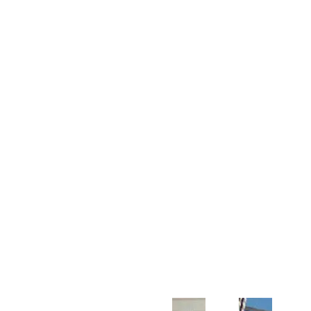
Customer Support