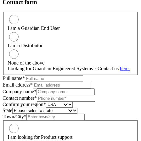
Contact form
I am a Guardian End User
I am a Distributor
None of the above
Looking for Guardian Engineered Systems ? Contact us
here.
Full name*
Email address*
Company name*
Contact number*
Confirm your region*
State
Town/City*
I am looking for Product support