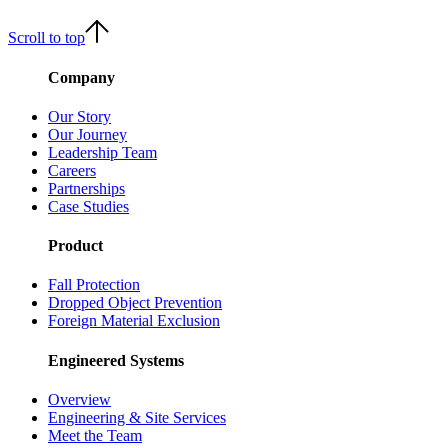
Scroll to top
Company
Our Story
Our Journey
Leadership Team
Careers
Partnerships
Case Studies
Product
Fall Protection
Dropped Object Prevention
Foreign Material Exclusion
Engineered Systems
Overview
Engineering & Site Services
Meet the Team