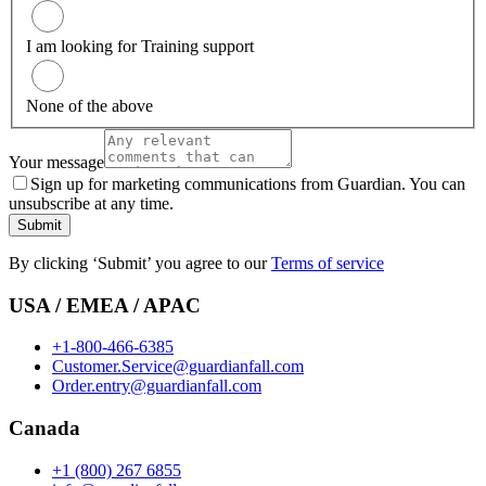
I am looking for Training support
None of the above
Your message
Sign up for marketing communications from Guardian. You can
unsubscribe at any time.
Submit
By clicking ‘Submit’ you agree to our
Terms of service
USA / EMEA / APAC
+1-800-466-6385
Customer.Service@guardianfall.com
Order.entry@guardianfall.com
Canada
+1 (800) 267 6855