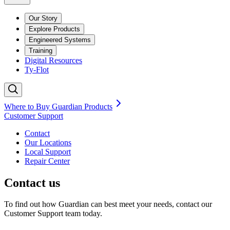
Our Story
Explore Products
Engineered Systems
Training
Digital Resources
Ty-Flot
Where to Buy Guardian Products
Customer Support
Contact
Our Locations
Local Support
Repair
Center
Contact us
To find out how Guardian can best meet your needs, contact our
Customer Support team today.