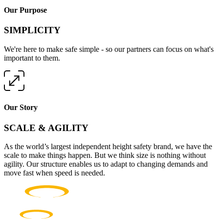
Our Purpose
SIMPLICITY
We're here to make safe simple - so our partners can focus on what's
important to them.
Our Story
SCALE & AGILITY
As the world’s largest independent height safety brand, we have the
scale to make things happen. But we think size is nothing without
agility. Our structure enables us to adapt to changing demands and
move fast when speed is needed.