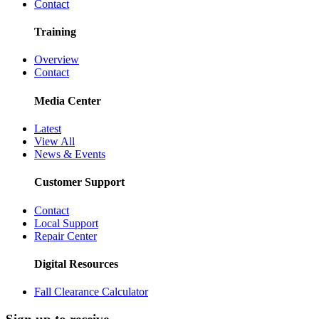
Contact
Training
Overview
Contact
Media Center
Latest
View All
News & Events
Customer Support
Contact
Local Support
Repair Center
Digital Resources
Fall Clearance Calculator