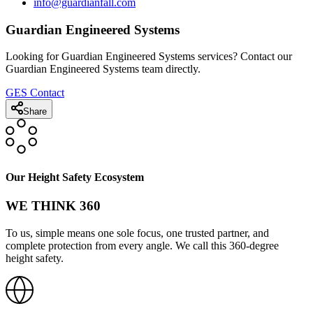
info@guardianfall.com
Guardian Engineered Systems
Looking for Guardian Engineered Systems services? Contact our
Guardian Engineered Systems team directly.
GES Contact
Share
Our Height Safety Ecosystem
WE THINK 360
To us, simple means one sole focus, one trusted partner, and
complete protection from every angle. We call this 360-degree
height safety.