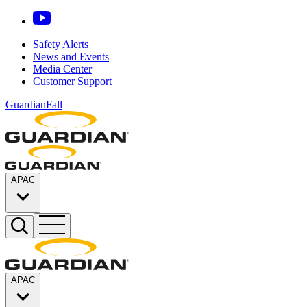
Safety Alerts
News and Events
Media Center
Customer Support
GuardianFall
APAC
APAC