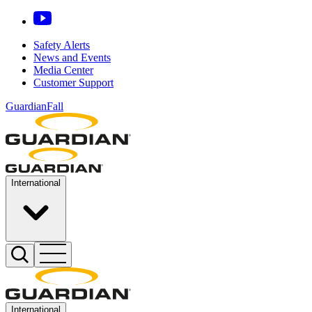
Safety Alerts
News and Events
Media Center
Customer Support
GuardianFall
International
International