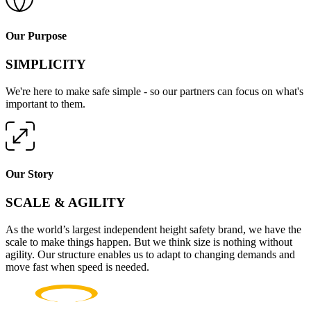
Our Purpose
SIMPLICITY
We're here to make safe simple - so our partners can focus on what's
important to them.
Our Story
SCALE & AGILITY
As the world’s largest independent height safety brand, we have the
scale to make things happen. But we think size is nothing without
agility. Our structure enables us to adapt to changing demands and
move fast when speed is needed.