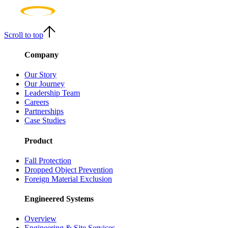
Scroll to top
Company
Our Story
Our Journey
Leadership Team
Careers
Partnerships
Case Studies
Product
Fall Protection
Dropped Object Prevention
Foreign Material Exclusion
Engineered Systems
Overview
Engineering & Site Services