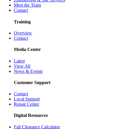
Meet the Team
Contact
Training
Overview
Contact
Media Center
Latest
View All
News & Events
Customer Support
Contact
Local Support
Repair Center
Digital Resources
Fall Clearance Calculator