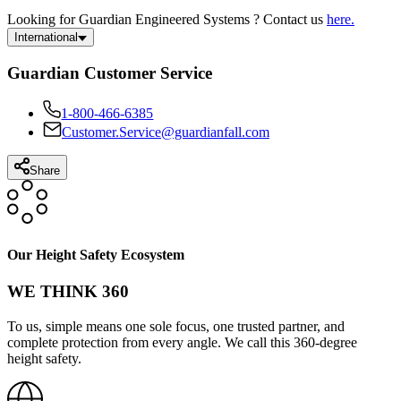
Looking for Guardian Engineered Systems ? Contact us
here.
International
Guardian Customer Service
1-800-466-6385
Customer.Service@guardianfall.com
Share
Our Height Safety Ecosystem
WE THINK 360
To us, simple means one sole focus, one trusted partner, and
complete protection from every angle. We call this 360-degree
height safety.