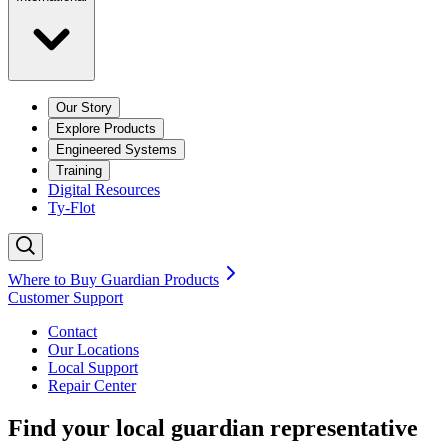
Our Story
Explore Products
Engineered Systems
Training
Digital Resources
Ty-Flot
Where to Buy Guardian Products
Customer Support
Contact
Our Locations
Local Support
Repair
Center
Find your local guardian representative