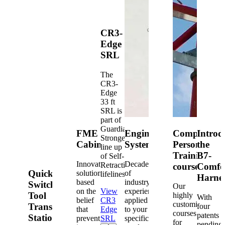
CR3-
Edge
SRL
The
CR3-
Edge
33 ft
SRL is
part of
Guardian's
FME
Engineered
Competent
Introd
Strongest
Cabinets
Systems
Person
the
line up
Training
B7-
of Self-
Innovative
Decades
Retracting
courses
Comfo
Quick-
solutions
of
lifelines.
Harne
based
industry
Switch®
Our
on the
View
experience
Tool
highly
With
belief
CR3
applied
customized
Transfer
four
that
Edge
to your
courses
patents
Station
prevention
SRL
specific
for
pending