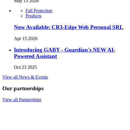
May 13 2026
Fall Protection
Products
Now Available: CR3-Edge Web Personal SRL
Apr 15 2026
Introducing GABY - Guardian's NEW AI-
Powered Assistant
Oct 23 2025
View all News & Events
Our partnerships
View all Partnerships