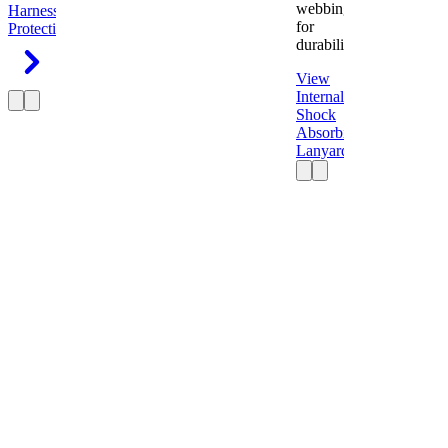
webbing
Harness
Fall
for
Protection
durability.
View
Internal
Shock
Absorbing
Lanyard