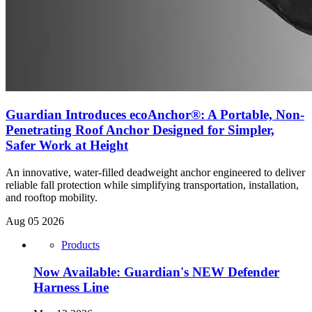
Guardian Introduces ecoAnchor®: A Portable, Non-
Penetrating Roof Anchor Designed for Simpler,
Safer Work at Height
An innovative, water-filled deadweight anchor engineered to deliver
reliable fall protection while simplifying transportation, installation,
and rooftop mobility.
Aug 05 2026
Products
Now Available: Guardian's NEW Defender
Harness Line