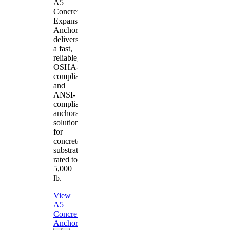
A5
Concrete
Expansion
Anchor
delivers
a fast,
reliable,
OSHA-
compliant
and
ANSI-
compliant
anchorage
solution
for
concrete
substrates
rated to
5,000
lb.
View
A5
Concrete
Anchor