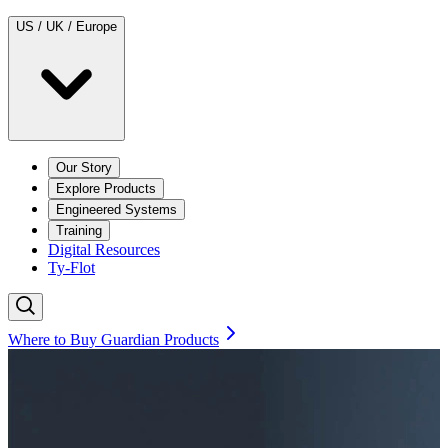
US / UK / Europe
Our Story
Explore Products
Engineered Systems
Training
Digital Resources
Ty-Flot
Where to Buy Guardian Products