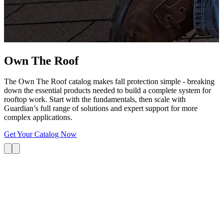
G
s
i
L
Own The
Roof
The Own The Roof catalog makes fall protection simple - breaking
down the essential products needed to build a complete system for
rooftop work. Start with the fundamentals, then scale with
Guardian’s full range of solutions and expert support for more
complex applications.
Get Your Catalog Now