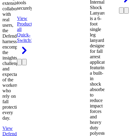
Internal
tools
extensive
Shock
securely.
collaboration
Lanyard
with
View
is a 6-
real
Product
View
foot
users,
all
single
the
Quick-
leg
Defender
Switch®
lanyard
harness
designed
encompasses
for fall
the
arrest
insights,
applications
challenges,
featuring
and
a built-
expectations
in
of the
shock
workers
absorber
who
to
rely on
reduce
fall
impact
protection
forces
every
and
day.
heavy
duty
View
polyester
Defender