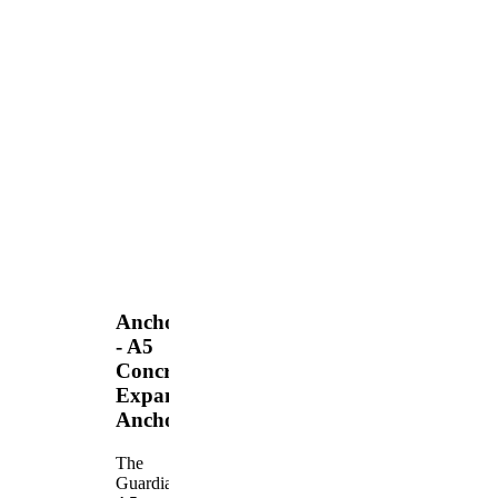
Anchors
- A5
Concrete
Expansion
Anchor
The
Guardian