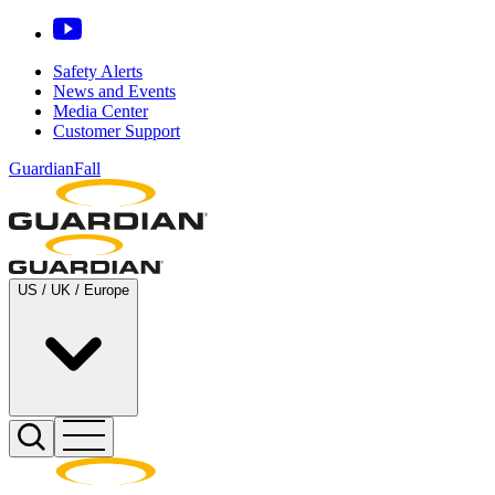
Safety Alerts
News and Events
Media Center
Customer Support
GuardianFall
US / UK / Europe