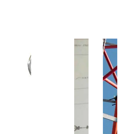
Customer Support