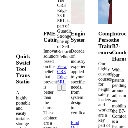
The
CR3-
Edge
33 ft
SRL is
part of
Guardian's
FME
Engineered
Competent
Introd
Strongest
Cabinets
Systems
Person
the
line up
Training
B7-
of Self-
Innovative
Decades
Retracting
courses
Comfo
Quick-
solutions
of
lifelines.
Harne
based
industry
Switch®
Our
on the
View
experience
Tool
highly
With
belief
CR3
applied
customized
Transfer
four
that
Edge
to your
courses
patents
Station
prevention
SRL
specific
for
pending
is
needs,
height
around
better
from
A
safety
adjustme
than
system
highly
leaders
and
the
design
portable
and
mobility,
cure.
to
and
workers
the B7-
These
certification.
easily
are a
Comfort
cabinets
installed
key
is a
Find
are a
storage
part of
feature-
Out