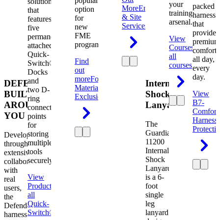
popular
solution
your
packed
More
Engineering
option
that
training
harness
& Site
for
features
arsenal.
that
Services
new
five
provides
FME
permanently
View
premium
programs.
attached
Courses
View
comfort
Quick-
all
all day,
Find
Switch®
courses
every
out
Docks
day.
more
Foreign
and
DEFENDER.
Internal
Material
two D-
BUILT
Shock
View
Exclusion
ring
B7-
AROUND
Lanyard
connection
Comfort
YOU
points
Harness
The
for
Protecti
Guardian
storing
Developed
11200
multiple
through
Internal
tools
extensive
Shock
securely.
collaboration
Lanyard
with
View
is a 6-
real
Product
View
foot
users,
all
single
the
Quick-
leg
Defender
Switch®
lanyard
harness