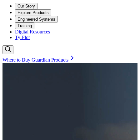
Our Story
Explore Products
Engineered Systems
Training
Digital Resources
Ty-Flot
Where to Buy Guardian Products