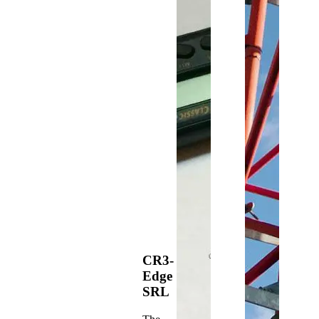
CR3-
Edge
SRL