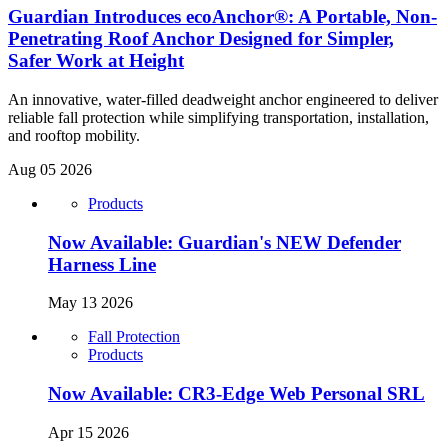
Guardian Introduces ecoAnchor®: A Portable, Non-
Penetrating Roof Anchor Designed for Simpler,
Safer Work at Height
An innovative, water-filled deadweight anchor engineered to deliver
reliable fall protection while simplifying transportation, installation,
and rooftop mobility.
Aug 05 2026
Products
Now Available: Guardian's NEW Defender
Harness Line
May 13 2026
Fall Protection
Products
Now Available: CR3-Edge Web Personal SRL
Apr 15 2026