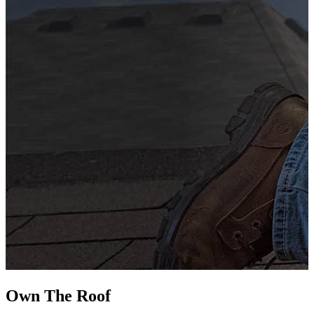
G
s
i
L
Own The
Roof