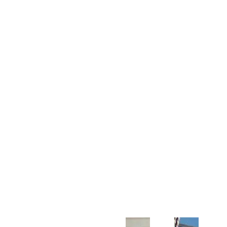
Customer Support