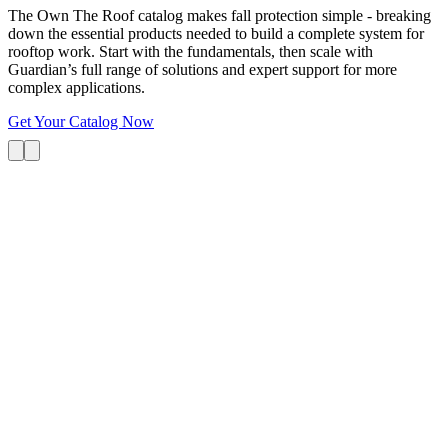
The Own The Roof catalog makes fall protection simple - breaking
down the essential products needed to build a complete system for
rooftop work. Start with the fundamentals, then scale with
Guardian’s full range of solutions and expert support for more
complex applications.
Get Your Catalog Now