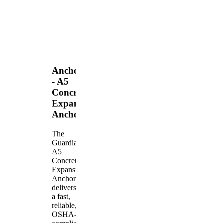
Anchors
- A5
Concrete
Expansion
Anchor
The
Guardian
A5
Concrete
Expansion
Anchor
delivers
a fast,
reliable,
OSHA-