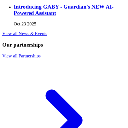
Introducing GABY - Guardian's NEW AI-
Powered Assistant
Oct 23 2025
View all News & Events
Our partnerships
View all Partnerships