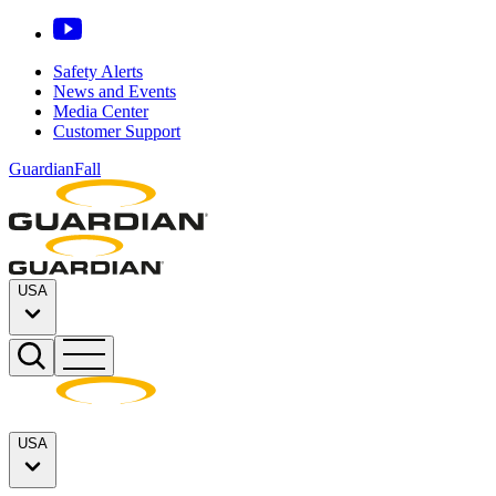
Safety Alerts
News and Events
Media Center
Customer Support
GuardianFall
USA
USA