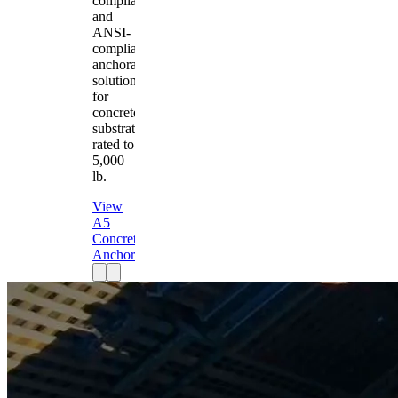
compliant
and
ANSI-
compliant
anchorage
solution
for
concrete
substrates
rated to
5,000
lb.
View
A5
Concrete
Anchor