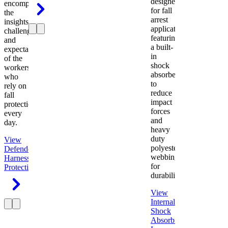
designed
encompasses
for fall
the
arrest
insights,
applications
challenges,
featuring
and
a built-
expectations
in
of the
shock
workers
absorber
who
to
rely on
reduce
fall
impact
protection
forces
every
and
day.
heavy
duty
View
polyester
Defender
webbing
Harness
Fall
for
Protection
durability.
View
Internal
Shock
Absorbing