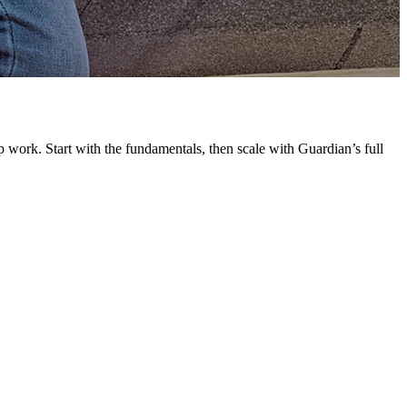
G
L
 work. Start with the fundamentals, then scale with Guardian’s full