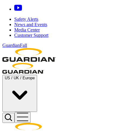
Safety Alerts
News and Events
Media Center
Customer Support
GuardianFall
US / UK / Europe