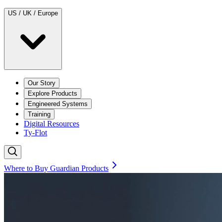
US / UK / Europe
Our Story
Explore Products
Engineered Systems
Training
Digital Resources
Ty-Flot
Where to Buy Guardian Products