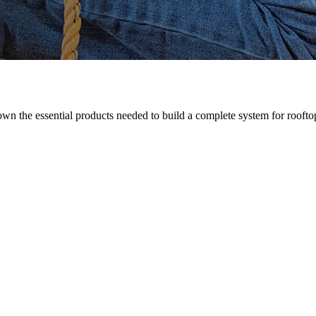
n the essential products needed to build a complete system for rooftop