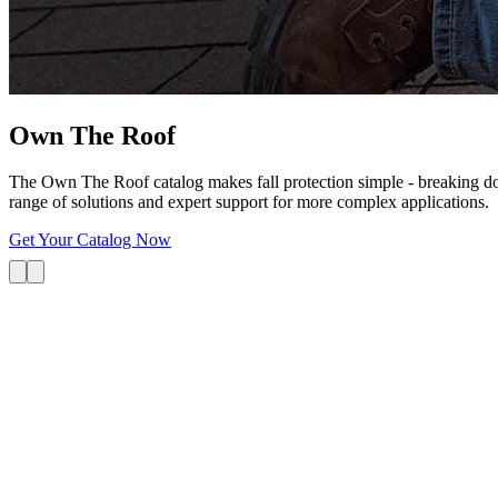
Own The
Roof
The Own The Roof catalog makes fall protection simple - breaking dow
range of solutions and expert support for more complex applications.
Get Your Catalog Now