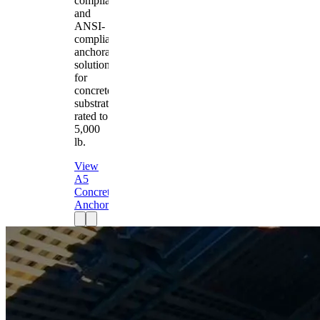
compliant
and
ANSI-
compliant
anchorage
solution
for
concrete
substrates
rated to
5,000
lb.
View
A5
Concrete
Anchor