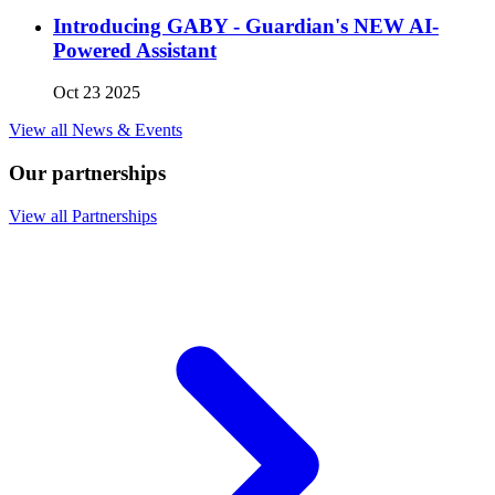
Introducing GABY - Guardian's NEW AI-
Powered Assistant
Oct 23 2025
View all News & Events
Our partnerships
View all Partnerships