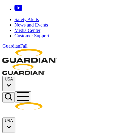
Safety Alerts
News and Events
Media Center
Customer Support
GuardianFall
USA
USA