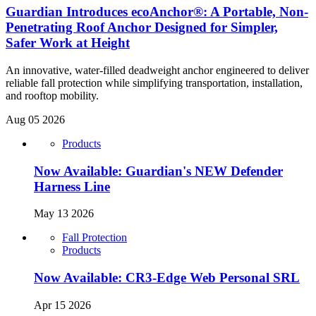
Guardian Introduces ecoAnchor®: A Portable, Non-
Penetrating Roof Anchor Designed for Simpler,
Safer Work at Height
An innovative, water-filled deadweight anchor engineered to deliver
reliable fall protection while simplifying transportation, installation,
and rooftop mobility.
Aug 05 2026
Products
Now Available: Guardian's NEW Defender
Harness Line
May 13 2026
Fall Protection
Products
Now Available: CR3-Edge Web Personal SRL
Apr 15 2026