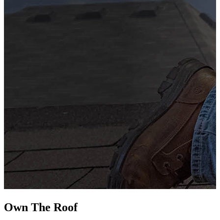
G
s
i
L
Own The
Roof