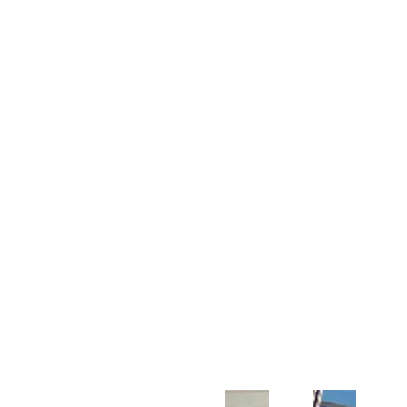
Customer Support