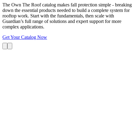
The Own The Roof catalog makes fall protection simple - breaking
down the essential products needed to build a complete system for
rooftop work. Start with the fundamentals, then scale with
Guardian’s full range of solutions and expert support for more
complex applications.
Get Your Catalog Now