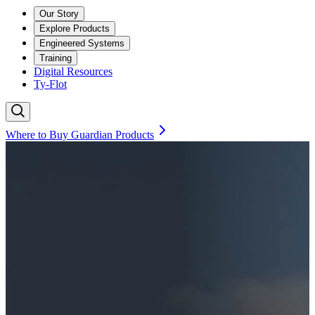
Our Story
Explore Products
Engineered Systems
Training
Digital Resources
Ty-Flot
Where to Buy Guardian Products