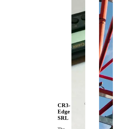
CR3-
Edge
SRL