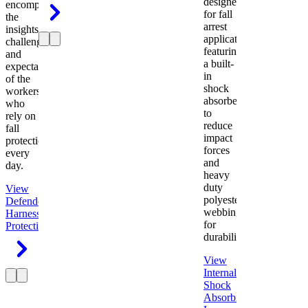
designed
encompasses
for fall
the
arrest
insights,
applications
challenges,
featuring
and
a built-
expectations
in
of the
shock
workers
absorber
who
to
rely on
reduce
fall
impact
protection
forces
every
and
day.
heavy
duty
View
polyester
Defender
webbing
Harness
Fall
for
Protection
durability.
View
Internal
Shock
Absorbing