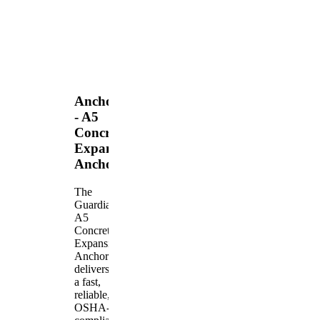
Anchors
- A5
Concrete
Expansion
Anchor
The
Guardian
A5
Concrete
Expansion
Anchor
delivers
a fast,
reliable,
OSHA-