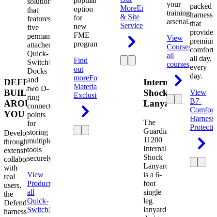
popular
solution
your
packed
More
Engineering
option
that
training
harness
& Site
for
features
arsenal.
that
Services
new
five
provides
FME
permanently
View
premium
programs.
attached
Courses
View
comfort
Quick-
all
all day,
Find
Switch®
courses
every
out
Docks
day.
more
Foreign
and
DEFENDER.
Internal
Material
two D-
BUILT
Shock
View
Exclusion
ring
B7-
AROUND
Lanyard
connection
Comfort
YOU
points
Harness
The
for
Protecti
Guardian
storing
Developed
11200
multiple
through
Internal
tools
extensive
Shock
securely.
collaboration
Lanyard
with
View
is a 6-
real
Product
View
foot
users,
all
single
the
Quick-
leg
Defender
Switch®
lanyard
harness