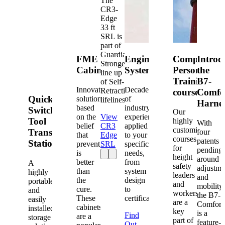
The
CR3-
Edge
33 ft
SRL is
part of
Guardian's
FME
Engineered
Competent
Introd
Strongest
Cabinets
Systems
Person
the
line up
Training
B7-
of Self-
Innovative
Decades
Retracting
courses
Comfo
Quick-
solutions
of
lifelines.
Harne
based
industry
Switch®
Our
on the
View
experience
Tool
highly
With
belief
CR3
applied
customized
Transfer
four
that
Edge
to your
courses
patents
Station
prevention
SRL
specific
for
pending
is
needs,
height
around
better
from
A
safety
adjustme
than
system
highly
leaders
and
the
design
portable
and
mobility,
cure.
to
and
workers
the B7-
These
certification.
easily
are a
Comfort
cabinets
installed
key
is a
Find
are a
storage
part of
feature-
Out