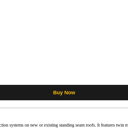
Buy Now
ion systems on new or existing standing seam roofs. It features twin mo