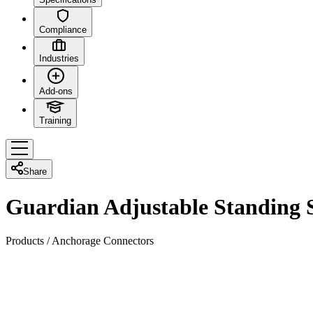
Compliance
Industries
Add-ons
Training
Share
Guardian Adjustable Standing
Products
/
Anchorage Connectors