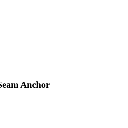
 Seam Anchor