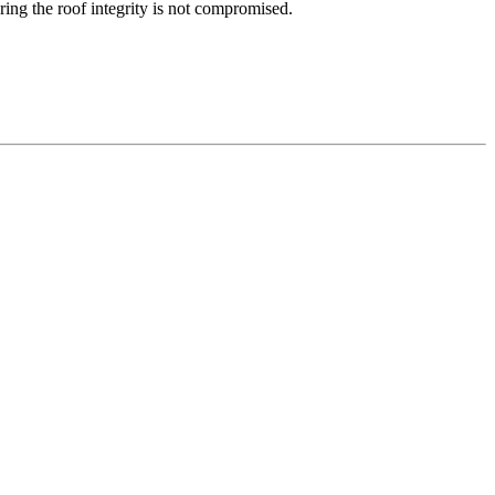
ring the roof integrity is not compromised.