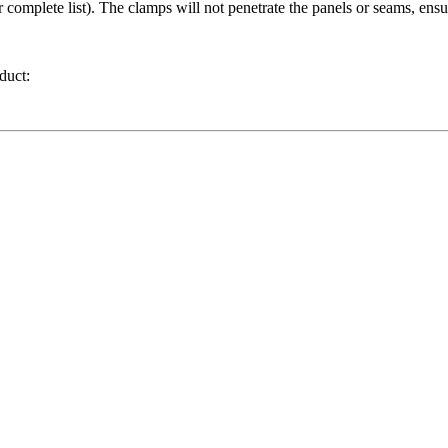
r complete list). The clamps will not penetrate the panels or seams, ensu
duct: