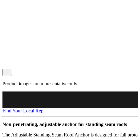
Product images are representative only.
Find Your Local Rep
Non-penetrating, adjustable anchor for standing seam roofs
The Adjustable Standing Seam Roof Anchor is designed for fall protect