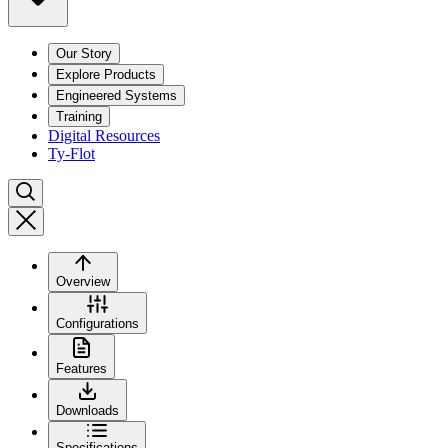
Our Story
Explore Products
Engineered Systems
Training
Digital Resources
Ty-Flot
Overview
Configurations
Features
Downloads
Specifications