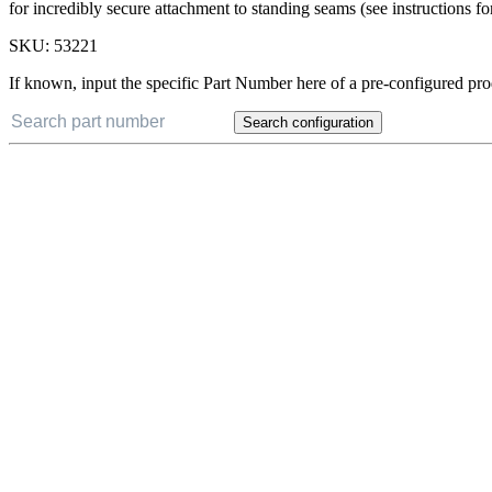
for incredibly secure attachment to standing seams (see instructions fo
SKU:
53221
If known, input the specific Part Number here of a pre-configured pro
Search configuration