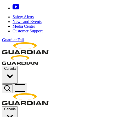
Safety Alerts
News and Events
Media Center
Customer Support
GuardianFall
Canada
Canada