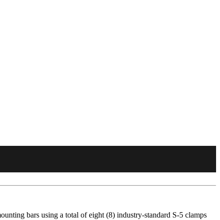
unting bars using a total of eight (8) industry-standard S-5 clamps