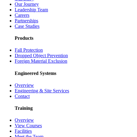
Our Journey
Leadership Team
Careers
Partnerships
Case Studies
Products
Fall Protection
Dropped Object Prevention
Foreign Material Exclusion
Engineered Systems
Overview
Engineering & Site Services
Contact
Training
Overview
View Courses
Facilities
Meet the Team