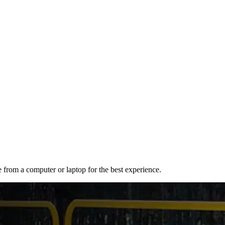
e from a computer or laptop for the best experience.