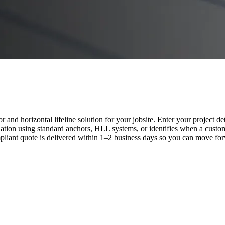
nd horizontal lifeline solution for your jobsite. Enter your project de
tion using standard anchors, HLL systems, or identifies when a custom
ant quote is delivered within 1–2 business days so you can move forw