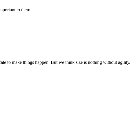
important to them.
cale to make things happen. But we think size is nothing without agili