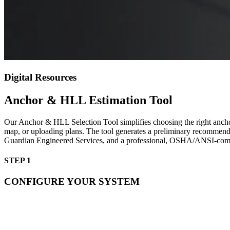
Digital Resources
Anchor & HLL Estimation Tool
Our Anchor & HLL Selection Tool simplifies choosing the right anchor a
map, or uploading plans. The tool generates a preliminary recommenda
Guardian Engineered Services, and a professional, OSHA/ANSI-compli
STEP 1
CONFIGURE YOUR SYSTEM
Mounting:*
Anchor Type:*