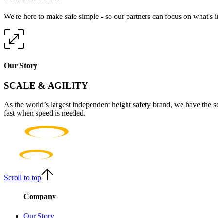
We're here to make safe simple - so our partners can focus on what's 
Our Story
SCALE & AGILITY
As the world’s largest independent height safety brand, we have the s
fast when speed is needed.
Scroll to top
Company
Our Story