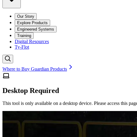
Our Story
Explore Products
Engineered Systems
Training
Digital Resources
Ty-Flot
Where to Buy Guardian Products
Desktop Required
This tool is only available on a desktop device. Please access this pag