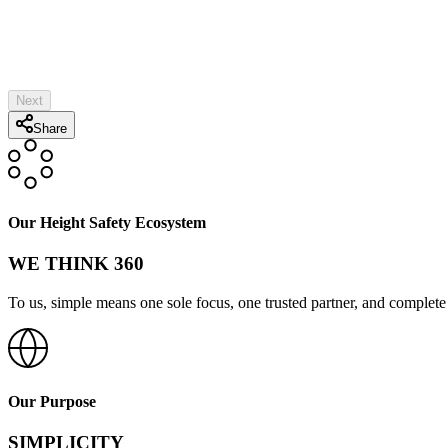
Both Sides of Substrate Accessible?
Post Height:*
Top Style:*
Substrate:*
PE Stamp Required
Add HLL
Next
Share
Our Height Safety Ecosystem
WE THINK 360
To us, simple means one sole focus, one trusted partner, and complete 
Our Purpose
SIMPLICITY