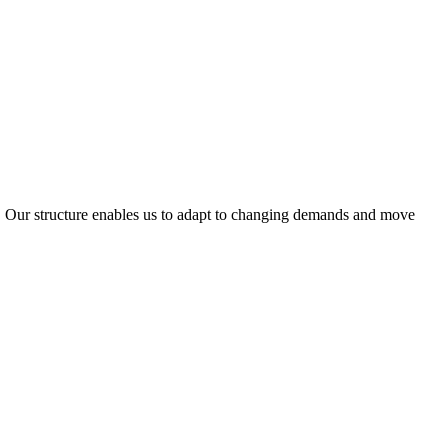
ty. Our structure enables us to adapt to changing demands and move