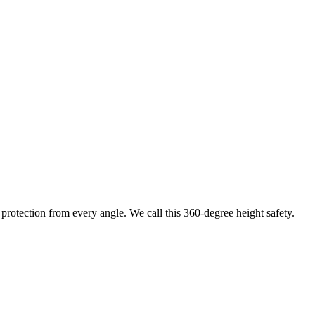
protection from every angle. We call this 360-degree height safety.