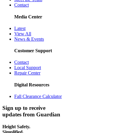
Contact
Media Center
Latest
View All
News & Events
Customer Support
Contact
Local Support
Repair Center
Digital Resources
Fall Clearance Calculator
Sign up to receive
updates from Guardian
Height Safety.
Simplified.