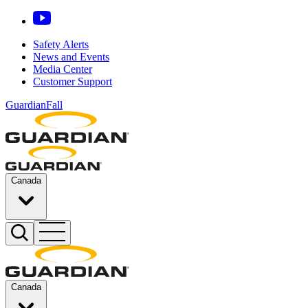
Safety Alerts
News and Events
Media Center
Customer Support
GuardianFall
Canada
Canada