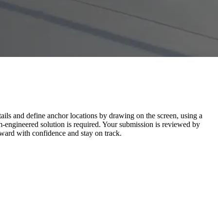
tails and define anchor locations by drawing on the screen, using a
-engineered solution is required. Your submission is reviewed by
ard with confidence and stay on track.