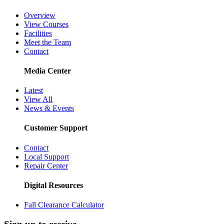
Overview
View Courses
Facilities
Meet the Team
Contact
Media Center
Latest
View All
News & Events
Customer Support
Contact
Local Support
Repair Center
Digital Resources
Fall Clearance Calculator