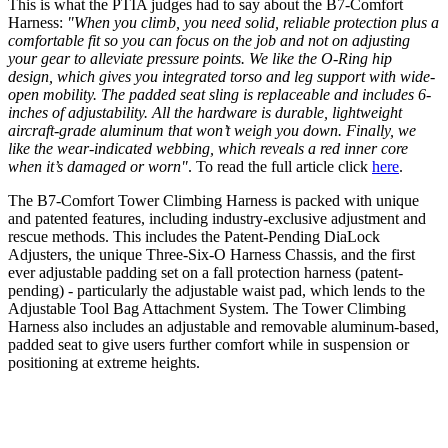
This is what the PTIA judges had to say about the B7-Comfort
Harness:
"When you climb, you need solid, reliable protection plus a
comfortable fit so you can focus on the job and not on adjusting
your gear to alleviate pressure points. We like the O-Ring hip
design, which gives you integrated torso and leg support with wide-
open mobility. The padded seat sling is replaceable and includes 6-
inches of adjustability. All the hardware is durable, lightweight
aircraft-grade aluminum that won’t weigh you down. Finally, we
like the wear-indicated webbing, which reveals a red inner core
when it’s damaged or worn"
. To read the full article click
here
.
The B7-Comfort Tower Climbing Harness is packed with unique
and patented features, including industry-exclusive adjustment and
rescue methods. This includes the Patent-Pending DiaLock
Adjusters, the unique Three-Six-O Harness Chassis, and the first
ever adjustable padding set on a fall protection harness (patent-
pending) - particularly the adjustable waist pad, which lends to the
Adjustable Tool Bag Attachment System. The Tower Climbing
Harness also includes an adjustable and removable aluminum-based,
padded seat to give users further comfort while in suspension or
positioning at extreme heights.