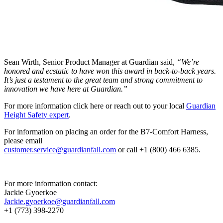
Sean Wirth, Senior Product Manager at Guardian said,
“We’re
honored and ecstatic to have won this award in back-to-back years.
It’s just a testament to the great team and strong commitment to
innovation we have here at Guardian.”
For more information click here or reach out to your local
Guardian
Height Safety expert
.
For information on placing an order for the B7-Comfort Harness,
please email
customer.service@guardianfall.com
or call +1 (800) 466 6385.
For more information contact:
Jackie Gyoerkoe
Jackie.gyoerkoe@guardianfall.com
+1 (773) 398-2270