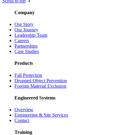
Scroll to top
Company
Our Story
Our Journey
Leadership Team
Careers
Partnerships
Case Studies
Products
Fall Protection
Dropped Object Prevention
Foreign Material Exclusion
Engineered Systems
Overview
Engineering & Site Services
Contact
Training