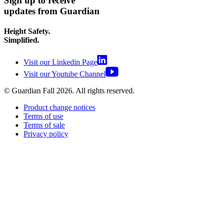
Sign up to receive
updates from Guardian
Height Safety.
Simplified.
Visit our Linkedin Page
Visit our Youtube Channel
© Guardian Fall
2026
. All rights reserved.
Product change notices
Terms of use
Terms of sale
Privacy policy