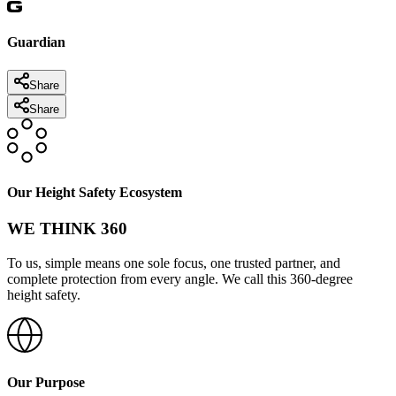
Guardian
Share
Share
Our Height Safety Ecosystem
WE THINK 360
To us, simple means one sole focus, one trusted partner, and
complete protection from every angle. We call this 360-degree
height safety.
Our Purpose