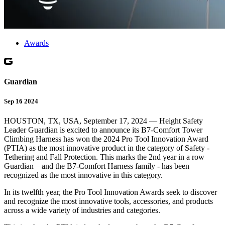
Awards
Guardian
Sep 16 2024
HOUSTON, TX, USA, September 17, 2024 — Height Safety
Leader Guardian is excited to announce its B7-Comfort Tower
Climbing Harness has won the 2024 Pro Tool Innovation Award
(PTIA) as the most innovative product in the category of Safety -
Tethering and Fall Protection. This marks the 2nd year in a row
Guardian – and the B7-Comfort Harness family - has been
recognized as the most innovative in this category.
In its twelfth year, the Pro Tool Innovation Awards seek to discover
and recognize the most innovative tools, accessories, and products
across a wide variety of industries and categories.