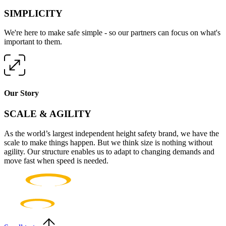
SIMPLICITY
We're here to make safe simple - so our partners can focus on what's
important to them.
Our Story
SCALE & AGILITY
As the world’s largest independent height safety brand, we have the
scale to make things happen. But we think size is nothing without
agility. Our structure enables us to adapt to changing demands and
move fast when speed is needed.