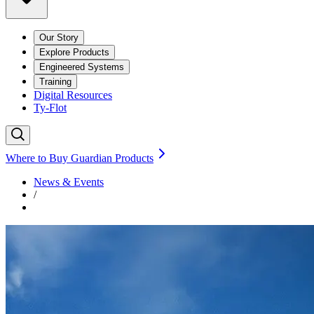
Our Story
Explore Products
Engineered Systems
Training
Digital Resources
Ty-Flot
Where to Buy Guardian Products
News & Events
/