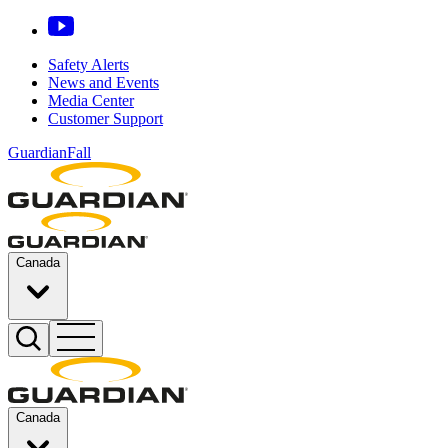
Safety Alerts
News and Events
Media Center
Customer Support
GuardianFall
Canada
Canada