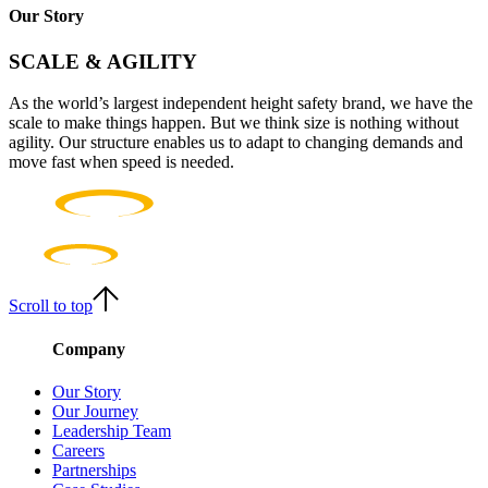
Our Story
SCALE & AGILITY
As the world’s largest independent height safety brand, we have the
scale to make things happen. But we think size is nothing without
agility. Our structure enables us to adapt to changing demands and
move fast when speed is needed.
Scroll to top
Company
Our Story
Our Journey
Leadership Team
Careers
Partnerships