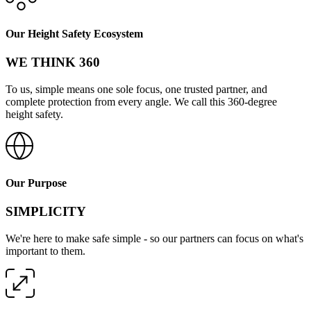
Our Height Safety Ecosystem
WE THINK 360
To us, simple means one sole focus, one trusted partner, and
complete protection from every angle. We call this 360-degree
height safety.
Our Purpose
SIMPLICITY
We're here to make safe simple - so our partners can focus on what's
important to them.