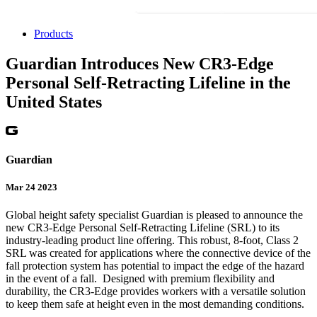
Products
Guardian Introduces New CR3-Edge
Personal Self-Retracting Lifeline in the
United States
Guardian
Mar 24 2023
Global height safety specialist Guardian is pleased to announce the
new CR3-Edge Personal Self-Retracting Lifeline (SRL) to its
industry-leading product line offering. This robust, 8-foot, Class 2
SRL was created for applications where the connective device of the
fall protection system has potential to impact the edge of the hazard
in the event of a fall. Designed with premium flexibility and
durability, the CR3-Edge provides workers with a versatile solution
to keep them safe at height even in the most demanding conditions.