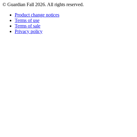
© Guardian Fall
2026
. All rights reserved.
Product change notices
Terms of use
Terms of sale
Privacy policy