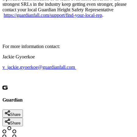
strongest SRLs in the industry keep getting even stronger, please
contact your local Guardian Height Safety Representative
https://guardianfall.com/support/find-your-local-rep
.
For more information contact:
Jackie Gyoerkoe
v_jackie.gyoerkoe@guardianfall.com
Guardian
Share
Share