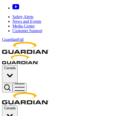
Safety Alerts
News and Events
Media Center
Customer Support
GuardianFall
Canada
Canada