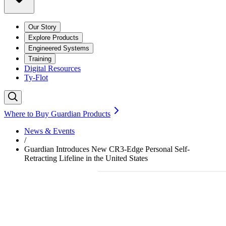
Our Story
Explore Products
Engineered Systems
Training
Digital Resources
Ty-Flot
Where to Buy Guardian Products
News & Events
/
Guardian Introduces New CR3-Edge Personal Self-
Retracting Lifeline in the United States