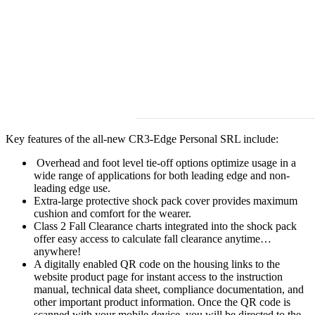
Key features of the all-new CR3-Edge Personal SRL include:
Overhead and foot level tie-off options optimize usage in a
wide range of applications for both leading edge and non-
leading edge use.
Extra-large protective shock pack cover provides maximum
cushion and comfort for the wearer.
Class 2 Fall Clearance charts integrated into the shock pack
offer easy access to calculate fall clearance anytime…
anywhere!
A digitally enabled QR code on the housing links to the
website product page for instant access to the instruction
manual, technical data sheet, compliance documentation, and
other important product information. Once the QR code is
scanned with your mobile device, you will be directed to the