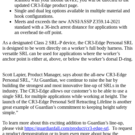
updated CR3-Edge product page.
Single and dual leg options available in multiple material and
hook configurations.
Meets and exceeds the new ANSI/ASSP Z359.14-2021
standard with a 36-inch arrest distance for applications with
an overhead tie-off point.
As a designated Class 2 SRL-P device, the CR3-Edge Personal SRL
is designed to be worn directly on a worker’s full body harness. This
versatile SRL can be used for applications where the worker’s
anchor point is either at, above, or below the worker’s dorsal D-ring.
Scott Lapier, Product Manager, says about the all-new CR3-Edge
Personal SRL, “At Guardian, we continue to raise the bar by
building the strongest and most innovative line-up of SRLs in the
industry. The CR3-Edge allows our customer’s to be able to use a
single SRL for multiple applications while working at height. The
launch of the CR3-Edge Personal Self Retracting Lifeline is another
great example of Guardian’s commitment to keeping height safety
simple.”
To learn more about this exciting addition to Guardian’s line-up,
please visit
https://guardianfall.com/product/cr3-edge-srl
. To request
a product demonstration or to learn even more about how the