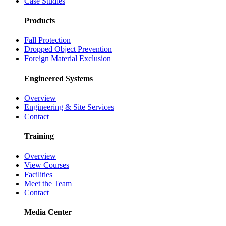
Case Studies
Products
Fall Protection
Dropped Object Prevention
Foreign Material Exclusion
Engineered Systems
Overview
Engineering & Site Services
Contact
Training
Overview
View Courses
Facilities
Meet the Team
Contact
Media Center