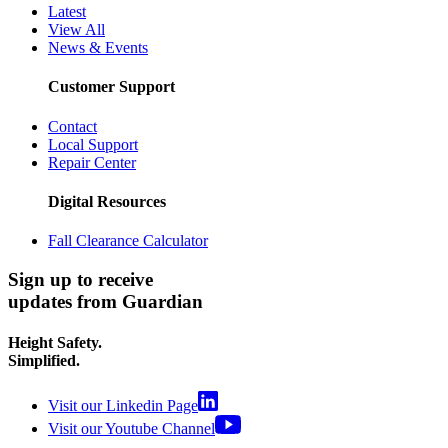
Latest
View All
News & Events
Customer Support
Contact
Local Support
Repair Center
Digital Resources
Fall Clearance Calculator
Sign up to receive
updates from Guardian
Height Safety.
Simplified.
Visit our Linkedin Page
Visit our Youtube Channel