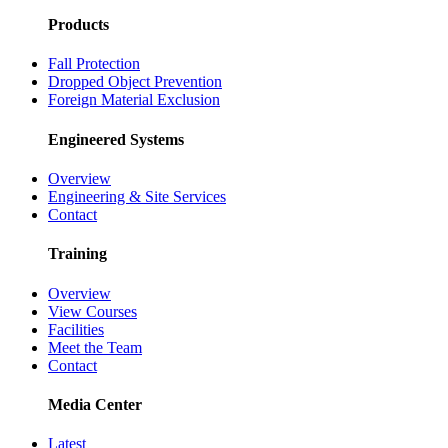
Products
Fall Protection
Dropped Object Prevention
Foreign Material Exclusion
Engineered Systems
Overview
Engineering & Site Services
Contact
Training
Overview
View Courses
Facilities
Meet the Team
Contact
Media Center
Latest