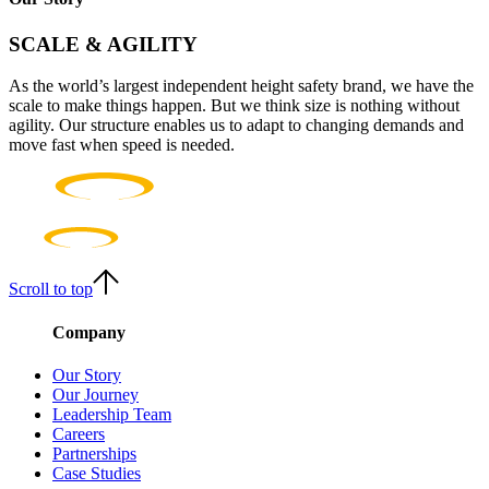
SCALE & AGILITY
As the world’s largest independent height safety brand, we have the
scale to make things happen. But we think size is nothing without
agility. Our structure enables us to adapt to changing demands and
move fast when speed is needed.
Scroll to top
Company
Our Story
Our Journey
Leadership Team
Careers
Partnerships
Case Studies