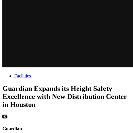
Facilities
Guardian Expands its Height Safety
Excellence with New Distribution Center
in Houston
Guardian