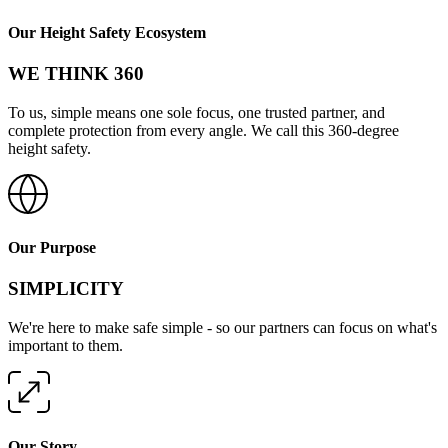
Our Height Safety Ecosystem
WE THINK 360
To us, simple means one sole focus, one trusted partner, and
complete protection from every angle. We call this 360-degree
height safety.
Our Purpose
SIMPLICITY
We're here to make safe simple - so our partners can focus on what's
important to them.
Our Story