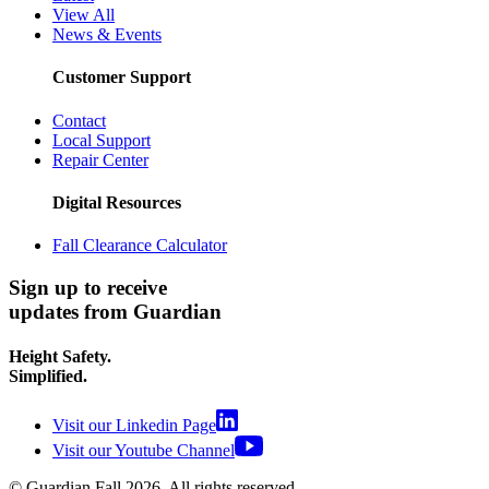
View All
News & Events
Customer Support
Contact
Local Support
Repair Center
Digital Resources
Fall Clearance Calculator
Sign up to receive
updates from Guardian
Height Safety.
Simplified.
Visit our Linkedin Page
Visit our Youtube Channel
© Guardian Fall
2026
. All rights reserved.