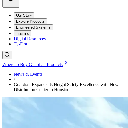
Our Story
Explore Products
Engineered Systems
Training
Digital Resources
Ty-Flot
Where to Buy Guardian Products
News & Events
/
Guardian Expands its Height Safety Excellence with New
Distribution Center in Houston