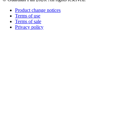
Product change notices
Terms of use
Terms of sale
Privacy policy