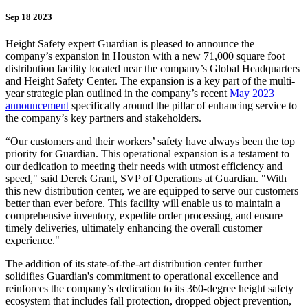
Sep 18 2023
Height Safety expert Guardian is pleased to announce the
company’s expansion in Houston with a new 71,000 square foot
distribution facility located near the company’s Global Headquarters
and Height Safety Center. The expansion is a key part of the multi-
year strategic plan outlined in the company’s recent
May 2023
announcement
specifically around the pillar of enhancing service to
the company’s key partners and stakeholders.
“Our customers and their workers’ safety have always been the top
priority for Guardian. This operational expansion is a testament to
our dedication to meeting their needs with utmost efficiency and
speed," said Derek Grant, SVP of Operations at Guardian. "With
this new distribution center, we are equipped to serve our customers
better than ever before. This facility will enable us to maintain a
comprehensive inventory, expedite order processing, and ensure
timely deliveries, ultimately enhancing the overall customer
experience."
The addition of its state-of-the-art distribution center further
solidifies Guardian's commitment to operational excellence and
reinforces the company’s dedication to its 360-degree height safety
ecosystem that includes fall protection, dropped object prevention,