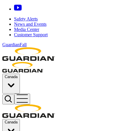
Safety Alerts
News and Events
Media Center
Customer Support
GuardianFall
Canada
Canada