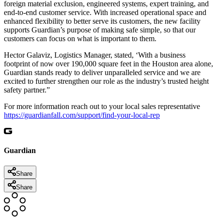
foreign material exclusion, engineered systems, expert training, and
end-to-end customer service. With increased operational space and
enhanced flexibility to better serve its customers, the new facility
supports Guardian’s purpose of making safe simple, so that our
customers can focus on what is important to them.
Hector Galaviz, Logistics Manager, stated, ‘With a business
footprint of now over 190,000 square feet in the Houston area alone,
Guardian stands ready to deliver unparalleled service and we are
excited to further strengthen our role as the industry’s trusted height
safety partner.”
For more information reach out to your local sales representative
https://guardianfall.com/support/find-your-local-rep
Guardian
Share
Share