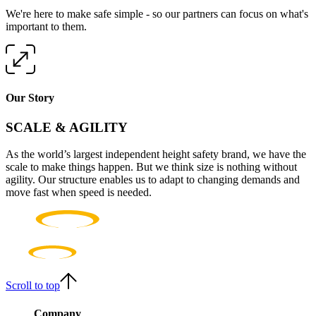
We're here to make safe simple - so our partners can focus on what's
important to them.
Our Story
SCALE & AGILITY
As the world’s largest independent height safety brand, we have the
scale to make things happen. But we think size is nothing without
agility. Our structure enables us to adapt to changing demands and
move fast when speed is needed.
Scroll to top
Company