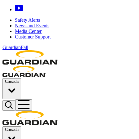
Safety Alerts
News and Events
Media Center
Customer Support
GuardianFall
Canada
Canada