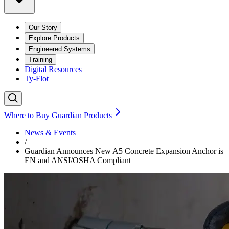
Our Story
Explore Products
Engineered Systems
Training
Digital Resources
Ty-Flot
Where to Buy Guardian Products
News & Events
/
Guardian Announces New A5 Concrete Expansion Anchor is
EN and ANSI/OSHA Compliant