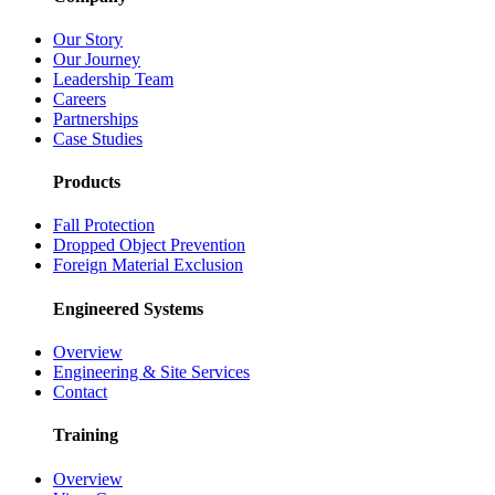
Our Story
Our Journey
Leadership Team
Careers
Partnerships
Case Studies
Products
Fall Protection
Dropped Object Prevention
Foreign Material Exclusion
Engineered Systems
Overview
Engineering & Site Services
Contact
Training
Overview