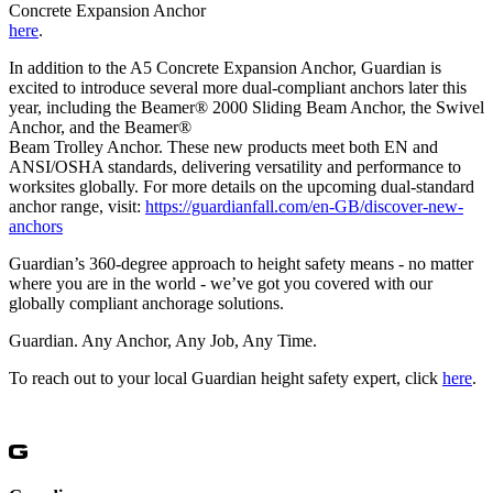
Concrete Expansion Anchor
here
.
In addition to the A5 Concrete Expansion Anchor, Guardian is
excited to introduce several more dual-compliant anchors later this
year, including the Beamer® 2000 Sliding Beam Anchor, the Swivel
Anchor, and the Beamer®
Beam Trolley Anchor. These new products meet both EN and
ANSI/OSHA standards, delivering versatility and performance to
worksites globally. For more details on the upcoming dual-standard
anchor range, visit:
https://guardianfall.com/en-GB/discover-new-
anchors
Guardian’s 360-degree approach to height safety means - no matter
where you are in the world - we’ve got you covered with our
globally compliant anchorage solutions.
Guardian. Any Anchor, Any Job, Any Time.
To reach out to your local Guardian height safety expert, click
here
.