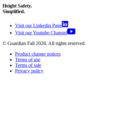
Height Safety.
Simplified.
Visit our Linkedin Page
Visit our Youtube Channel
© Guardian Fall
2026
. All rights reserved.
Product change notices
Terms of use
Terms of sale
Privacy policy