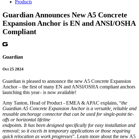
Products
Guardian Announces New A5 Concrete
Expansion Anchor is EN and ANSI/OSHA
Compliant
Guardian
Oct 25 2024
Guardian is pleased to announce the new A5 Concrete Expansion
Anchor – the first of many EN and ANSI/OSHA compliant anchors
launching this year– is now available!
Amy Tanton, Head of Product - EMEA & APAC explains, “
the
Guardian A5 Concrete Expansion Anchor is a versatile, reliable and
reusable anchorage connector that can be used for single-point tie-
offs or horizontal lifeline
endpoints. It has been designed specifically for easy installation and
removal; so it excels in temporary applications or those requiring
quick relocation as work progresses
”. Learn more about the new A5