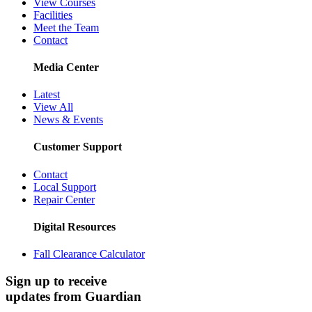
View Courses
Facilities
Meet the Team
Contact
Media Center
Latest
View All
News & Events
Customer Support
Contact
Local Support
Repair Center
Digital Resources
Fall Clearance Calculator
Sign up to receive
updates from Guardian