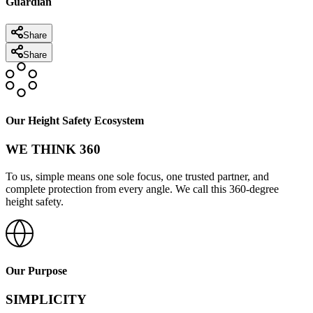
Guardian
Share
Share
Our Height Safety Ecosystem
WE THINK 360
To us, simple means one sole focus, one trusted partner, and
complete protection from every angle. We call this 360-degree
height safety.
Our Purpose
SIMPLICITY