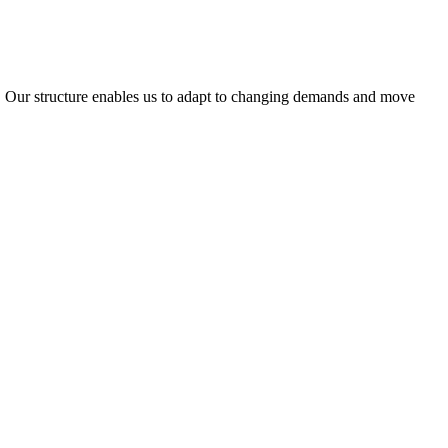
ty. Our structure enables us to adapt to changing demands and move