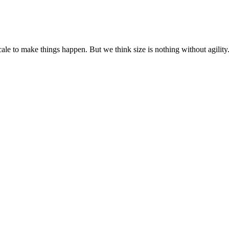
cale to make things happen. But we think size is nothing without agili