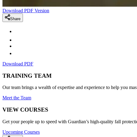
Download PDF Version
Share
Download PDF
TRAINING TEAM
Our team brings a wealth of expertise and experience to help you mast
Meet the Team
VIEW COURSES
Get your people up to speed with Guardian’s high-quality fall protecti
Upcoming Courses