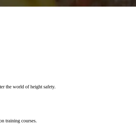
er the world of height safety.
on training courses.