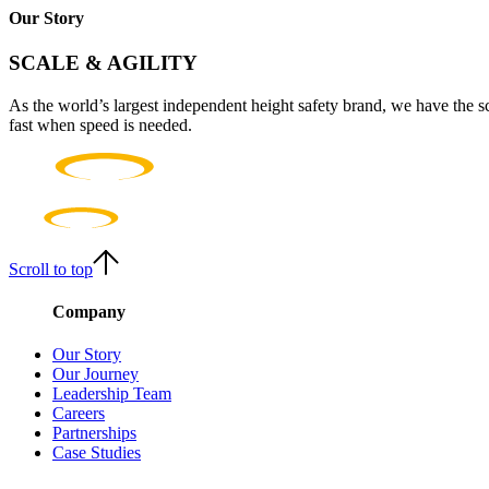
Our Story
SCALE & AGILITY
As the world’s largest independent height safety brand, we have the s
fast when speed is needed.
Scroll to top
Company
Our Story
Our Journey
Leadership Team
Careers
Partnerships
Case Studies