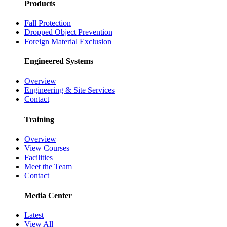
Products
Fall Protection
Dropped Object Prevention
Foreign Material Exclusion
Engineered Systems
Overview
Engineering & Site Services
Contact
Training
Overview
View Courses
Facilities
Meet the Team
Contact
Media Center
Latest
View All