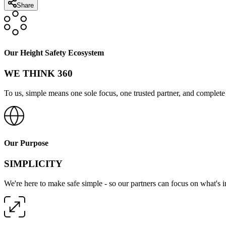
Share
Our Height Safety Ecosystem
WE THINK 360
To us, simple means one sole focus, one trusted partner, and complete 
Our Purpose
SIMPLICITY
We're here to make safe simple - so our partners can focus on what's 