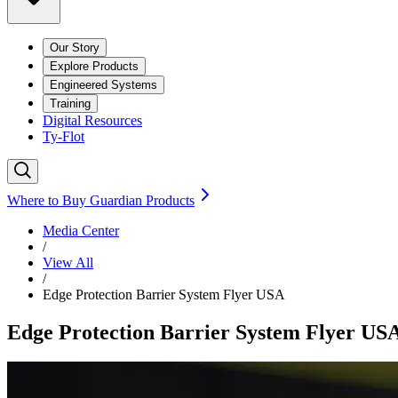
Our Story
Explore Products
Engineered Systems
Training
Digital Resources
Ty-Flot
Where to Buy Guardian Products
Media Center
/
View All
/
Edge Protection Barrier System Flyer USA
Edge Protection Barrier System Flyer US