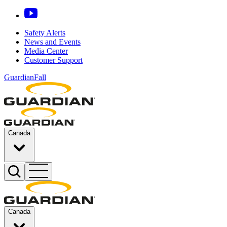
Safety Alerts
News and Events
Media Center
Customer Support
GuardianFall
Canada
Canada