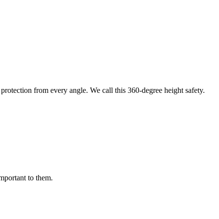
protection from every angle. We call this 360-degree height safety.
important to them.