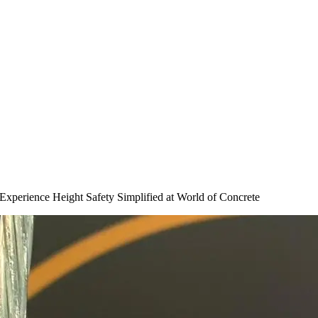
perience Height Safety Simplified at World of Concrete