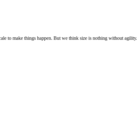
cale to make things happen. But we think size is nothing without agili