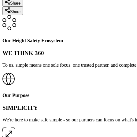
Share
Share
Our Height Safety Ecosystem
WE THINK 360
To us, simple means one sole focus, one trusted partner, and complete 
Our Purpose
SIMPLICITY
We're here to make safe simple - so our partners can focus on what's 