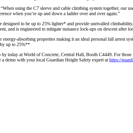
When using the C7 sleeve and cable climbing system together, our use
ifference when you’re up and down a ladder over and over again.”
 designed to be up to 25% lighter* and provide unrivalled climbability. 
cent, and is engineered to mitigate nuisance lock-ups on descent after lo
 energy-absorbing properties making it an ideal personal fall arrest syst
e by up to 25%**
y today at World of Concrete, Central Hall, Booth C4449. For those not
e a demo with your local Guardian Height Safety expert at
https://guar