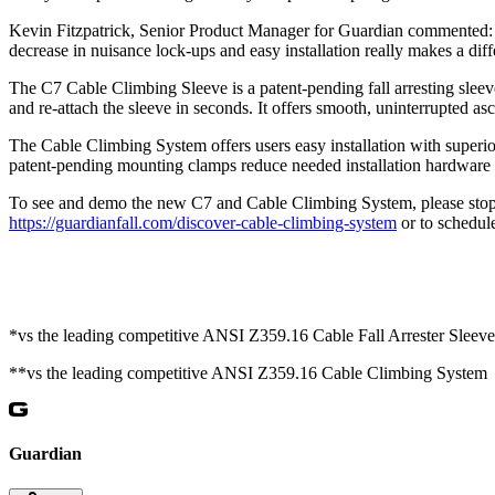
Kevin Fitzpatrick, Senior Product Manager for Guardian commented: “
decrease in nuisance lock-ups and easy installation really makes a d
The C7 Cable Climbing Sleeve is a patent-pending fall arresting sleeve
and re-attach the sleeve in seconds. It offers smooth, uninterrupted as
The Cable Climbing System offers users easy installation with superior
patent-pending mounting clamps reduce needed installation hardwar
To see and demo the new C7 and Cable Climbing System, please stop b
https://guardianfall.com/discover-cable-climbing-system
or to schedul
*vs the leading competitive ANSI Z359.16 Cable Fall Arrester Sleeve
**vs the leading competitive ANSI Z359.16 Cable Climbing System
Guardian