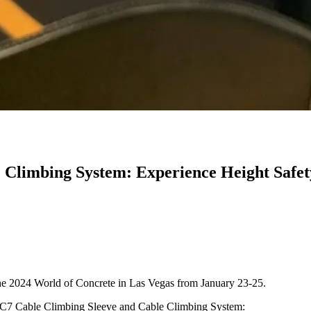
Climbing System: Experience Height Safety
t the 2024 World of Concrete in Las Vegas from January 23-25.
W C7 Cable Climbing Sleeve and Cable Climbing System: