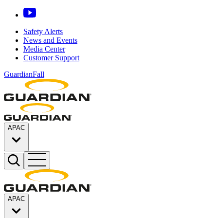
Safety Alerts
News and Events
Media Center
Customer Support
GuardianFall
APAC
APAC