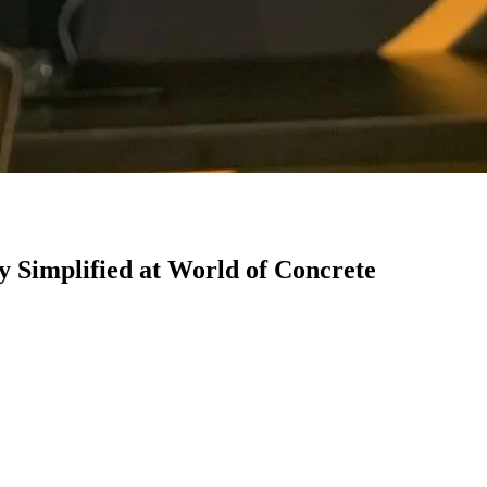
 Simplified at World of Concrete