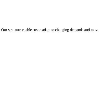
ty. Our structure enables us to adapt to changing demands and move