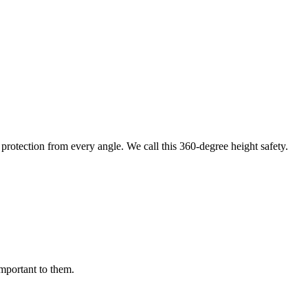
protection from every angle. We call this 360-degree height safety.
important to them.