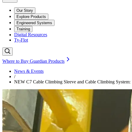
Our Story
Explore Products
Engineered Systems
Training
Digital Resources
Ty-Flot
Where to Buy Guardian Products
News & Events
/
NEW C7 Cable Climbing Sleeve and Cable Climbing System: Ex