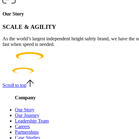
Our Story
SCALE & AGILITY
As the world’s largest independent height safety brand, we have the s
fast when speed is needed.
Scroll to top
Company
Our Story
Our Journey
Leadership Team
Careers
Partnerships
Case Studies