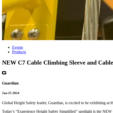
Events
Products
NEW C7 Cable Climbing Sleeve and Cable 
Guardian
Jan 25 2024
Global Height Safety leader, Guardian, is excited to be exhibiting a
Today’s “Experience Height Safety Simplified” spotlight is the NE