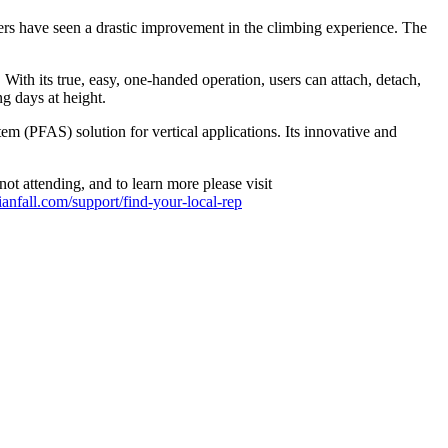
rs have seen a drastic improvement in the climbing experience. The
With its true, easy, one-handed operation, users can attach, detach,
ng days at height.
em (PFAS) solution for vertical applications. Its innovative and
 attending, and to learn more please visit
dianfall.com/support/find-your-local-rep