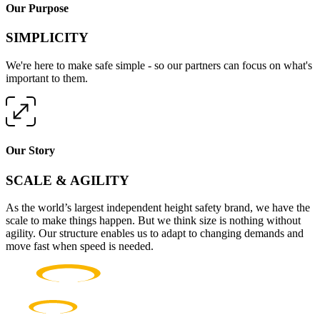
Our Purpose
SIMPLICITY
We're here to make safe simple - so our partners can focus on what's
important to them.
Our Story
SCALE & AGILITY
As the world’s largest independent height safety brand, we have the
scale to make things happen. But we think size is nothing without
agility. Our structure enables us to adapt to changing demands and
move fast when speed is needed.