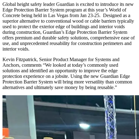
Global height safety leader Guardian is excited to introduce its new
Edge Protection Barrier System program at this year’s World of
Concrete being held in Las Vegas from Jan 23-25. Designed as a
superior alternative to conventional wood or cable barriers typically
used to protect the exterior edge of buildings and interior voids
during construction, Guardian’s Edge Protection Barrier System
offers premium and durable safety solutions, comprehensive ease of
use, and unprecedented reusability for construction perimeters and
interior voids.
Kevin Fitzpatrick, Senior Product Manager for Systems and
Anchors, comments “We looked at today’s commonly used
solutions and identified an opportunity to improve the edge
protection experience on a jobsite. Using the new Guardian Edge
Protection Barrier System will bring more versatility than common
alternatives and ultimately save money by being reusable.”