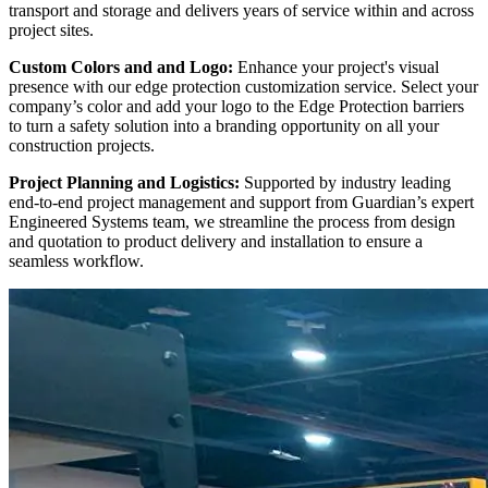
transport and storage and delivers years of service within and across
project sites.
Custom Colors and and Logo:
Enhance your project's visual
presence with our edge protection customization service. Select your
company’s color and add your logo to the Edge Protection barriers
to turn a safety solution into a branding opportunity on all your
construction projects.
Project Planning and Logistics:
Supported by industry leading
end-to-end project management and support from Guardian’s expert
Engineered Systems team, we streamline the process from design
and quotation to product delivery and installation to ensure a
seamless workflow.