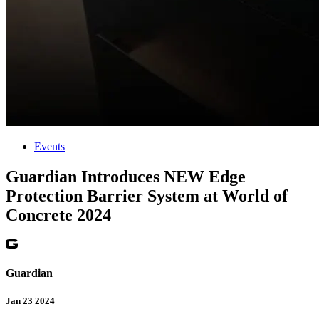
Events
Guardian Introduces NEW Edge
Protection Barrier System at World of
Concrete 2024
Guardian
Jan 23 2024