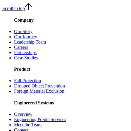
Scroll to top
Company
Our Story
Our Journey
Leadership Team
Careers
Partnerships
Case Studies
Product
Fall Protection
Dropped Object Prevention
Foreign Material Exclusion
Engineered Systems
Overview
Engineering & Site Services
Meet the Team
Contact