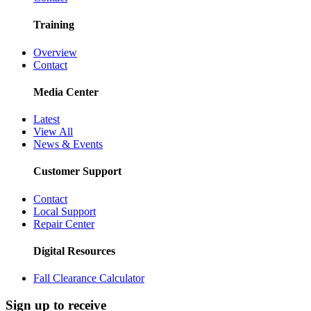
Training
Overview
Contact
Media Center
Latest
View All
News & Events
Customer Support
Contact
Local Support
Repair Center
Digital Resources
Fall Clearance Calculator
Sign up to receive