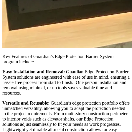
Key Features of Guardian’s Edge Protection Barrier System
program include:
Easy Installation and Removal:
Guardian Edge Protection Barrier
System solutions are engineered with ease of use in mind, ensuring a
hassle-free process from start to finish. One person installation and
removal using minimal, or no tools saves valuable time and
resources.
Versatile and Reusable:
Guardian’s edge protection portfolio offers
unmatched versatility, allowing you to adapt the protection needed
to the project requirements. From multi-story construction perimeters
to interior voids such as elevator shafts, our Edge Protection
solutions adjust seamlessly to fit your needs as work progresses.
Lightweight yet durable all-metal construction allows for easy