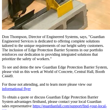
Don Thompson, Director of Engineered Systems, says, "Guardian
Engineered Services is dedicated to offering complete solutions
tailored to the unique requirements of our height safety customers.
The inclusion of Edge Protection Barrier Systems in our portfolio
reinforces our dedication to providing integrated solutions that
prioritize the safety of workers."
To see and demo the new Guardian Edge Protection Barrier System,
please visit us this week at World of Concrete, Central Hall, Booth
C4449.
For those not attending, and to learn more please view our
informational flyer
To obtain a quote or discuss Guardian Edge Protection Barrier
System advantages firsthand, please contact your local Guardian
sales representative
https://guardianfall.com/support/find-your-local-