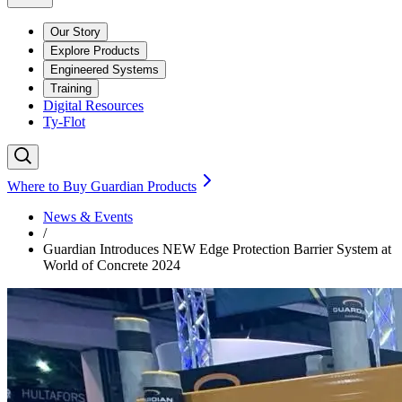
Our Story
Explore Products
Engineered Systems
Training
Digital Resources
Ty-Flot
Where to Buy Guardian Products
News & Events
/
Guardian Introduces NEW Edge Protection Barrier System at
World of Concrete 2024