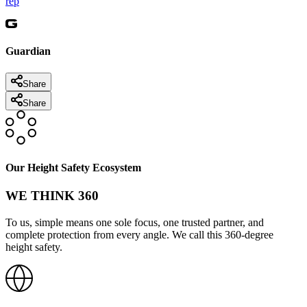
rep
Guardian
Share
Share
Our Height Safety Ecosystem
WE THINK 360
To us, simple means one sole focus, one trusted partner, and
complete protection from every angle. We call this 360-degree
height safety.