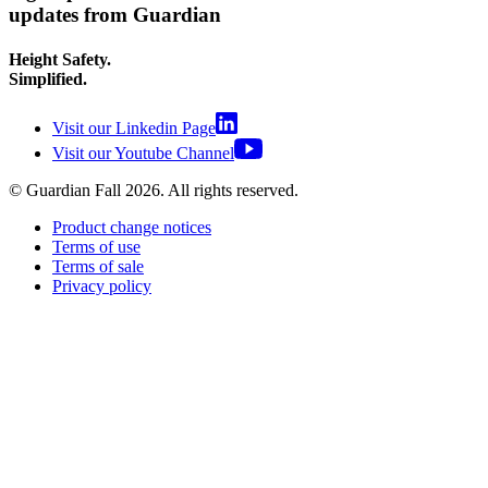
updates from Guardian
Height Safety.
Simplified.
Visit our Linkedin Page
Visit our Youtube Channel
© Guardian Fall
2026
. All rights reserved.
Product change notices
Terms of use
Terms of sale
Privacy policy